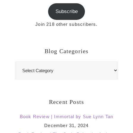
Subscribe
Join 218 other subscribers.
Blog Categories
Blog
Categories
Recent Posts
Book Review | Immortal by Sue Lynn Tan
December 31, 2024