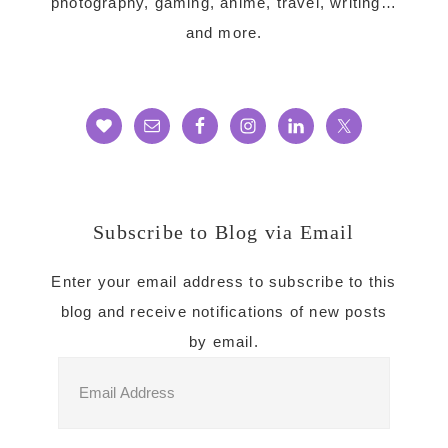
photography, gaming, anime, travel, writing…
and more.
Subscribe to Blog via Email
Enter your email address to subscribe to this
blog and receive notifications of new posts
by email.
Email
Address