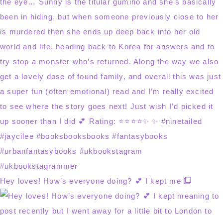
Hey loves! How’s everyone doing? 💕 I kept me