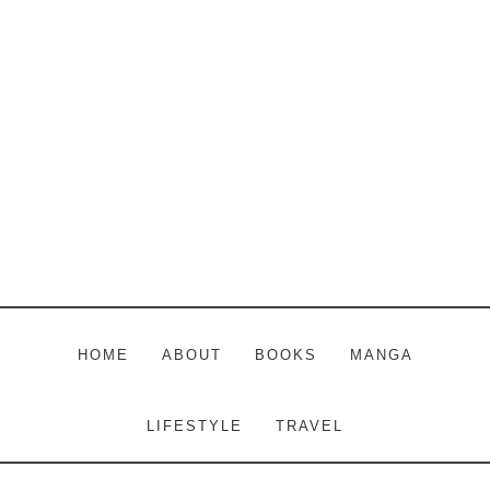
Skip
Skip
Skip
to
to
to
main
primary
footer
content
sidebar
HOME
ABOUT
BOOKS
MANGA
LIFESTYLE
TRAVEL