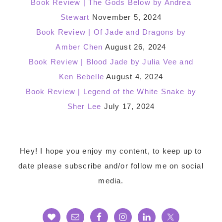
Book Review | The Gods Below by Andrea
Stewart
November 5, 2024
Book Review | Of Jade and Dragons by
Amber Chen
August 26, 2024
Book Review | Blood Jade by Julia Vee and
Ken Bebelle
August 4, 2024
Book Review | Legend of the White Snake by
Sher Lee
July 17, 2024
Footer
Hey! I hope you enjoy my content, to keep up to
date please subscribe and/or follow me on social
media.