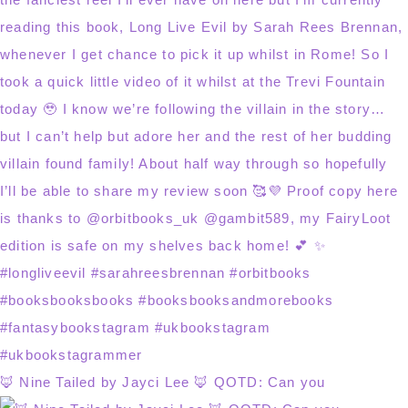
🦊 Nine Tailed by Jayci Lee 🦊 QOTD: Can you