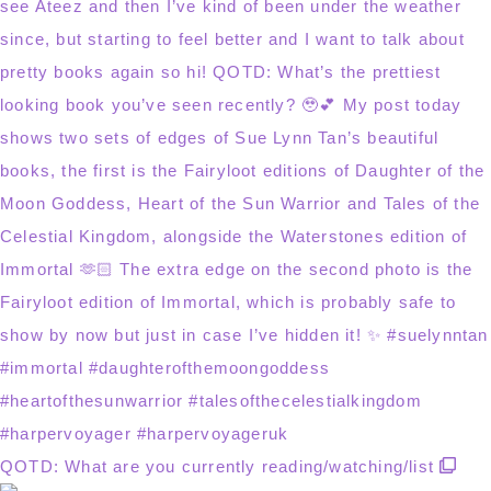
QOTD: What are you currently reading/watching/list