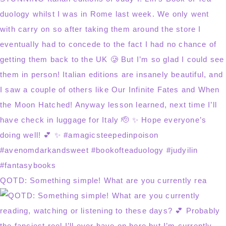
QOTD: Something simple! What are you currently rea