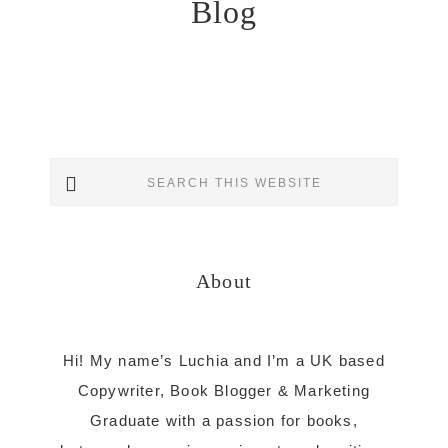
Blog
Primary
Search
Sidebar
this
website
About
Hi! My name’s Luchia and I’m a UK based
Copywriter, Book Blogger & Marketing
Graduate with a passion for books,