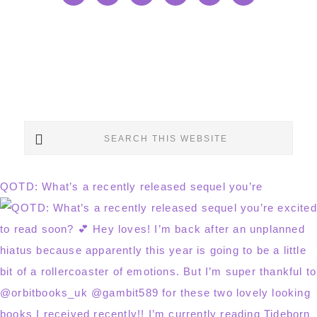
Search
this
website
QOTD: What’s a recently released sequel you’re