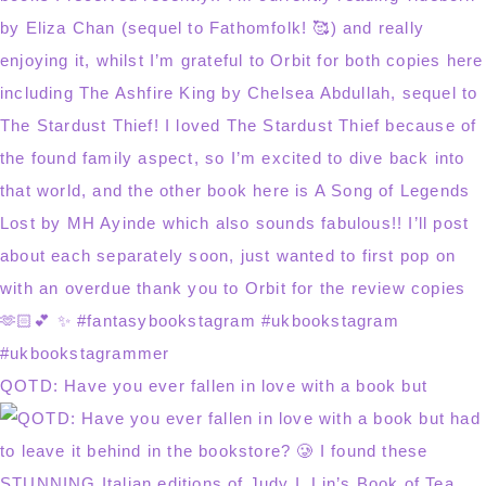
QOTD: Have you ever fallen in love with a book but