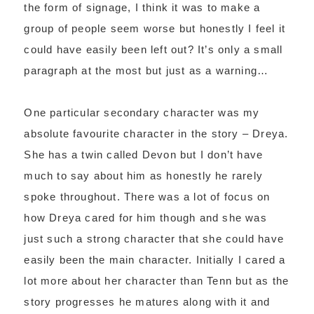
the form of signage, I think it was to make a
group of people seem worse but honestly I feel it
could have easily been left out? It’s only a small
paragraph at the most but just as a warning…
One particular secondary character was my
absolute favourite character in the story – Dreya.
She has a twin called Devon but I don’t have
much to say about him as honestly he rarely
spoke throughout. There was a lot of focus on
how Dreya cared for him though and she was
just such a strong character that she could have
easily been the main character. Initially I cared a
lot more about her character than Tenn but as the
story progresses he matures along with it and