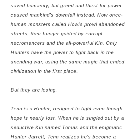
saved humanity, but greed and thirst for power
caused mankind’s downfall instead. Now once-
human monsters called Howls prowl abandoned
streets, their hunger guided by corrupt
necromancers and the all-powerful Kin. Only
Hunters have the power to fight back in the
unending war, using the same magic that ended
civilization in the first place.
But they are losing.
Tenn is a Hunter, resigned to fight even though
hope is nearly lost. When he is singled out by a
seductive Kin named Tomas and the enigmatic
Hunter Jarrett, Tenn realizes he’s become a