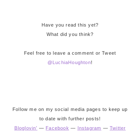
Have you read this yet?
What did you think?
Feel free to leave a comment or Tweet
@LuchiaHoughton
!
Follow me on my social media pages to keep up
to date with further posts!
Bloglovin’
—
Facebook
—
Instagram
—
Twitter