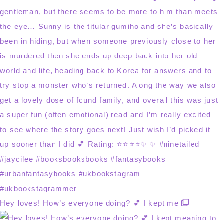
Hey loves! How’s everyone doing? 💕 I kept me