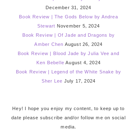
December 31, 2024
Book Review | The Gods Below by Andrea
Stewart
November 5, 2024
Book Review | Of Jade and Dragons by
Amber Chen
August 26, 2024
Book Review | Blood Jade by Julia Vee and
Ken Bebelle
August 4, 2024
Book Review | Legend of the White Snake by
Sher Lee
July 17, 2024
Footer
Hey! I hope you enjoy my content, to keep up to
date please subscribe and/or follow me on social
media.