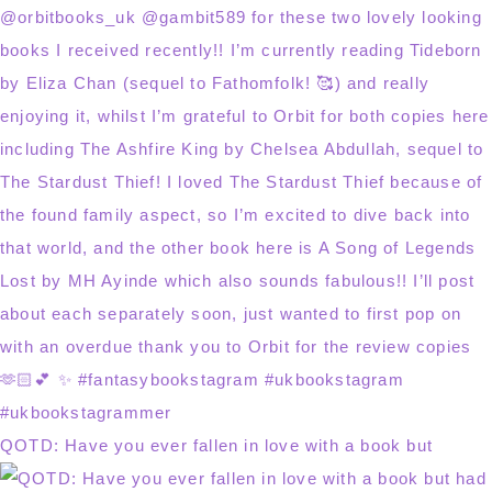
QOTD: Have you ever fallen in love with a book but