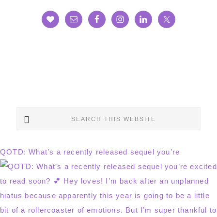
Search
this
website
QOTD: What’s a recently released sequel you’re