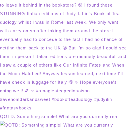
QOTD: Something simple! What are you currently rea