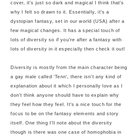
cover, it’s just so dark and magical I think that’s
why I felt so drawn to it. Essentially, it’s a
dystopian fantasy, set in our world (USA) after a
few magical changes. It has a special touch of
lots of diversity so if you’re after a fantasy with
lots of diversity in it especially then check it out!
Diversity is mostly from the main character being
a gay male called ‘Tenn’, there isn’t any kind of
explanation about it which I personally love as I
don’t think anyone should have to explain why
they feel how they feel. It’s a nice touch for the
focus to be on the fantasy elements and story
itself. One thing I’ll note about the diversity
though is there was one case of homophobia in