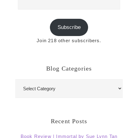
Address
Subscribe
Join 218 other subscribers.
Blog Categories
Blog
Categories
Recent Posts
Book Review | Immortal by Sue Lynn Tan