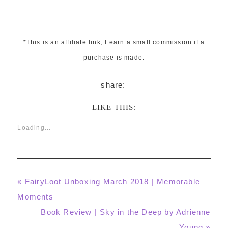
*This is an affiliate link, I earn a small commission if a
purchase is made.
LIKE THIS:
Loading...
Previous
« FairyLoot Unboxing March 2018 | Memorable
Post:
Moments
Next
Book Review | Sky in the Deep by Adrienne
Post:
Young »