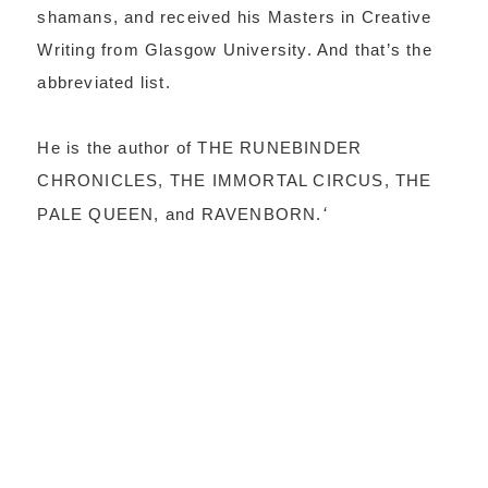
shamans, and received his Masters in Creative
Writing from Glasgow University. And that’s the
abbreviated list.
He is the author of THE RUNEBINDER
CHRONICLES, THE IMMORTAL CIRCUS, THE
PALE QUEEN, and RAVENBORN.
‘