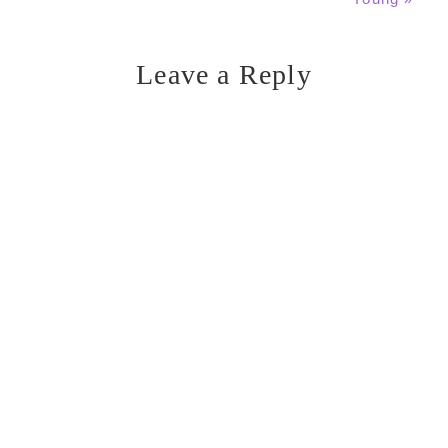
Leave a Reply
Reader
Interactions