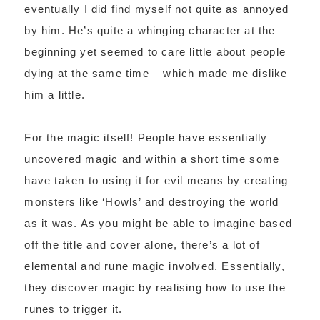
eventually I did find myself not quite as annoyed
by him. He’s quite a whinging character at the
beginning yet seemed to care little about people
dying at the same time – which made me dislike
him a little.
For the magic itself! People have essentially
uncovered magic and within a short time some
have taken to using it for evil means by creating
monsters like ‘Howls’ and destroying the world
as it was. As you might be able to imagine based
off the title and cover alone, there’s a lot of
elemental and rune magic involved. Essentially,
they discover magic by realising how to use the
runes to trigger it.