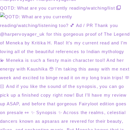
QOTD: What are you currently reading/watching/list