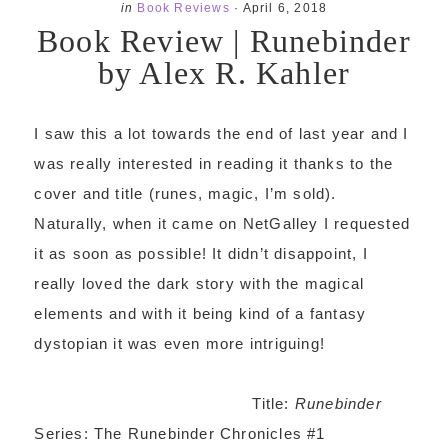
in
Book Reviews
·
April 6, 2018
Book Review | Runebinder
by Alex R. Kahler
I saw this a lot towards the end of last year and I
was really interested in reading it thanks to the
cover and title (runes, magic, I’m sold).
Naturally, when it came on NetGalley I requested
it as soon as possible! It didn’t disappoint, I
really loved the dark story with the magical
elements and with it being kind of a fantasy
dystopian it was even more intriguing!
Title:
Runebinder
Series: The Runebinder Chronicles
#1