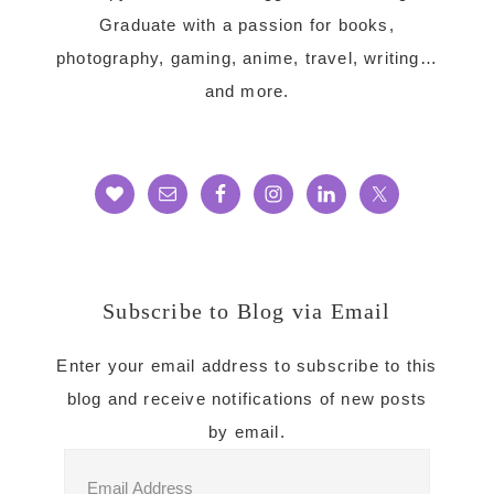
Graduate with a passion for books,
photography, gaming, anime, travel, writing…
and more.
Subscribe to Blog via Email
Enter your email address to subscribe to this
blog and receive notifications of new posts
by email.
Email