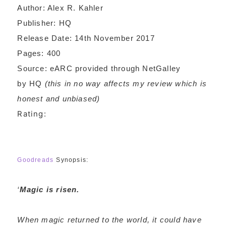
Author: Alex R. Kahler
Publisher: HQ
Release Date: 14th November 2017
Pages: 400
Source: eARC provided through NetGalley
by HQ
(this in no way affects my review which is
honest and unbiased)
Rating:
Goodreads
Synopsis:
‘
Magic is risen.
When magic returned to the world, it could have