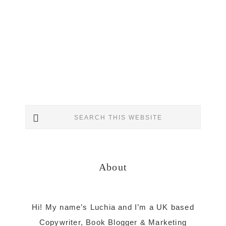
Primary
Search
Sidebar
this
website
About
Hi! My name’s Luchia and I’m a UK based
Copywriter, Book Blogger & Marketing