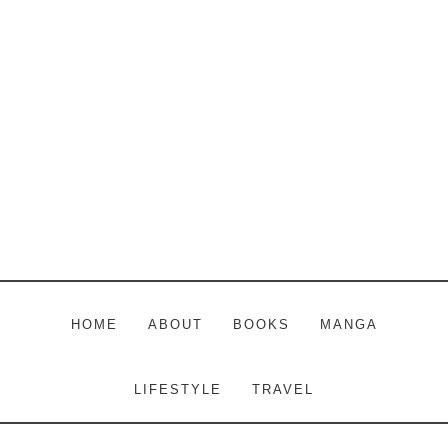
Skip
Skip
Skip
to
to
to
main
primary
footer
content
sidebar
HOME
ABOUT
BOOKS
MANGA
LIFESTYLE
TRAVEL