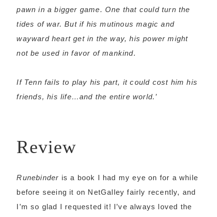
pawn in a bigger game. One that could turn the
tides of war. But if his mutinous magic and
wayward heart get in the way, his power might
not be used in favor of mankind.
If Tenn fails to play his part, it could cost him his
friends, his life…and the entire world.’
Review
Runebinder
is a book I had my eye on for a while
before seeing it on NetGalley fairly recently, and
I’m so glad I requested it! I’ve always loved the