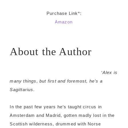
Purchase Link*:
Amazon
About the Author
‘Alex is
many things, but first and foremost, he’s a
Sagittarius.
In the past few years he’s taught circus in
Amsterdam and Madrid, gotten madly lost in the
Scottish wilderness, drummed with Norse