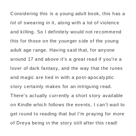
Considering this is a young adult book, this has
a
lot
of swearing in it, along with a lot of violence
and killing. So I definitely would not recommend
this for those on the younger side of the young
adult age range. Having said that, for anyone
around 17 and above it’s a great read if you’re a
lover of dark fantasy, and the way that the runes
and magic are tied in with a post-apocalyptic
story certainly makes for an intriguing read.
There’s actually currently a short story available
on Kindle which follows the events, I can’t wait to
get round to reading that but I’m praying for more
of Dreya being in the story still after this read!