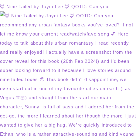
🦊 Nine Tailed by Jayci Lee 🦊 QOTD: Can you