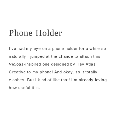
Phone Holder
I’ve had my eye on a phone holder for a while so
naturally I jumped at the chance to attach this
Vicious
-inspired one designed by Hey Atlas
Creative to my phone! And okay, so it totally
clashes. But I kind of like that! I’m already loving
how useful it is.