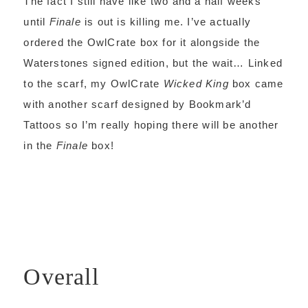
The fact I still have like two and a half weeks
until
Finale
is out is killing me. I’ve actually
ordered the OwlCrate box for it alongside the
Waterstones signed edition, but the wait… Linked
to the scarf, my OwlCrate
Wicked King
box came
with another scarf designed by Bookmark’d
Tattoos so I’m really hoping there will be another
in the
Finale
box!
Overall