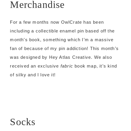
Merchandise
For a few months now OwlCrate has been
including a collectible enamel pin based off the
month’s book, something which I’m a massive
fan of because of my pin addiction! This month’s
was designed by Hey Atlas Creative. We also
received an exclusive
fabric
book map, it’s kind
of silky and I love it!
Socks