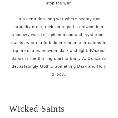
stop the war.
In a centuries-long war where beauty and
brutality meet, their three paths entwine in a
shadowy world of spilled blood and mysterious
saints, where a forbidden romance threatens to
tip the scales between dark and light.
Wicked
Saints
is the thrilling start to Emily A. Duncan’s
devastatingly Gothic Something Dark and Holy
trilogy..
Wicked Saints