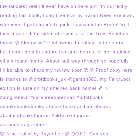
🦊 Nine Tailed by Jayci Lee 🦊 QOTD: Can you