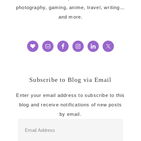
photography, gaming, anime, travel, writing…
and more.
Subscribe to Blog via Email
Enter your email address to subscribe to this
blog and receive notifications of new posts
by email.
Email
Address