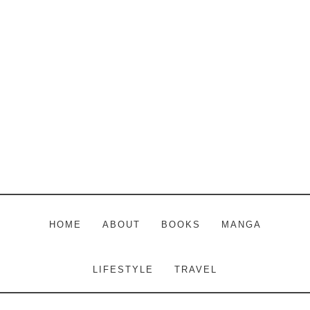
Skip
Skip
Skip
to
to
to
main
primary
footer
content
sidebar
HOME
ABOUT
BOOKS
MANGA
LIFESTYLE
TRAVEL