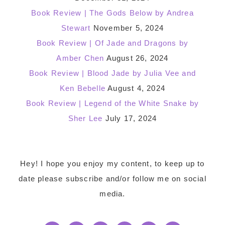
Book Review | The Gods Below by Andrea
Stewart
November 5, 2024
Book Review | Of Jade and Dragons by
Amber Chen
August 26, 2024
Book Review | Blood Jade by Julia Vee and
Ken Bebelle
August 4, 2024
Book Review | Legend of the White Snake by
Sher Lee
July 17, 2024
Footer
Hey! I hope you enjoy my content, to keep up to
date please subscribe and/or follow me on social
media.