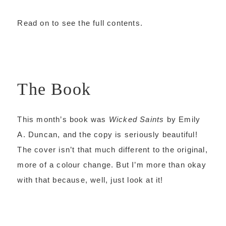
Read on to see the full contents.
The Book
This month’s book was
Wicked Saints
by Emily
A. Duncan, and the copy is seriously beautiful!
The cover isn’t that much different to the original,
more of a colour change. But I’m more than okay
with that because, well, just look at it!