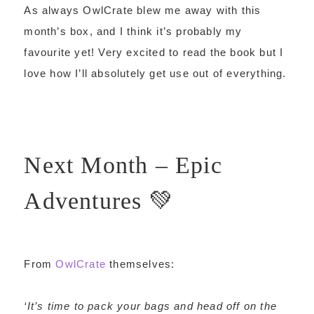
As always OwlCrate blew me away with this
month’s box, and I think it’s probably my
favourite yet! Very excited to read the book but I
love how I’ll absolutely get use out of everything.
Next Month – Epic
Adventures 💚
From
OwlCrate
themselves:
‘It’s time to pack your bags and head off on the