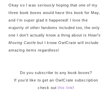
Okay so I was
seriously
hoping that one of my
three book boxes would have this book for May,
and I’m super glad it happened! I love the
majority of other fandoms included too, the only
one I don’t actually know a thing about is
Howl’s
Moving Castle
but I know OwlCrate will include
amazing items regardless!
Do you subscribe to any book boxes?
If you’d like to get an OwlCrate subscription
check out
this link
!