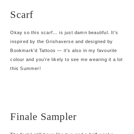
Scarf
Okay so this scarf… is just damn beautiful. It’s
inspired by the Grishaverse and designed by
Bookmark’d Tattoos — it’s also in my favourite
colour and you’re likely to see me wearing it a lot
this Summer!
Finale Sampler