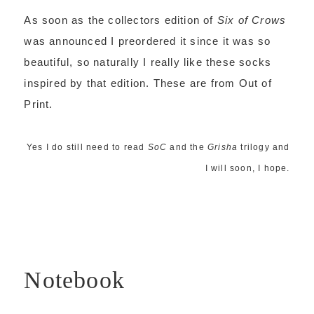
As soon as the collectors edition of
Six of Crows
was announced I preordered it since it was so
beautiful, so naturally I really like these socks
inspired by that edition. These are from Out of
Print.
Yes I do still need to read
SoC
and the
Grisha
trilogy and
I will soon, I hope.
Notebook