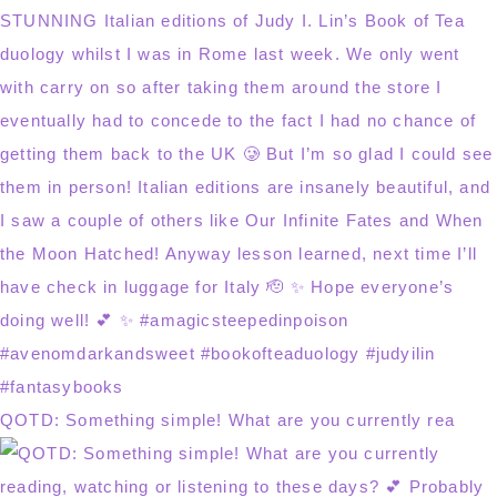
QOTD: Something simple! What are you currently rea