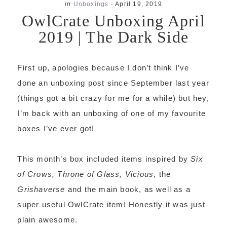
in
Unboxings
·
April 19, 2019
OwlCrate Unboxing April
2019 | The Dark Side
First up, apologies because I don’t think I’ve
done an unboxing post since September last year
(things got a bit crazy for me for a while) but hey,
I’m back with an unboxing of one of my favourite
boxes I’ve ever got!
This month’s box included items inspired by
Six
of Crows, Throne of Glass, Vicious
, the
Grishaverse
and the main book, as well as a
super useful OwlCrate item! Honestly it was just
plain awesome.