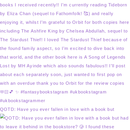
QOTD: Have you ever fallen in love with a book but