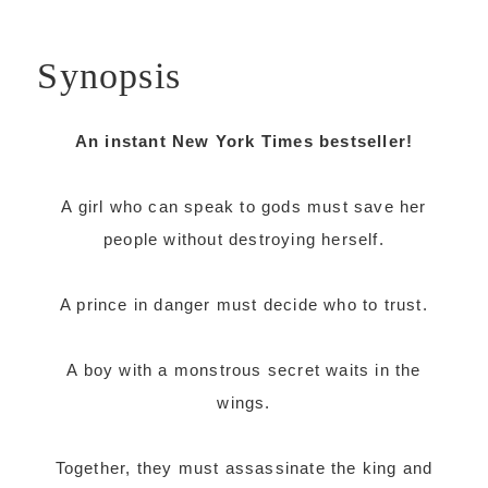
Synopsis
An instant New York Times bestseller!
A girl who can speak to gods must save her
people without destroying herself.
A prince in danger must decide who to trust.
A boy with a monstrous secret waits in the
wings.
Together, they must assassinate the king and