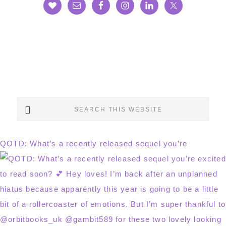
Search
this
website
QOTD: What’s a recently released sequel you’re