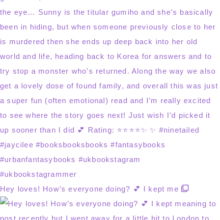
Hey loves! How’s everyone doing? 💕 I kept me