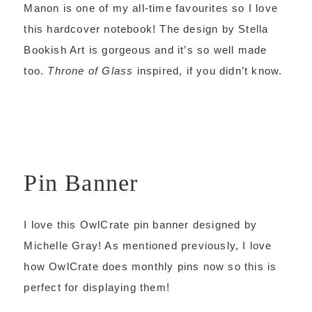
Manon is one of my all-time favourites so I love
this hardcover notebook! The design by Stella
Bookish Art is gorgeous and it’s so well made
too.
Throne of Glass
inspired, if you didn’t know.
Pin Banner
I love this OwlCrate pin banner designed by
Michelle Gray! As mentioned previously, I love
how OwlCrate does monthly pins now so this is
perfect for displaying them!