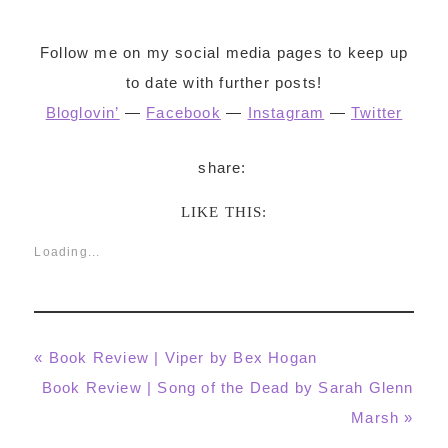
Follow me on my social media pages to keep up
to date with further posts!
Bloglovin’
—
Facebook
—
Instagram
—
Twitter
LIKE THIS:
Loading...
Previous
« Book Review | Viper by Bex Hogan
Post:
Next
Book Review | Song of the Dead by Sarah Glenn
Post:
Marsh »