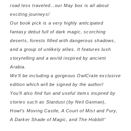
road less traveled…our May box is all about
exciting journeys!
Our book pick is a very highly anticipated
fantasy debut full of dark magic, scorching
deserts, forests filled with dangerous shadows,
and a group of unlikely allies. It features lush
storytelling and a world inspired by ancient
Arabia.
We’ll be including a gorgeous OwlCrate exclusive
edition which will be signed by the author!
You’ll also find fun and useful items inspired by
stories such as Stardust (by Neil Gaiman),
Howl’s Moving Castle, A Court of Mist and Fury,
A Darker Shade of Magic, and The Hobbit!
‘