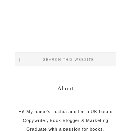
Primary
Search
Sidebar
this
website
About
Hi! My name’s Luchia and I’m a UK based
Copywriter, Book Blogger & Marketing
Graduate with a passion for books,