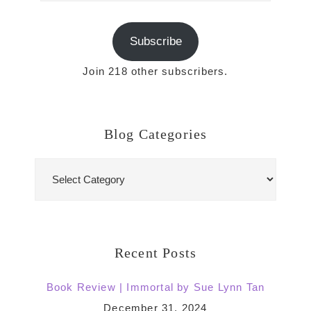
Subscribe
Join 218 other subscribers.
Blog Categories
Blog
Categories
Recent Posts
Book Review | Immortal by Sue Lynn Tan
December 31, 2024