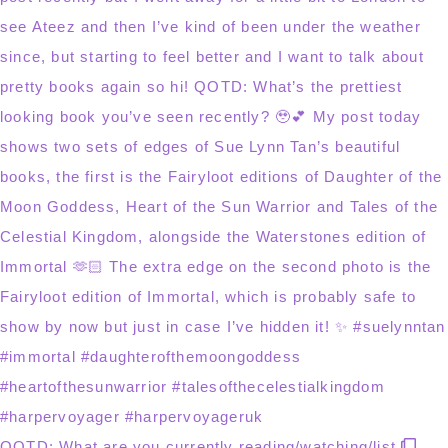
QOTD: What are you currently reading/watching/list