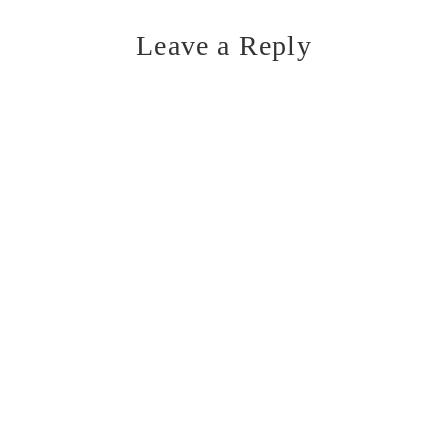
Leave a Reply
Reader
Interactions