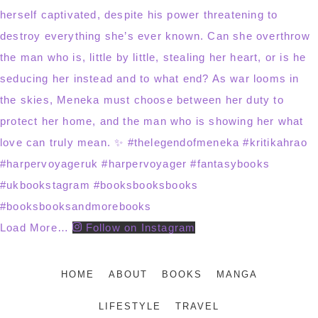
Load More…
Follow on Instagram
HOME
ABOUT
BOOKS
MANGA
LIFESTYLE
TRAVEL