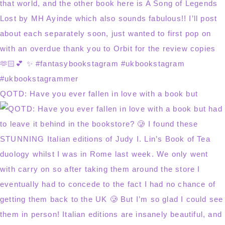
QOTD: Have you ever fallen in love with a book but