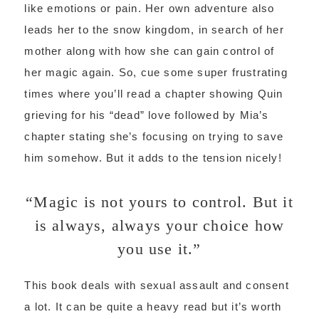
like emotions or pain. Her own adventure also
leads her to the snow kingdom, in search of her
mother along with how she can gain control of
her magic again. So, cue some super frustrating
times where you’ll read a chapter showing Quin
grieving for his “dead” love followed by Mia’s
chapter stating she’s focusing on trying to save
him somehow. But it adds to the tension nicely!
“Magic is not yours to control. But it
is always, always your choice how
you use it.”
This book deals with sexual assault and consent
a lot. It can be quite a heavy read but it’s worth