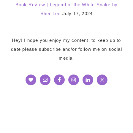
Book Review | Legend of the White Snake by
Sher Lee
July 17, 2024
Footer
Hey! I hope you enjoy my content, to keep up to
date please subscribe and/or follow me on social
media.