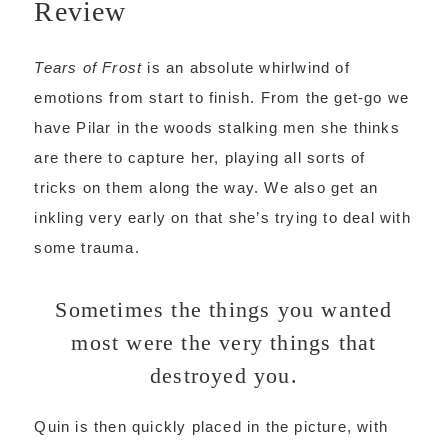
Review
Tears of Frost
is an absolute whirlwind of
emotions from start to finish. From the get-go we
have Pilar in the woods stalking men she thinks
are there to capture her, playing all sorts of
tricks on them along the way. We also get an
inkling very early on that she’s trying to deal with
some trauma.
Sometimes the things you wanted
most were the very things that
destroyed you.
Quin is then quickly placed in the picture, with