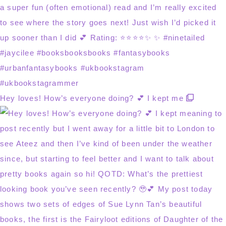
Hey loves! How’s everyone doing? 💕 I kept me