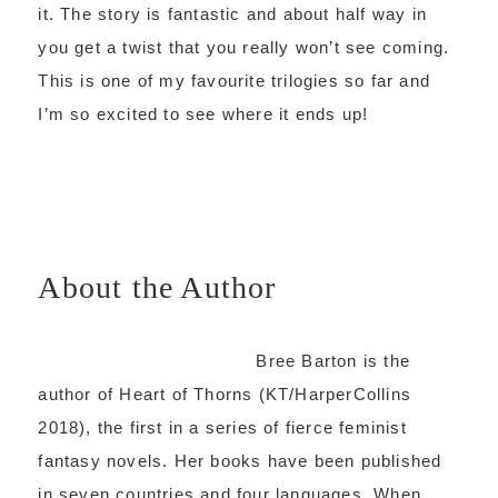
it. The story is fantastic and about half way in
you get a twist that you really won’t see coming.
This is one of my favourite trilogies so far and
I’m so excited to see where it ends up!
About the Author
Bree Barton is the
author of Heart of Thorns (KT/HarperCollins
2018), the first in a series of fierce feminist
fantasy novels. Her books have been published
in seven countries and four languages. When