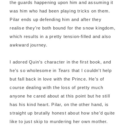
the guards happening upon him and assuming it
was him who had been playing tricks on them.
Pilar ends up defending him and after they
realise they’re both bound for the snow kingdom,
which results in a pretty tension-filled and also
awkward journey.
I adored Quin’s character in the first book, and
he’s so wholesome in
Tears
that I couldn’t help
but fall back in love with the Prince. He’s of
course dealing with the loss of pretty much
anyone he cared about at this point but he still
has his kind heart. Pilar, on the other hand, is
straight up brutally honest about how she’d quite
like to just skip to murdering her own mother.