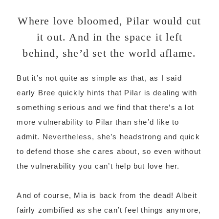
Where love bloomed, Pilar would cut
it out. And in the space it left
behind, she’d set the world aflame.
But it’s not quite as simple as that, as I said
early Bree quickly hints that Pilar is dealing with
something serious and we find that there’s a lot
more vulnerability to Pilar than she’d like to
admit. Nevertheless, she’s headstrong and quick
to defend those she cares about, so even without
the vulnerability you can’t help but love her.
And of course, Mia is back from the dead! Albeit
fairly zombified as she can’t feel things anymore,