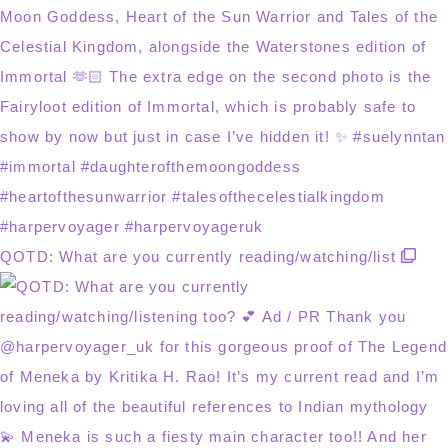
QOTD: What are you currently reading/watching/list