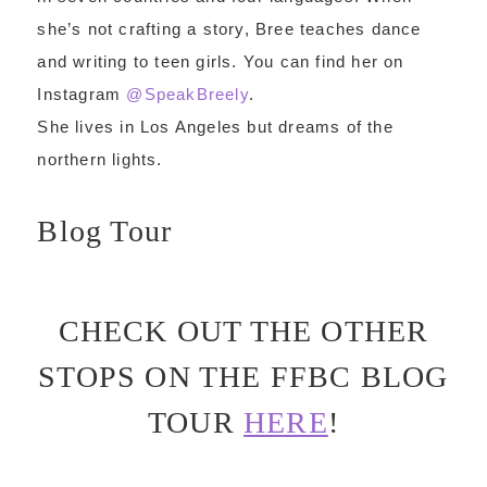
she’s not crafting a story, Bree teaches dance
and writing to teen girls. You can find her on
Instagram
@SpeakBreely
.
She lives in Los Angeles but dreams of the
northern lights.
Blog Tour
CHECK OUT THE OTHER
STOPS ON THE FFBC BLOG
TOUR
HERE
!