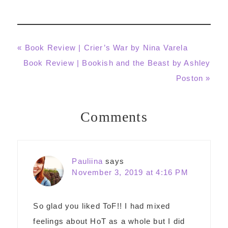
Previous
« Book Review | Crier’s War by Nina Varela
Post:
Next
Book Review | Bookish and the Beast by Ashley
Post:
Poston »
Comments
Reader
Interactions
Pauliina
says
November 3, 2019 at 4:16 PM
So glad you liked ToF!! I had mixed
feelings about HoT as a whole but I did