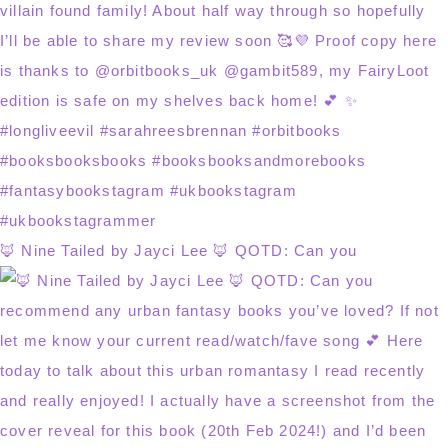
🦊 Nine Tailed by Jayci Lee 🦊 QOTD: Can you