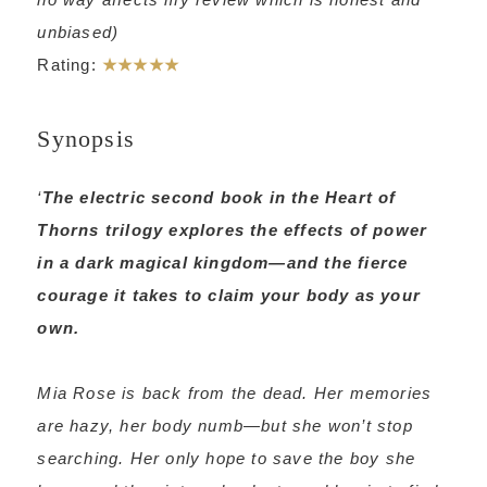
unbiased)
Rating:
★★★★★
Synopsis
‘
The electric second book in the Heart of
Thorns trilogy explores the effects of power
in a dark magical kingdom—and the fierce
courage it takes to claim your body as your
own.
Mia Rose is back from the dead. Her memories
are hazy, her body numb—but she won’t stop
searching. Her only hope to save the boy she