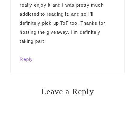
really enjoy it and I was pretty much
addicted to reading it, and so I’ll
definitely pick up ToF too. Thanks for
hosting the giveaway, I’m definitely
taking part
Reply
Leave a Reply