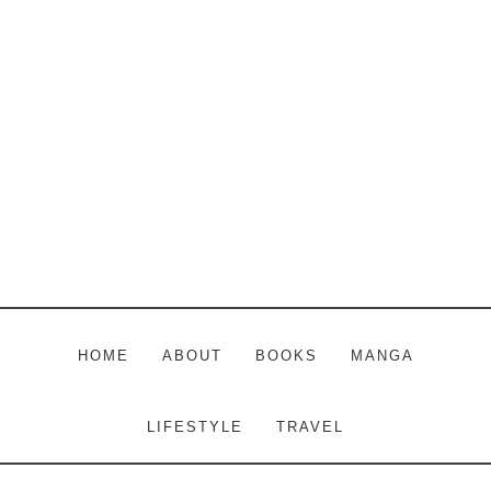
Skip
Skip
Skip
to
to
to
main
primary
footer
content
sidebar
HOME
ABOUT
BOOKS
MANGA
LIFESTYLE
TRAVEL