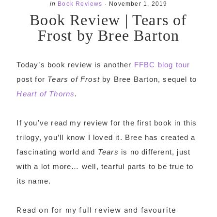
in
Book Reviews
·
November 1, 2019
Book Review | Tears of
Frost by Bree Barton
Today’s book review is another
FFBC blog tour
post for
Tears of Frost
by Bree Barton, sequel to
Heart of Thorns
.
If you’ve read my review for the first book in this
trilogy, you’ll know I loved it. Bree has created a
fascinating world and
Tears
is no different, just
with a lot more… well, tearful parts to be true to
its name.
Read on for my full review and favourite