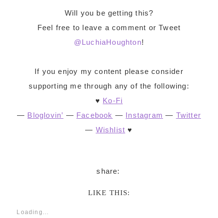
Will you be getting this?
Feel free to leave a comment or Tweet
@LuchiaHoughton
!
If you enjoy my content please consider
supporting me through any of the following:
♥
Ko-Fi
—
Bloglovin’
—
Facebook
—
Instagram
—
Twitter
—
Wishlist
♥
LIKE THIS:
Loading...