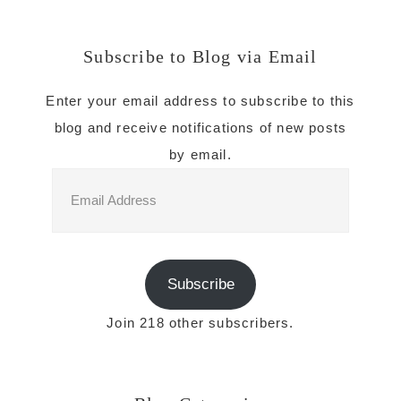
Subscribe to Blog via Email
Enter your email address to subscribe to this
blog and receive notifications of new posts
by email.
Email
Address
Subscribe
Join 218 other subscribers.