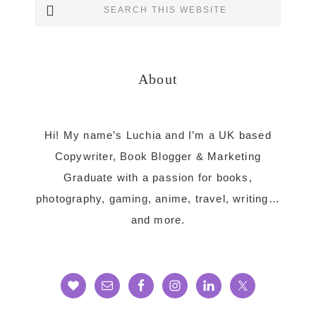
Search
Sidebar
this
website
About
Hi! My name’s Luchia and I’m a UK based
Copywriter, Book Blogger & Marketing
Graduate with a passion for books,
photography, gaming, anime, travel, writing…
and more.