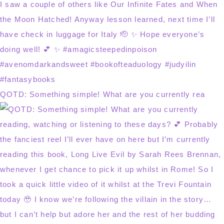
QOTD: Something simple! What are you currently rea