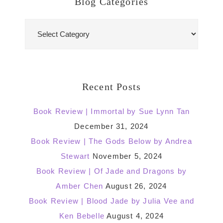
Blog Categories
Blog
Categories
Recent Posts
Book Review | Immortal by Sue Lynn Tan
December 31, 2024
Book Review | The Gods Below by Andrea
Stewart
November 5, 2024
Book Review | Of Jade and Dragons by
Amber Chen
August 26, 2024
Book Review | Blood Jade by Julia Vee and
Ken Bebelle
August 4, 2024