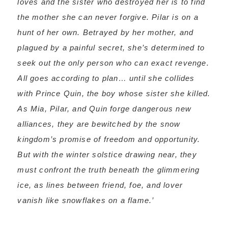
loves and the sister who destroyed her is to find
the mother she can never forgive. Pilar is on a
hunt of her own. Betrayed by her mother, and
plagued by a painful secret, she’s determined to
seek out the only person who can exact revenge.
All goes according to plan… until she collides
with Prince Quin, the boy whose sister she killed.
As Mia, Pilar, and Quin forge dangerous new
alliances, they are bewitched by the snow
kingdom’s promise of freedom and opportunity.
But with the winter solstice drawing near, they
must confront the truth beneath the glimmering
ice, as lines between friend, foe, and lover
vanish like snowflakes on a flame.’