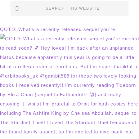
Search
this
website
QOTD: What’s a recently released sequel you’re