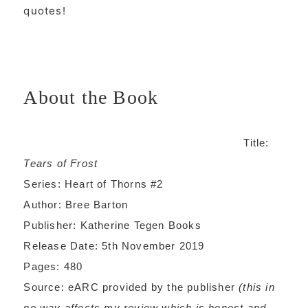
quotes!
About the Book
Title:
Tears of Frost
Series: Heart of Thorns #2
Author: Bree Barton
Publisher: Katherine Tegen Books
Release Date: 5th November 2019
Pages: 480
Source: eARC provided by the publisher
(this in
no way affects my review which is honest and