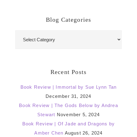
Blog Categories
Blog
Categories
Recent Posts
Book Review | Immortal by Sue Lynn Tan
December 31, 2024
Book Review | The Gods Below by Andrea
Stewart
November 5, 2024
Book Review | Of Jade and Dragons by
Amber Chen
August 26, 2024