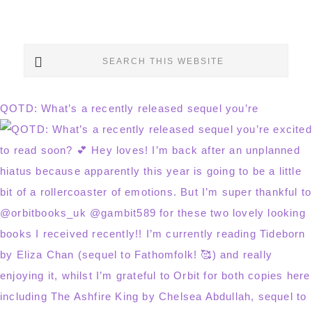
Search
this
website
QOTD: What’s a recently released sequel you’re