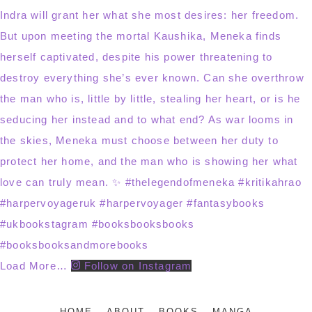
Load More…
Follow on Instagram
HOME
ABOUT
BOOKS
MANGA