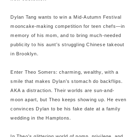
Dylan Tang wants to win a Mid-Autumn Festival
mooncake-making competition for teen chefs—in
memory of his mom, and to bring much-needed
publicity to his aunt’s struggling Chinese takeout
in Brooklyn.
Enter Theo Somers: charming, wealthy, with a
smile that makes Dylan’s stomach do backflips.
AKA a distraction. Their worlds are sun-and-
moon apart, but Theo keeps showing up. He even
convinces Dylan to be his fake date at a family
wedding in the Hamptons.
In Theo’s glittering world of pomp, privilege, and