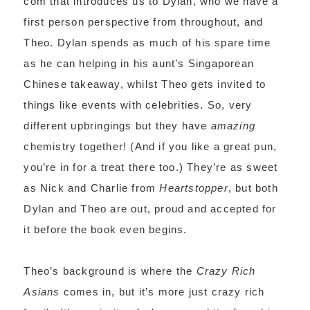
com that introduces us to Dylan, who we have a
first person perspective from throughout, and
Theo. Dylan spends as much of his spare time
as he can helping in his aunt’s Singaporean
Chinese takeaway, whilst Theo gets invited to
things like events with celebrities. So, very
different upbringings but they have
amazing
chemistry together! (And if you like a great pun,
you’re in for a treat there too.) They’re as sweet
as Nick and Charlie from
Heartstopper
, but both
Dylan and Theo are out, proud and accepted for
it before the book even begins.
Theo’s background is where the
Crazy Rich
Asians
comes in, but it’s more just crazy rich