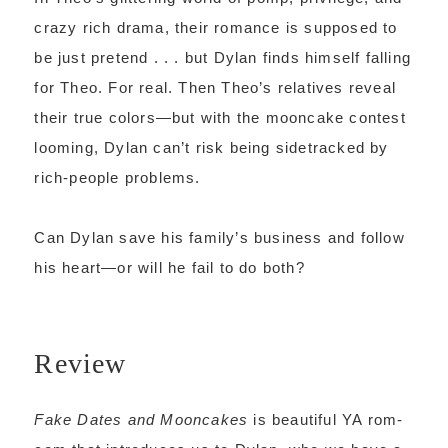
crazy rich drama, their romance is supposed to
be just pretend . . . but Dylan finds himself falling
for Theo. For real. Then Theo’s relatives reveal
their true colors—but with the mooncake contest
looming, Dylan can’t risk being sidetracked by
rich-people problems.
Can Dylan save his family’s business and follow
his heart—or will he fail to do both?
Review
Fake Dates and Mooncakes
is beautiful YA rom-