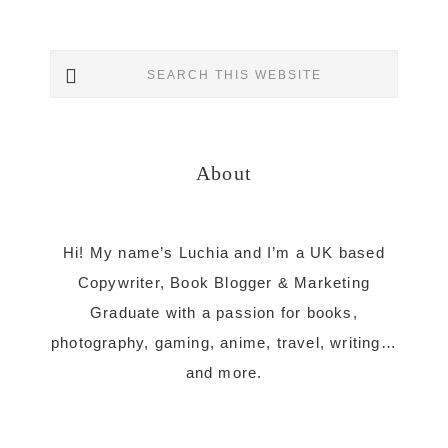
Primary
Search
Sidebar
this
website
About
Hi! My name’s Luchia and I’m a UK based
Copywriter, Book Blogger & Marketing
Graduate with a passion for books,
photography, gaming, anime, travel, writing…
and more.