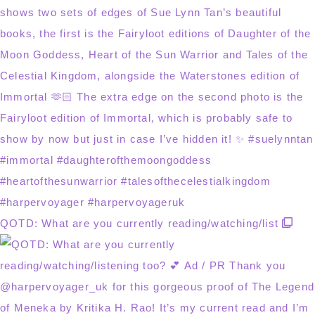
QOTD: What are you currently reading/watching/list