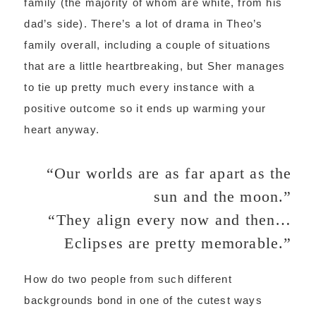
family (the majority of whom are white, from his
dad’s side). There’s a lot of drama in Theo’s
family overall, including a couple of situations
that are a little heartbreaking, but Sher manages
to tie up pretty much every instance with a
positive outcome so it ends up warming your
heart anyway.
“Our worlds are as far apart as the
sun and the moon.”
“They align every now and then…
Eclipses are pretty memorable.”
How do two people from such different
backgrounds bond in one of the cutest ways