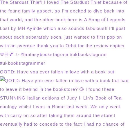
QOTD: Have you ever fallen in love with a book but