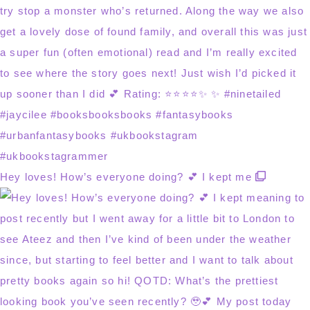
Hey loves! How’s everyone doing? 💕 I kept me