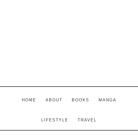
Skip
Skip
Skip
to
to
to
main
primary
footer
content
sidebar
HOME
ABOUT
BOOKS
MANGA
LIFESTYLE
TRAVEL