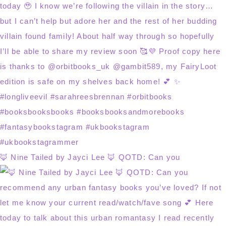
🦊 Nine Tailed by Jayci Lee 🦊 QOTD: Can you