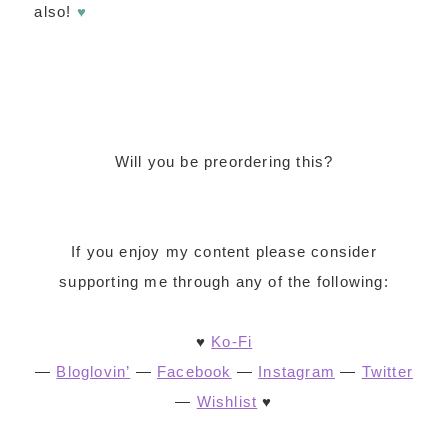
also!
♥
Will you be preordering this?
If you enjoy my content please consider
supporting me through any of the following:
♥
Ko-Fi
—
Bloglovin’
—
Facebook
—
Instagram
—
Twitter
—
Wishlist
♥