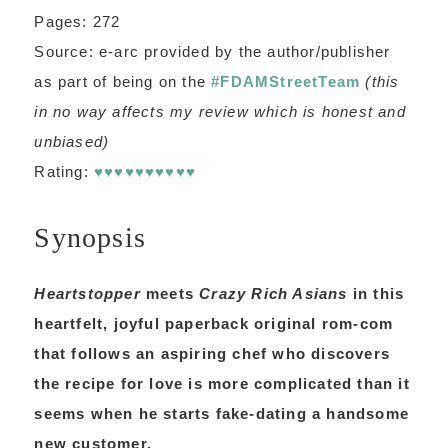
Pages: 272
Source: e-arc provided by the author/publisher
as part of being on the
#FDAMStreetTeam
(this
in no way affects my review which is honest and
unbiased)
Rating:
♥♥♥♥♥♥♥♥♥♥
Synopsis
Heartstopper
meets
Crazy Rich Asians
in this
heartfelt, joyful paperback original rom-com
that follows an aspiring chef who discovers
the recipe for love is more complicated than it
seems when he starts fake-dating a handsome
new customer.