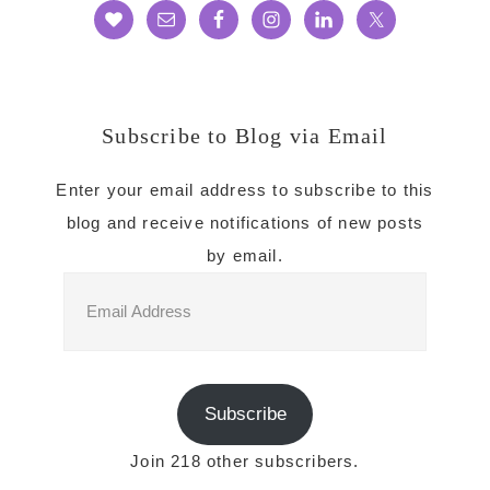
Subscribe to Blog via Email
Enter your email address to subscribe to this
blog and receive notifications of new posts
by email.
Email
Address
Subscribe
Join 218 other subscribers.