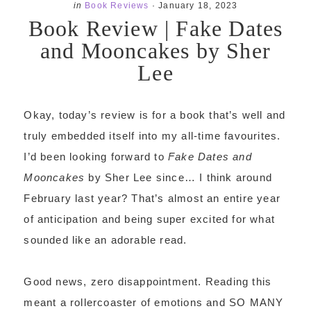
in
Book Reviews
·
January 18, 2023
Book Review | Fake Dates
and Mooncakes by Sher
Lee
Okay, today’s review is for a book that’s well and
truly embedded itself into my all-time favourites.
I’d been looking forward to
Fake Dates and
Mooncakes
by Sher Lee since… I think around
February last year? That’s almost an entire year
of anticipation and being super excited for what
sounded like an adorable read.
Good news, zero disappointment. Reading this
meant a rollercoaster of emotions and SO MANY