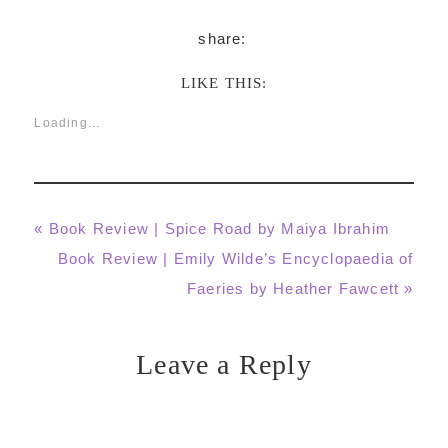
LIKE THIS:
Loading...
Previous
« Book Review | Spice Road by Maiya Ibrahim
Post:
Next
Book Review | Emily Wilde’s Encyclopaedia of
Post:
Faeries by Heather Fawcett »
Leave a Reply
Reader
Interactions