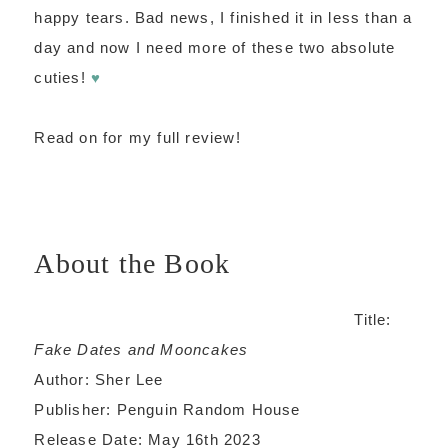
happy tears. Bad news, I finished it in less than a
day and now I need more of these two absolute
cuties!
♥
Read on for my full review!
About the Book
Title:
Fake Dates and Mooncakes
Author: Sher Lee
Publisher: Penguin Random House
Release Date: May 16th 2023