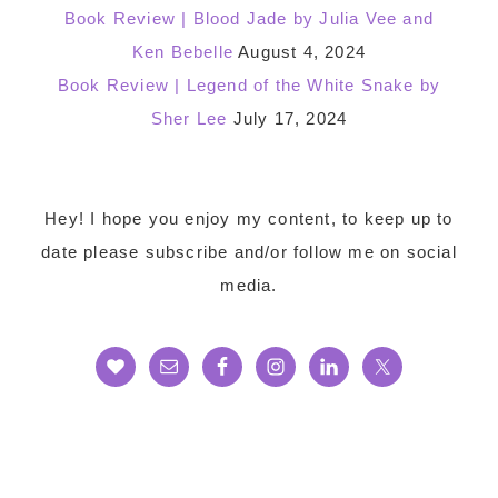
Book Review | Blood Jade by Julia Vee and
Ken Bebelle
August 4, 2024
Book Review | Legend of the White Snake by
Sher Lee
July 17, 2024
Footer
Hey! I hope you enjoy my content, to keep up to
date please subscribe and/or follow me on social
media.