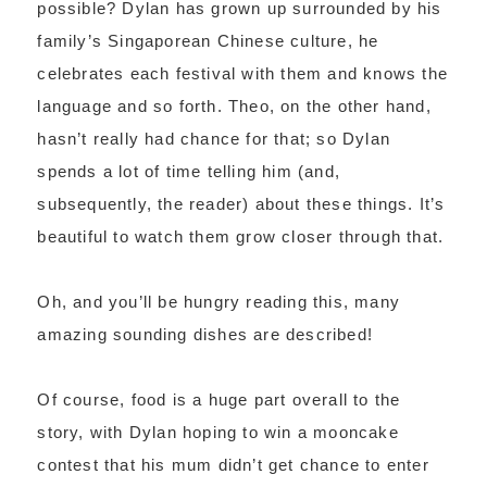
possible? Dylan has grown up surrounded by his
family’s Singaporean Chinese culture, he
celebrates each festival with them and knows the
language and so forth. Theo, on the other hand,
hasn’t really had chance for that; so Dylan
spends a lot of time telling him (and,
subsequently, the reader) about these things. It’s
beautiful to watch them grow closer through that.
Oh, and you’ll be hungry reading this, many
amazing sounding dishes are described!
Of course, food is a huge part overall to the
story, with Dylan hoping to win a mooncake
contest that his mum didn’t get chance to enter