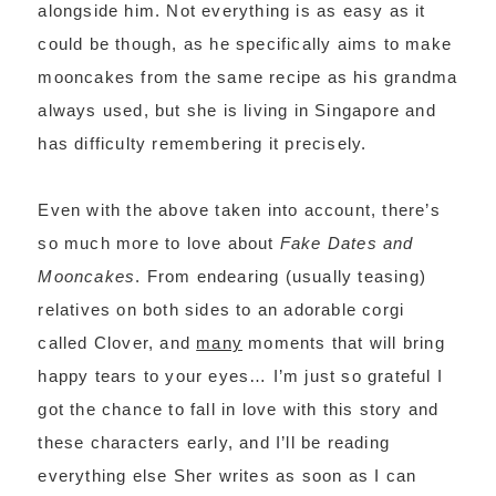
alongside him. Not everything is as easy as it
could be though, as he specifically aims to make
mooncakes from the same recipe as his grandma
always used, but she is living in Singapore and
has difficulty remembering it precisely.
Even with the above taken into account, there’s
so much more to love about
Fake Dates and
Mooncakes
. From endearing (usually teasing)
relatives on both sides to an adorable corgi
called Clover, and
many
moments that will bring
happy tears to your eyes… I’m just so grateful I
got the chance to fall in love with this story and
these characters early, and I’ll be reading
everything else Sher writes as soon as I can