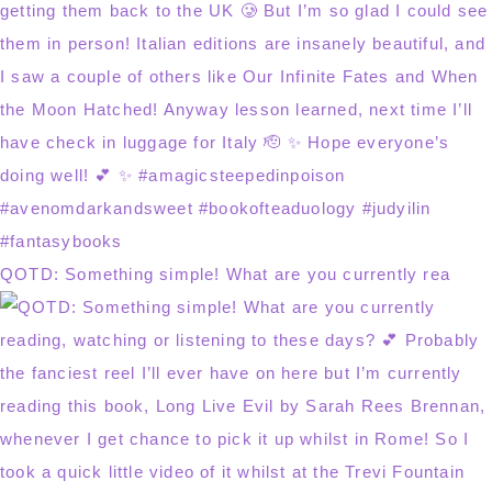
QOTD: Something simple! What are you currently rea