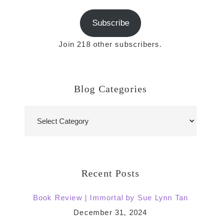
Subscribe
Join 218 other subscribers.
Blog Categories
Blog
Categories
Recent Posts
Book Review | Immortal by Sue Lynn Tan
December 31, 2024