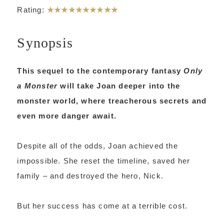
Rating:
★★★★★
★★★★★
Synopsis
This sequel to the contemporary fantasy
Only
a Monster
will take Joan deeper into the
monster world, where treacherous secrets and
even more danger await.
Despite all of the odds, Joan achieved the
impossible. She reset the timeline, saved her
family – and destroyed the hero, Nick.
But her success has come at a terrible cost.