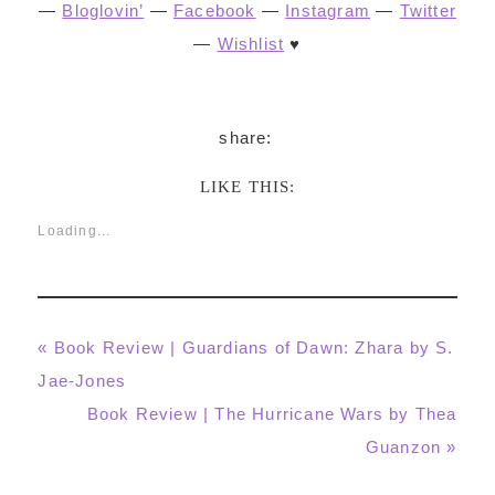
—
Bloglovin’
—
Facebook
—
Instagram
—
Twitter
—
Wishlist
♥
LIKE THIS:
Loading...
Previous
« Book Review | Guardians of Dawn: Zhara by S.
Post:
Jae-Jones
Next
Book Review | The Hurricane Wars by Thea
Post:
Guanzon »