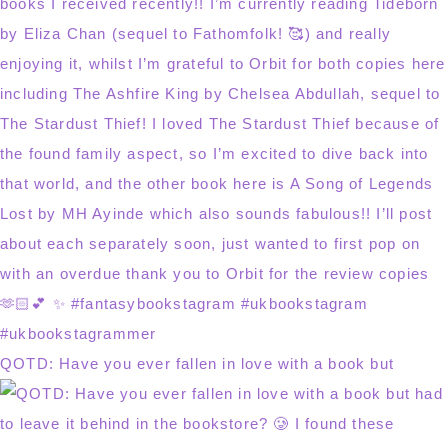
QOTD: Have you ever fallen in love with a book but