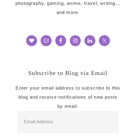
photography, gaming, anime, travel, writing…
and more.
Subscribe to Blog via Email
Enter your email address to subscribe to this
blog and receive notifications of new posts
by email.
Email
Address