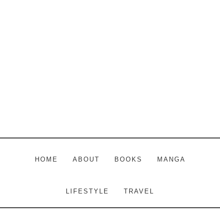
Skip
Skip
Skip
to
to
to
main
primary
footer
content
sidebar
HOME
ABOUT
BOOKS
MANGA
LIFESTYLE
TRAVEL