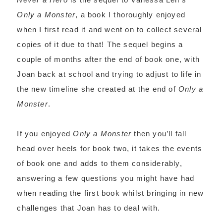
Only a Monster
, a book I thoroughly enjoyed
when I first read it and went on to collect several
copies of it due to that! The sequel begins a
couple of months after the end of book one, with
Joan back at school and trying to adjust to life in
the new timeline she created at the end of
Only a
Monster
.
If you enjoyed
Only a Monster
then you’ll fall
head over heels for book two, it takes the events
of book one and adds to them considerably,
answering a few questions you might have had
when reading the first book whilst bringing in new
challenges that Joan has to deal with.