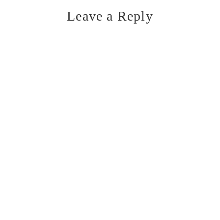
Leave a Reply
Reader
Interactions