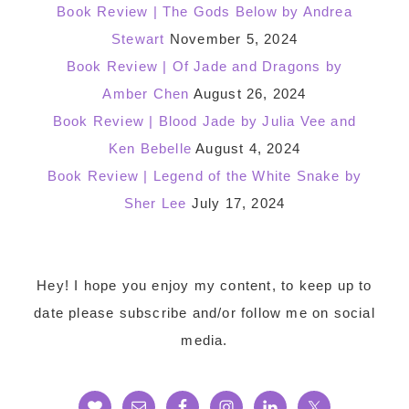
Book Review | The Gods Below by Andrea
Stewart
November 5, 2024
Book Review | Of Jade and Dragons by
Amber Chen
August 26, 2024
Book Review | Blood Jade by Julia Vee and
Ken Bebelle
August 4, 2024
Book Review | Legend of the White Snake by
Sher Lee
July 17, 2024
Footer
Hey! I hope you enjoy my content, to keep up to
date please subscribe and/or follow me on social
media.