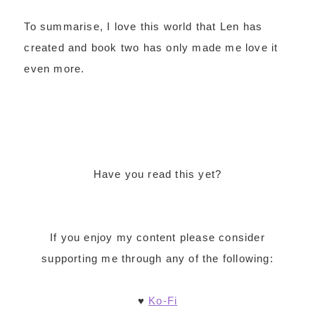
To summarise, I love this world that Len has
created and book two has only made me love it
even more.
Have you read this yet?
If you enjoy my content please consider
supporting me through any of the following:
♥
Ko-Fi