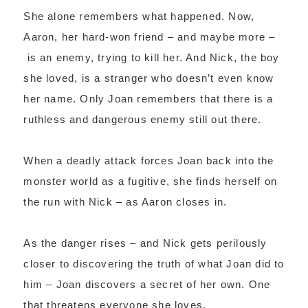
She alone remembers what happened. Now,
Aaron, her hard-won friend – and maybe more –
is an enemy, trying to kill her. And Nick, the boy
she loved, is a stranger who doesn’t even know
her name. Only Joan remembers that there is a
ruthless and dangerous enemy still out there.
When a deadly attack forces Joan back into the
monster world as a fugitive, she finds herself on
the run with Nick – as Aaron closes in.
As the danger rises – and Nick gets perilously
closer to discovering the truth of what Joan did to
him – Joan discovers a secret of her own. One
that threatens everyone she loves.