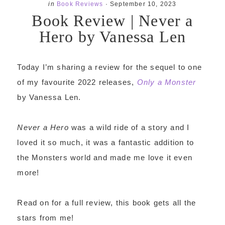
in
Book Reviews
·
September 10, 2023
Book Review | Never a
Hero by Vanessa Len
Today I’m sharing a review for the sequel to one
of my favourite 2022 releases,
Only a Monster
by Vanessa Len.
Never a Hero
was a wild ride of a story and I
loved it so much, it was a fantastic addition to
the Monsters world and made me love it even
more!
Read on for a full review, this book gets all the
stars from me!