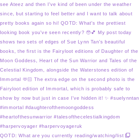
QOTD: What are you currently reading/watching/list