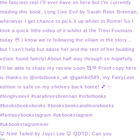
🦊 Nine Tailed by Jayci Lee 🦊 QOTD: Can you