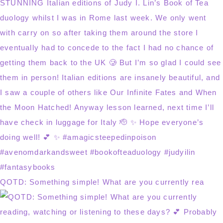
QOTD: Something simple! What are you currently rea