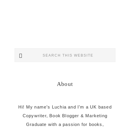
Primary
Search
Sidebar
this
website
About
Hi! My name’s Luchia and I’m a UK based
Copywriter, Book Blogger & Marketing
Graduate with a passion for books,