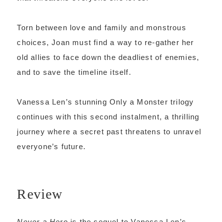
Torn between love and family and monstrous
choices, Joan must find a way to re-gather her
old allies to face down the deadliest of enemies,
and to save the timeline itself.
Vanessa Len’s stunning Only a Monster trilogy
continues with this second instalment, a thrilling
journey where a secret past threatens to unravel
everyone’s future.
Review
Never a Hero
is the sequel to Vanessa Len’s