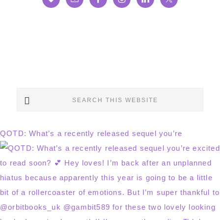
Search
this
website
QOTD: What’s a recently released sequel you’re