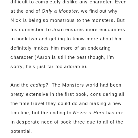
difficult to completely dislike any character. Even
at the end of
Only a Monster
, we find out why
Nick is being so monstrous to the monsters. But
his connection to Joan ensures more encounters
in book two and getting to know more about him
definitely makes him more of an endearing
character (Aaron is still the best though, I’m
sorry, he’s just far too adorable).
And the
ending
?! The Monsters world had been
pretty extensive in the first book, considering all
the time travel they could do and making a new
timeline, but the ending to
Never a Hero
has me
in desperate need of book three due to all of the
potential.