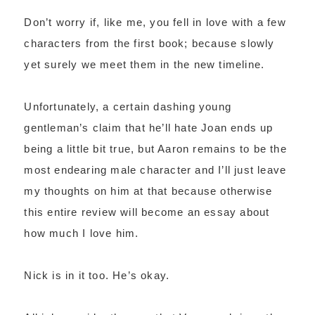
Don’t worry if, like me, you fell in love with a few
characters from the first book; because slowly
yet surely we meet them in the new timeline.
Unfortunately, a certain dashing young
gentleman’s claim that he’ll hate Joan ends up
being a little bit true, but Aaron remains to be the
most endearing male character and I’ll just leave
my thoughts on him at that because otherwise
this entire review will become an essay about
how much I love him.
Nick is in it too. He’s okay.