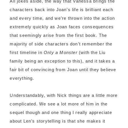
All jokes aside, the way that Vanessa brings the
characters back into Joan’s life is brilliant each
and every time, and we’re thrown into the action
extremely quickly as Joan faces consequences
that seemingly arise from the first book. The
majority of side characters don’t remember the
first timeline in
Only a Monster
(with the Liu
family being an exception to this), and it takes a
fair bit of convincing from Joan until they believe
everything.
Understandably, with Nick things are a little more
complicated. We see a lot more of him in the
sequel though and one thing I really appreciate
about Len’s storytelling is that she makes it