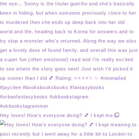
Hey loves! How’s everyone doing? 💕 I kept me