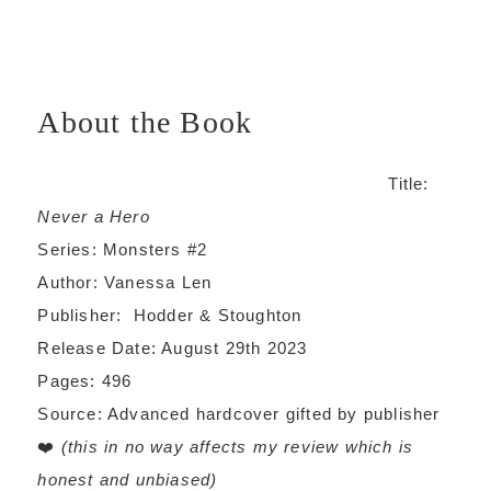
About the Book
Title:
Never a Hero
Series: Monsters #2
Author: Vanessa Len
Publisher: Hodder & Stoughton
Release Date: August 29th 2023
Pages: 496
Source: Advanced hardcover gifted by publisher
❤️
(this in no way affects my review which is
honest and unbiased)