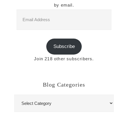
by email.
Email
Address
Subscribe
Join 218 other subscribers.
Blog Categories
Blog
Categories