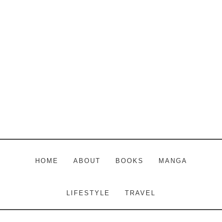
Skip
Skip
Skip
to
to
to
main
primary
footer
content
sidebar
HOME
ABOUT
BOOKS
MANGA
LIFESTYLE
TRAVEL