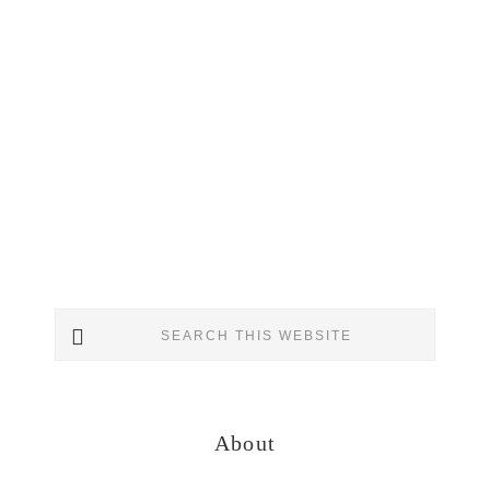
Primary
Search
Sidebar
this
website
About