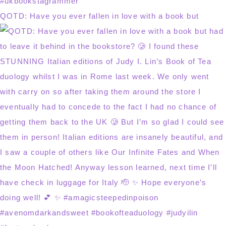
QOTD: Have you ever fallen in love with a book but