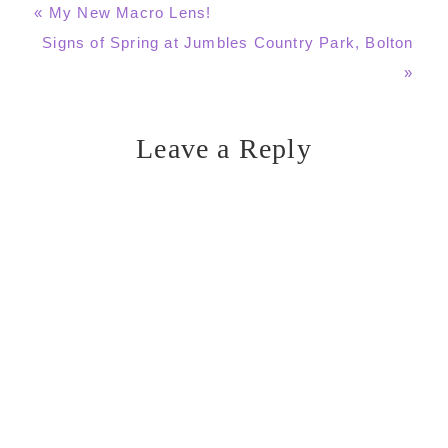
Previous
« My New Macro Lens!
Post:
Next
Signs of Spring at Jumbles Country Park, Bolton
Post:
»
Leave a Reply
Reader
Interactions