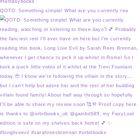
QOTD: Something simple! What are you currently rea