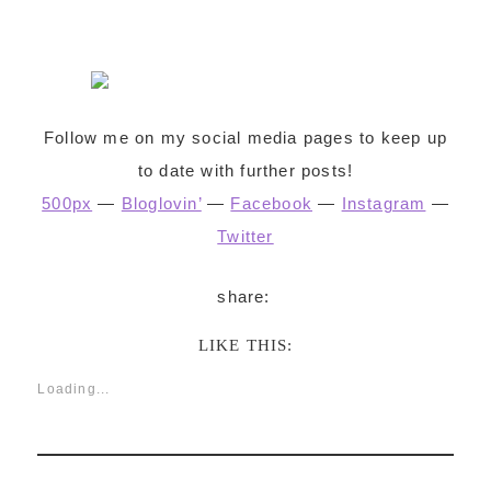
Follow me on my social media pages to keep up
to date with further posts!
500px
—
Bloglovin’
—
Facebook
—
Instagram
—
Twitter
LIKE THIS:
Loading...