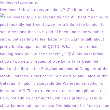
Hey loves! How’s everyone doing? 💕 I kept me