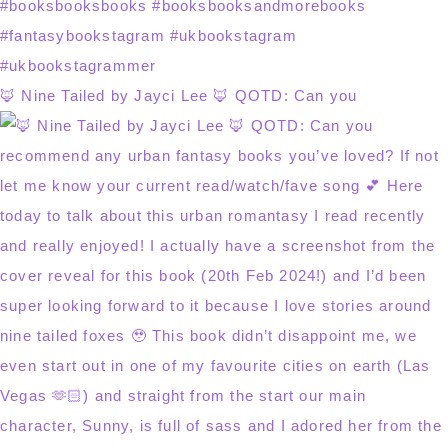
🦊 Nine Tailed by Jayci Lee 🦊 QOTD: Can you