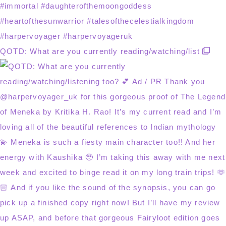
QOTD: What are you currently reading/watching/list