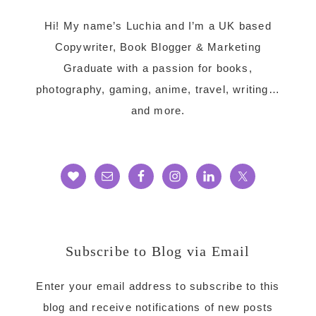
Hi! My name’s Luchia and I’m a UK based
Copywriter, Book Blogger & Marketing
Graduate with a passion for books,
photography, gaming, anime, travel, writing…
and more.
Subscribe to Blog via Email
Enter your email address to subscribe to this
blog and receive notifications of new posts