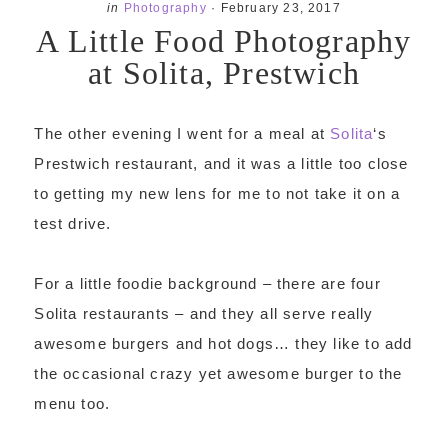
in
Photography
·
February 23, 2017
A Little Food Photography
at Solita, Prestwich
The other evening I went for a meal at
Solita
‘s
Prestwich restaurant, and it was a little too close
to getting my new lens for me to not take it on a
test drive.
For a little foodie background – there are four
Solita restaurants – and they all serve really
awesome burgers and hot dogs… they like to add
the occasional crazy yet awesome burger to the
menu too.