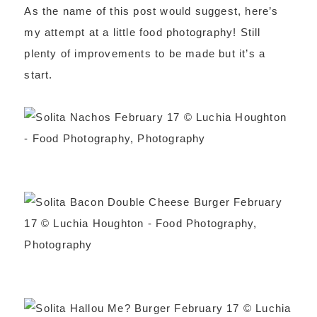
As the name of this post would suggest, here’s
my attempt at a little food photography! Still
plenty of improvements to be made but it’s a
start.