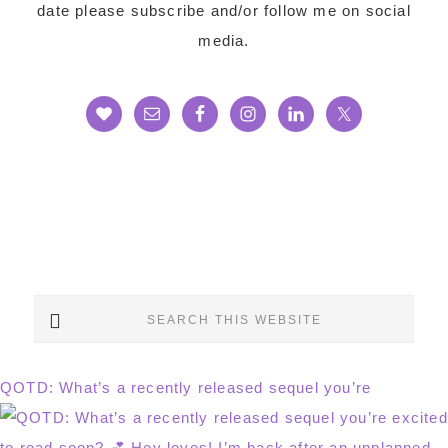
date please subscribe and/or follow me on social
media.
Search
this
website
QOTD: What’s a recently released sequel you’re