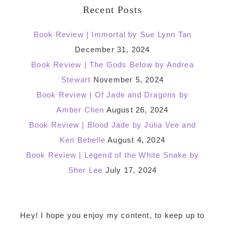
Recent Posts
Book Review | Immortal by Sue Lynn Tan
December 31, 2024
Book Review | The Gods Below by Andrea
Stewart
November 5, 2024
Book Review | Of Jade and Dragons by
Amber Chen
August 26, 2024
Book Review | Blood Jade by Julia Vee and
Ken Bebelle
August 4, 2024
Book Review | Legend of the White Snake by
Sher Lee
July 17, 2024
Footer
Hey! I hope you enjoy my content, to keep up to