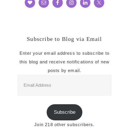
Subscribe to Blog via Email
Enter your email address to subscribe to
this blog and receive notifications of new
posts by email.
Email
Address
Subscribe
Join 218 other subscribers.