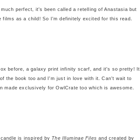
 much perfect, it’s been called a retelling of Anastasia but
ilms as a child! So I’m definitely excited for this read.
x before, a galaxy print infinity scarf, and it’s so pretty! It
 the book too and I’m just in love with it. Can’t wait to
been made exclusively for OwlCrate too which is awesome.
candle is inspired by
The Illuminae Files
and created by