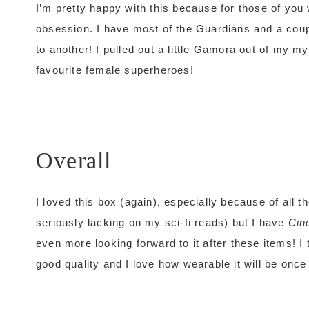
I’m pretty happy with this because for those of yo
obsession. I have most of the Guardians and a coup
to another! I pulled out a little Gamora out of my m
favourite female superheroes!
Overall
I loved this box (again), especially because of all t
seriously lacking on my sci-fi reads) but I have
Cin
even more looking forward to it after these items! I
good quality and I love how wearable it will be onc