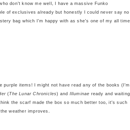
u who don’t know me well, I have a massive Funko
le of exclusives already but honestly I could never say no
ystery bag which I’m happy with as she’s one of my all tim
he purple items! I might not have read any of the books (I’m
der
(
The Lunar Chronicles
) and
Illuminae
ready and waiting
 think the scarf made the box so much better too, it’s such
e the weather improves.