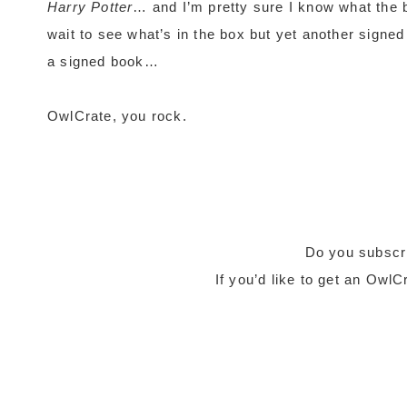
Harry Potter
… and I’m pretty sure I know what the bo
wait to see what’s in the box but yet another signed
a signed book…
OwlCrate, you rock.
Do you subscr
If you’d like to get an Owl