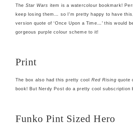
The
Star Wars
item is a watercolour bookmark! Per
keep losing them… so I’m pretty happy to have this, 
version quote of ‘Once Upon a Time…’ this would be
gorgeous purple colour scheme to it!
Print
The box also had this pretty cool
Red Rising
quote o
book! But Nerdy Post do a pretty cool subscription 
Funko Pint Sized Hero