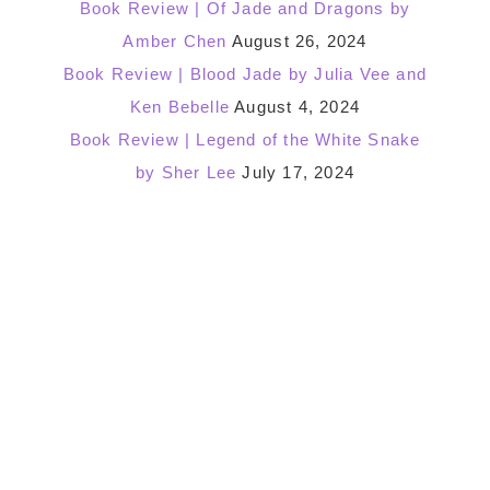
Book Review | Of Jade and Dragons by
Amber Chen
August 26, 2024
Book Review | Blood Jade by Julia Vee and
Ken Bebelle
August 4, 2024
Book Review | Legend of the White Snake
by Sher Lee
July 17, 2024