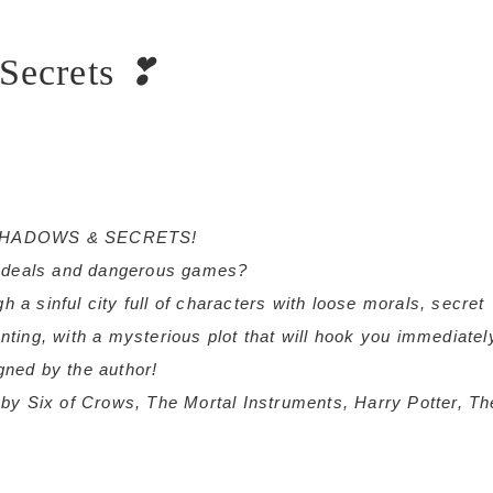
Secrets
❣
box…SHADOWS & SECRETS!
y deals and dangerous games?
h a sinful city full of characters with loose morals, secret
anting, with a mysterious plot that will hook you immediatel
igned by the author!
ed by Six of Crows, The Mortal Instruments, Harry Potter, Th