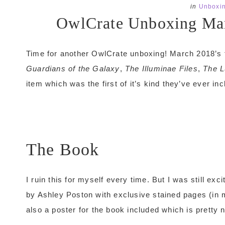
in
Unboxi
OwlCrate Unboxing Mar
Time for another OwlCrate unboxing! March 2018’s 
Guardians of the Galaxy
,
The Illuminae Files
,
The L
item which was the first of it’s kind they’ve ever inc
The Book
I ruin this for myself every time. But I was still ex
by Ashley Poston with exclusive stained pages (in m
also a poster for the book included which is pretty n