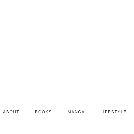
ABOUT
BOOKS
MANGA
LIFESTYLE