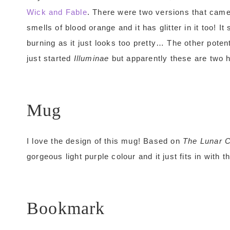
Wick and Fable
. There were two versions that came
smells of blood orange and it has glitter in it too! I
burning as it just looks too pretty… The other poten
just started
Illuminae
but apparently these are two h
Mug
I love the design of this mug! Based on
The Lunar C
gorgeous light purple colour and it just fits in with t
Bookmark