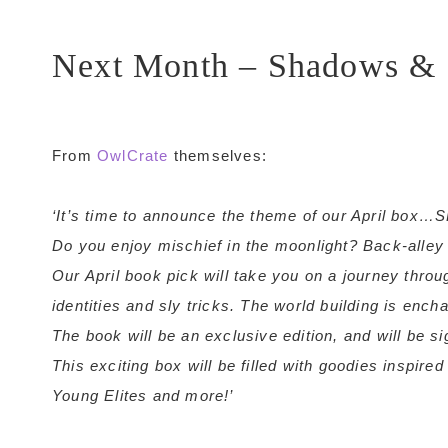
Next Month – Shadows & 
From
OwlCrate
themselves:
‘It’s time to announce the theme of our April 
Do you enjoy mischief in the moonlight? Back-alle
Our April book pick will take you on a journey throug
identities and sly tricks. The world building is ench
The book will be an exclusive edition, and will be s
This exciting box will be filled with goodies inspir
Young Elites and more!’