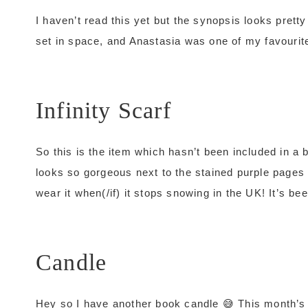
I haven’t read this yet but the synopsis looks pretty
set in space, and Anastasia was one of my favourite f
Infinity Scarf
So this is the item which hasn’t been included in a bo
looks so gorgeous next to the stained purple pages of
wear it when(/if) it stops snowing in the UK! It’s 
Candle
Hey so I have another book candle 😅 This month’s 