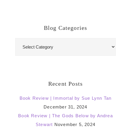
Blog Categories
Blog
Categories
Recent Posts
Book Review | Immortal by Sue Lynn Tan
December 31, 2024
Book Review | The Gods Below by Andrea
Stewart
November 5, 2024