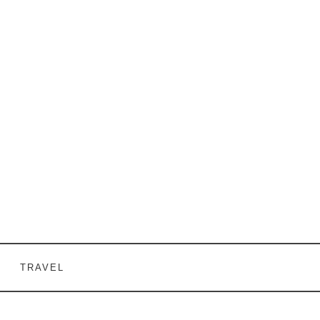
TRAVEL