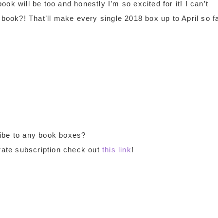
ok will be too and honestly I’m so excited for it! I can’t
 book?! That’ll make every single 2018 box up to April so f
ibe to any book boxes?
Crate subscription check out
this link
!