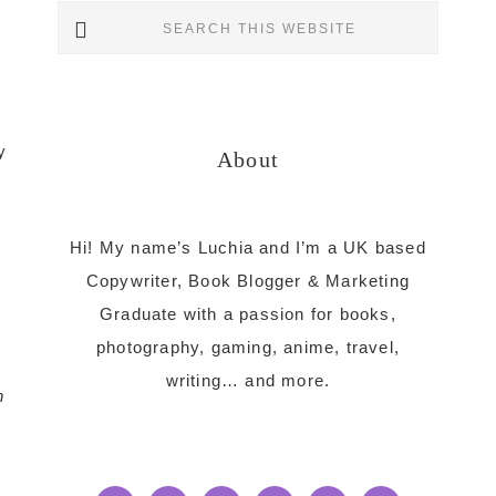
Primary
Search
this
Sidebar
website
y
About
Hi! My name’s Luchia and I’m a UK based
Copywriter, Book Blogger & Marketing
Graduate with a passion for books,
photography, gaming, anime, travel,
writing… and more.
n
s