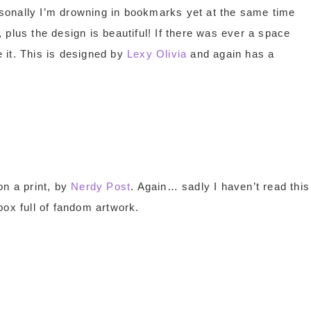
sonally I’m drowning in bookmarks yet at the same time
plus the design is beautiful! If there was ever a space
 it. This is designed by
Lexy Olivia
and again has a
n a print, by
Nerdy Post
. Again… sadly I haven’t read this
box full of fandom artwork.