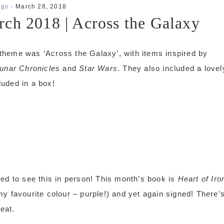
ngs
·
March 28, 2018
ch 2018 | Across the Galaxy
theme was ‘Across the Galaxy’, with items inspired by
unar Chronicles
and
Star Wars
. They also included a lovel
luded in a box!
cited to see this in person! This month’s book is
Heart of Iro
y favourite colour – purple!) and yet again signed! There’
eat.