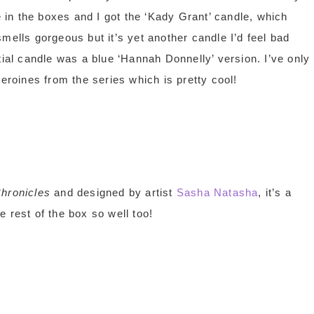
 in the boxes and I got the ‘Kady Grant’ candle, which
t smells gorgeous but it’s yet another candle I’d feel bad
tial candle was a blue ‘Hannah Donnelly’ version. I’ve only
eroines from the series which is pretty cool!
hronicles
and designed by artist
Sasha Natasha
, it’s a
he rest of the box so well too!