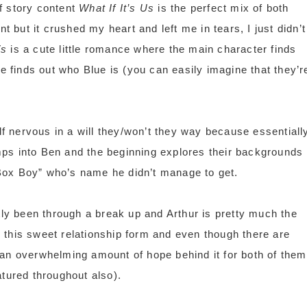
of story content
What If It’s Us
is the perfect mix of both
nt but it crushed my heart and left me in tears, I just didn’t
Vs
is a cute little romance where the main character finds
he finds out who Blue is (you can easily imagine that they’r
lf nervous in a will they/won’t they way because essentiall
ps into Ben and the beginning explores their backgrounds
 “Box Boy” who’s name he didn’t manage to get.
tly been through a break up and Arthur is pretty much the
 this sweet relationship form and even though there are
ll an overwhelming amount of hope behind it for both of them
atured throughout also).