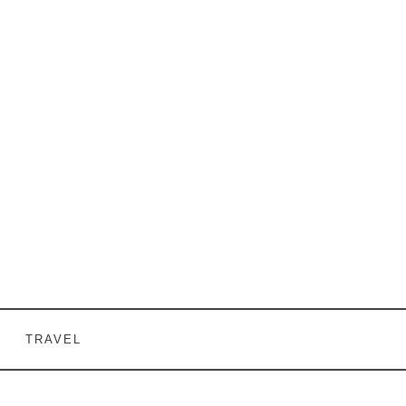
TRAVEL