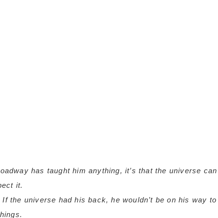
roadway has taught him anything, it’s that the universe can
ct it.
 If the universe had his back, he wouldn’t be on his way to
things.