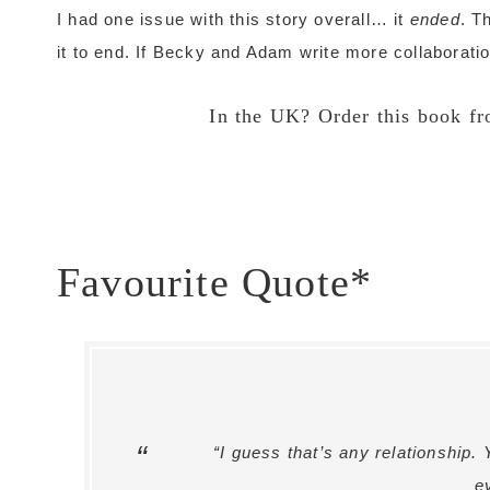
I had one issue with this story overall… it
ended
. T
it to end. If Becky and Adam write more collaboratio
In the UK? Order this book f
Favourite Quote*
“I guess that’s any relationship.
e