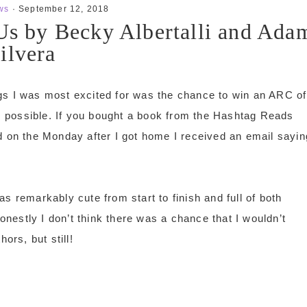
ws
·
September 12, 2018
 Us by Becky Albertalli and Ada
ilvera
gs I was most excited for was the chance to win an ARC of
s possible. If you bought a book from the Hashtag Reads
d on the Monday after I got home I received an email sayin
was remarkably cute from start to finish and full of both
honestly I don’t think there was a chance that I wouldn’t
ors, but still!