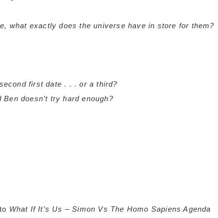
e, what exactly does the universe have in store for them?
 second first date . . . or a third?
and Ben doesn’t try hard enough?
 to
What If It’s Us
–
Simon Vs The Homo Sapiens Agenda