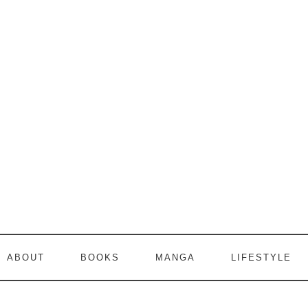
ABOUT
BOOKS
MANGA
LIFESTYLE