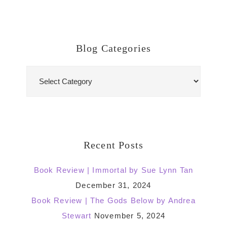
Blog Categories
Blog
Categories
Recent Posts
Book Review | Immortal by Sue Lynn Tan
December 31, 2024
Book Review | The Gods Below by Andrea
Stewart
November 5, 2024