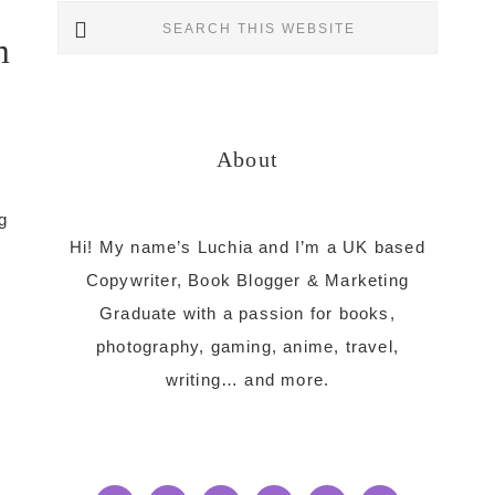
Primary
Search
m
this
Sidebar
website
About
g
Hi! My name’s Luchia and I’m a UK based
Copywriter, Book Blogger & Marketing
Graduate with a passion for books,
photography, gaming, anime, travel,
writing… and more.