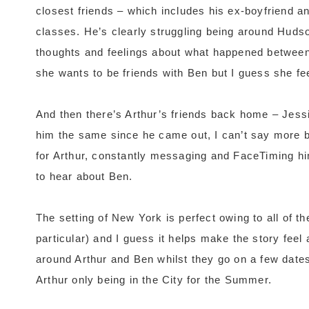
closest friends – which includes his ex-boyfriend an
classes. He’s clearly struggling being around Hudson 
thoughts and feelings about what happened between 
she wants to be friends with Ben but I guess she fe
And then there’s Arthur’s friends back home – Jess
him the same since he came out, I can’t say more b
for Arthur, constantly messaging and FaceTiming hi
to hear about Ben.
The setting of New York is perfect owing to all of 
particular) and I guess it helps make the story feel 
around Arthur and Ben whilst they go on a few dates
Arthur only being in the City for the Summer.