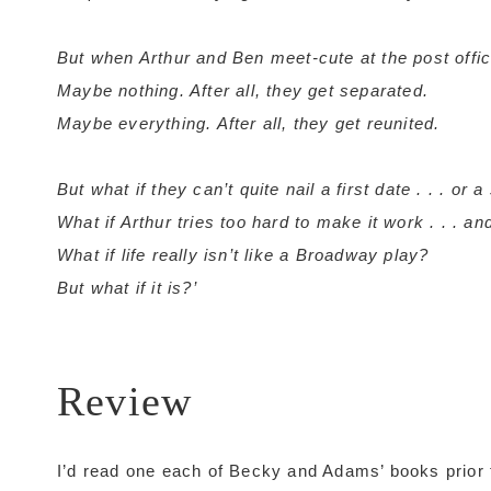
But when Arthur and Ben meet-cute at the post offic
Maybe nothing. After all, they get separated.
Maybe everything. After all, they get reunited.
But what if they can’t quite nail a first date . . . or a
What if Arthur tries too hard to make it work . . . 
What if life really isn’t like a Broadway play?
But what if it is?’
Review
I’d read one each of Becky and Adams’ books prior