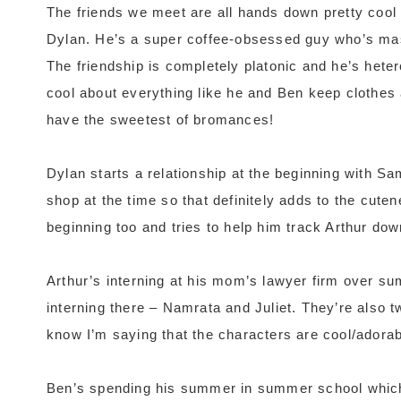
The friends we meet are all hands down pretty cool 
Dylan. He’s a super coffee-obsessed guy who’s mass
The friendship is completely platonic and he’s hetero
cool about everything like he and Ben keep clothes 
have the sweetest of bromances!
Dylan starts a relationship at the beginning with S
shop at the time so that definitely adds to the cute
beginning too and tries to help him track Arthur dow
Arthur’s interning at his mom’s lawyer firm over s
interning there – Namrata and Juliet. They’re also t
know I’m saying that the characters are cool/adorabl
Ben’s spending his summer in summer school which 