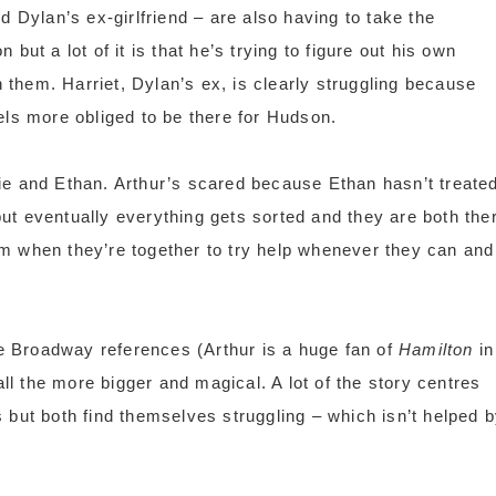
d Dylan’s ex-girlfriend – are also having to take the
but a lot of it is that he’s trying to figure out his own
them. Harriet, Dylan’s ex, is clearly struggling because
els more obliged to be there for Hudson.
ie and Ethan. Arthur’s scared because Ethan hasn’t treate
ut eventually everything gets sorted and they are both the
m when they’re together to try help whenever they can and
the Broadway references (Arthur is a huge fan of
Hamilton
in
all the more bigger and magical. A lot of the story centres
 but both find themselves struggling – which isn’t helped 