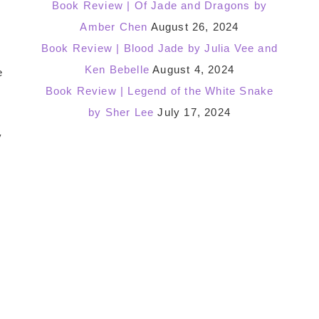
Book Review | Of Jade and Dragons by
Amber Chen
August 26, 2024
Book Review | Blood Jade by Julia Vee and
Ken Bebelle
August 4, 2024
e
Book Review | Legend of the White Snake
by Sher Lee
July 17, 2024
y