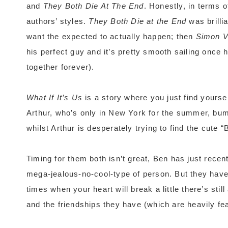
and
They Both Die At The End
. Honestly, in terms 
authors’ styles.
They Both Die at the End
was brillia
want the expected to actually happen; then
Simon 
his perfect guy and it’s pretty smooth sailing once 
together forever).
What If It’s Us
is a story where you just find yourse
Arthur, who’s only in New York for the summer, bum
whilst Arthur is desperately trying to find the cute
Timing for them both isn’t great, Ben has just recen
mega-jealous-no-cool-type of person. But they have
times when your heart will break a little there’s sti
and the friendships they have (which are heavily fe