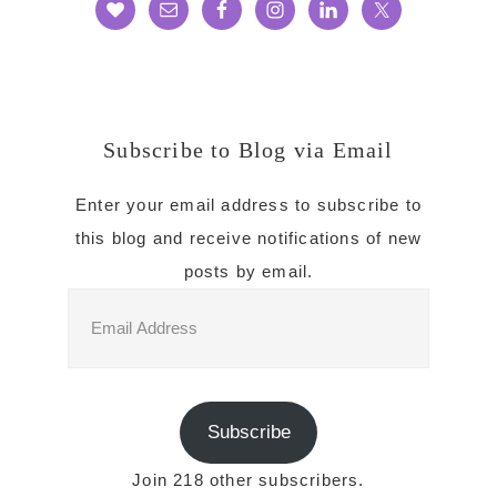
Subscribe to Blog via Email
Enter your email address to subscribe to
this blog and receive notifications of new
posts by email.
Email
Address
Subscribe
Join 218 other subscribers.