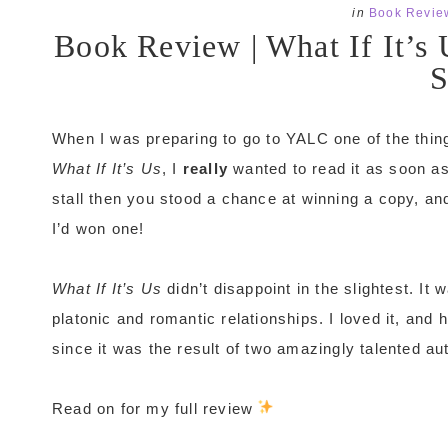
in
Book Revie
Book Review | What If It’s
S
When I was preparing to go to YALC one of the thin
What If It’s Us
, I
really
wanted to read it as soon a
stall then you stood a chance at winning a copy, an
I’d won one!
What If It’s Us
didn’t disappoint in the slightest. It 
platonic and romantic relationships. I loved it, and 
since it was the result of two amazingly talented auth
Read on for my full review