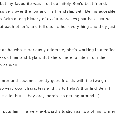
but my favourite was most definitely Ben’s best friend,
ively over the top and his friendship with Ben is adorable
 (with a long history of ex-future-wives) but he’s just so
at each other’s and tell each other everything and they jus
amantha who is seriously adorable, she’s working in a coffe
ness of her and Dylan. But she’s there for Ben from the
n as well.
ummer and becomes pretty good friends with the two girls
wo very cool characters and try to help Arthur find Ben (I
e a lot but… they are, there’s no getting around it).
puts him in a very awkward situation as two of his forme