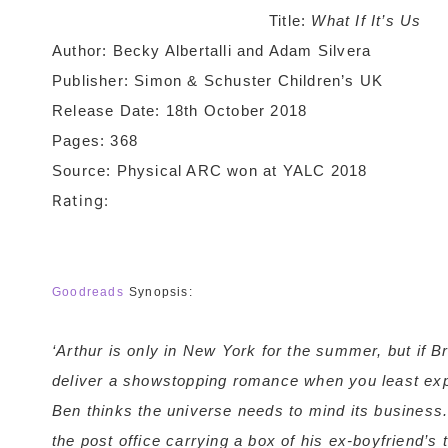
Title:
What If It’s Us
Author: Becky Albertalli and Adam Silvera
Publisher: Simon & Schuster Children’s UK
Release Date: 18th October 2018
Pages: 368
Source: Physical ARC won at YALC 2018
Rating:
Goodreads
Synopsis:
‘Arthur is only in New York for the summer, but if B
deliver a showstopping romance when you least expe
Ben thinks the universe needs to mind its business.
the post office carrying a box of his ex-boyfriend’s 