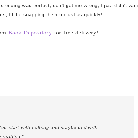
he ending was perfect, don’t get me wrong, I just didn’t wan
ns, I’ll be snapping them up just as quickly!
rom
Book Depository
for free delivery!
 You start with nothing and maybe end with
verything.”