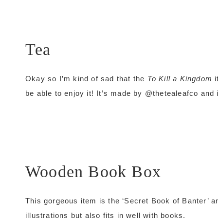
Tea
Okay so I’m kind of sad that the
To Kill a Kingdom
i
be able to enjoy it! It’s made by @thetealeafco and i
Wooden Book Box
This gorgeous item is the ‘Secret Book of Banter’ an
illustrations but also fits in well with books.