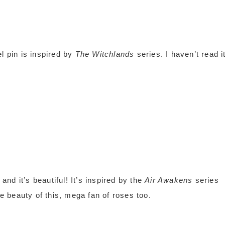
 pin is inspired by
The Witchlands
series. I haven’t read i
d it’s beautiful! It’s inspired by the
Air Awakens
series
he beauty of this, mega fan of roses too.