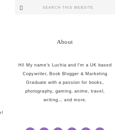
Primary
Search
this
Sidebar
website
About
Hi! My name’s Luchia and I’m a UK based
Copywriter, Book Blogger & Marketing
Graduate with a passion for books,
photography, gaming, anime, travel,
writing… and more.
e!