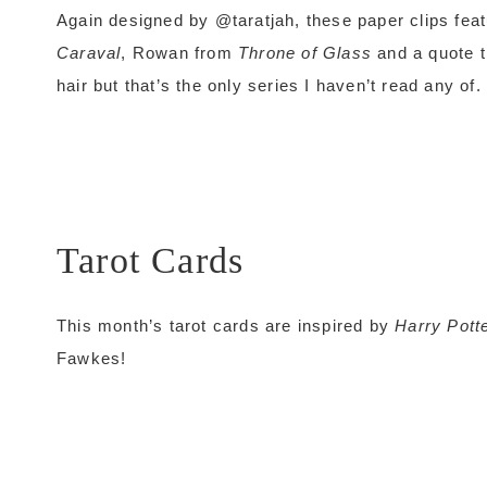
Again designed by @taratjah, these paper clips feat
Caraval
, Rowan from
Throne of Glass
and a quote t
hair but that’s the only series I haven’t read any of.
Tarot Cards
This month’s tarot cards are inspired by
Harry Pott
Fawkes!