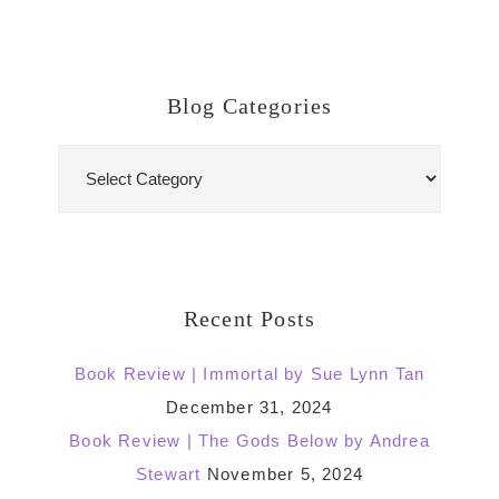
Blog Categories
Blog
Categories
Recent Posts
Book Review | Immortal by Sue Lynn Tan
December 31, 2024
Book Review | The Gods Below by Andrea
Stewart
November 5, 2024