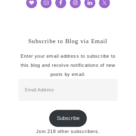
Subscribe to Blog via Email
Enter your email address to subscribe to
this blog and receive notifications of new
posts by email.
Email
Address
Subscribe
Join 218 other subscribers.