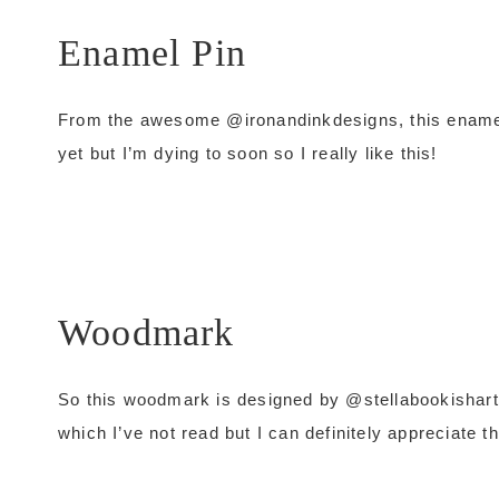
Enamel Pin
From the awesome @ironandinkdesigns, this enamel
yet but I’m dying to soon so I really like this!
Woodmark
So this woodmark is designed by @stellabookishart an
which I’ve not read but I can definitely appreciate t