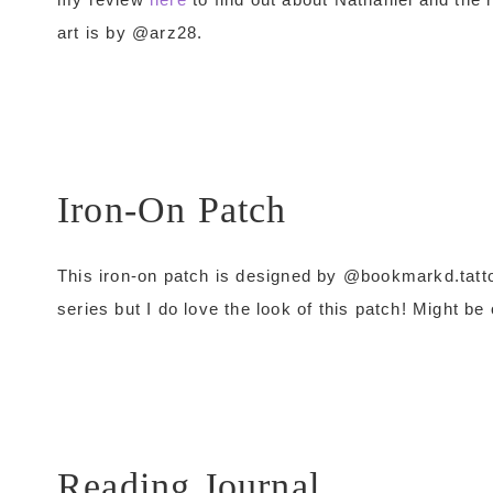
art is by @arz28.
Iron-On Patch
This iron-on patch is designed by @bookmarkd.tatt
series but I do love the look of this patch! Might be
Reading Journal