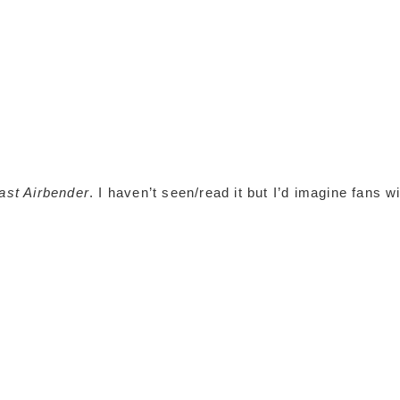
ast Airbender
. I haven’t seen/read it but I’d imagine fans wi