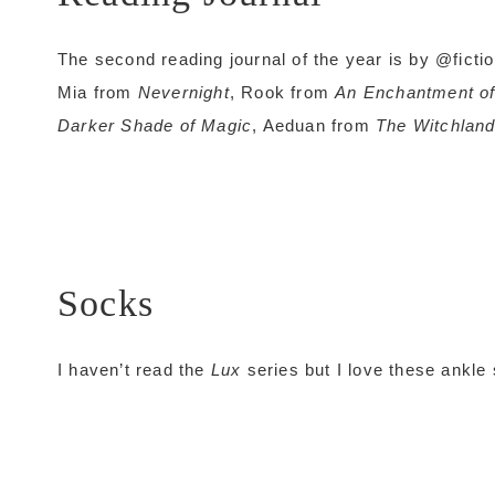
The second reading journal of the year is by @ficti
Mia from
Nevernight
, Rook from
An Enchantment o
Darker Shade of Magic
, Aeduan from
The Witchlan
Socks
I haven’t read the
Lux
series but I love these ankle