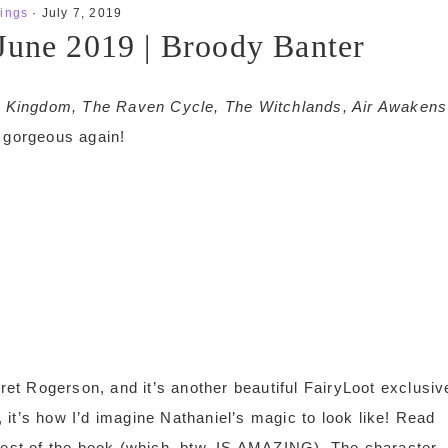
ings
·
July 7, 2019
June 2019 | Broody Banter
 A Kingdom, The Raven Cycle, The Witchlands, Air Awakens
gorgeous again!
et Rogerson, and it’s another beautiful FairyLoot exclusiv
it’s how I’d imagine Nathaniel’s magic to look like! Read
 rest of the book (which, btw, IS AMAZING). The character