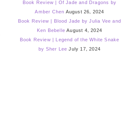
Book Review | Of Jade and Dragons by
Amber Chen
August 26, 2024
Book Review | Blood Jade by Julia Vee and
Ken Bebelle
August 4, 2024
t
Book Review | Legend of the White Snake
by Sher Lee
July 17, 2024