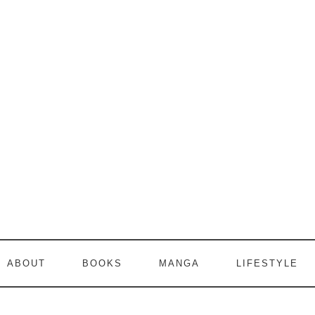
ABOUT
BOOKS
MANGA
LIFESTYLE