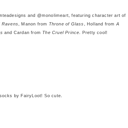
onteadesigns and @monolimeart, featuring character art of
f Ravens
, Manon from
Throne of Glass
, Holland from
A
ds
and Cardan from
The Cruel Prince
. Pretty cool!
 socks by FairyLoot! So cute.