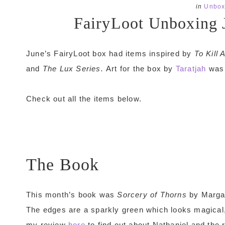
in
Unbox
FairyLoot Unboxing 
June’s FairyLoot box had items inspired by
To Kill
and
The Lux Series.
Art for the box by
Taratjah
was 
Check out all the items below.
The Book
This month’s book was
Sorcery of Thorns
by Margar
The edges are a sparkly green which looks magical, 
my review
here
to find out about Nathaniel and the