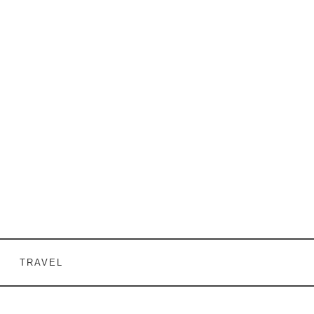
TRAVEL