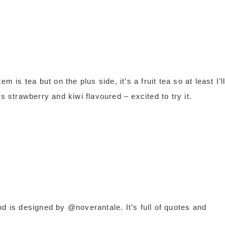
tem is tea but on the plus side, it’s a fruit tea so at least I’l
s strawberry and kiwi flavoured – excited to try it.
d is designed by @noverantale. It’s full of quotes and