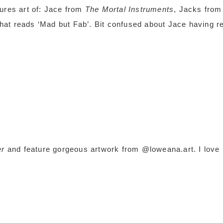
ures art of: Jace from
The Mortal Instruments
, Jacks from
hat reads ‘Mad but Fab’. Bit confused about Jace having r
er
and feature gorgeous artwork from @loweana.art. I love