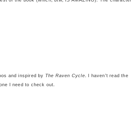
oos and inspired by
The Raven Cycle
. I haven’t read the
 one I need to check out.