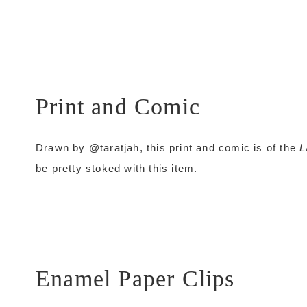
Print and Comic
Drawn by @taratjah, this print and comic is of the
L
be pretty stoked with this item.
Enamel Paper Clips