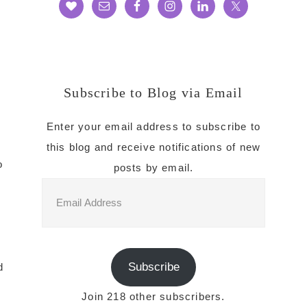
Subscribe to Blog via Email
Enter your email address to subscribe to
this blog and receive notifications of new
o
posts by email.
Email
Address
o
Subscribe
d
Join 218 other subscribers.