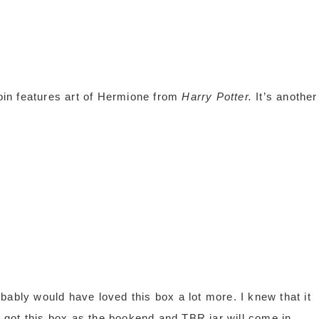
in features art of Hermione from
Harry Potter.
It’s another
bably would have loved this box a lot more. I knew that it
 I got this box as the bookend and TBR jar will come in