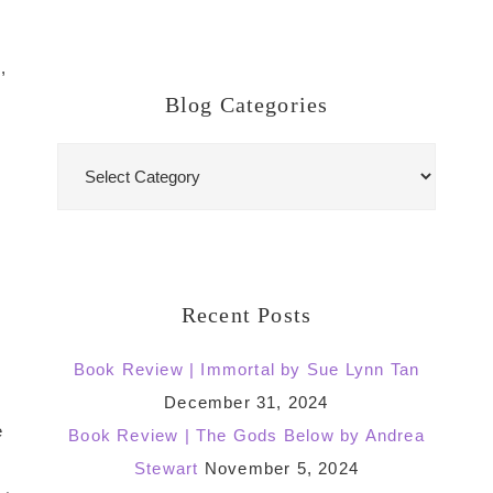
,
Blog Categories
Blog
Categories
Recent Posts
Book Review | Immortal by Sue Lynn Tan
December 31, 2024
e
Book Review | The Gods Below by Andrea
Stewart
November 5, 2024