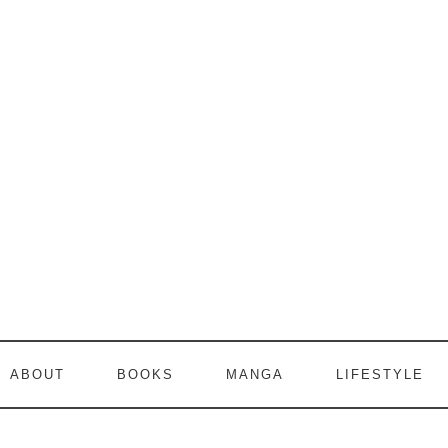
ABOUT
BOOKS
MANGA
LIFESTYLE