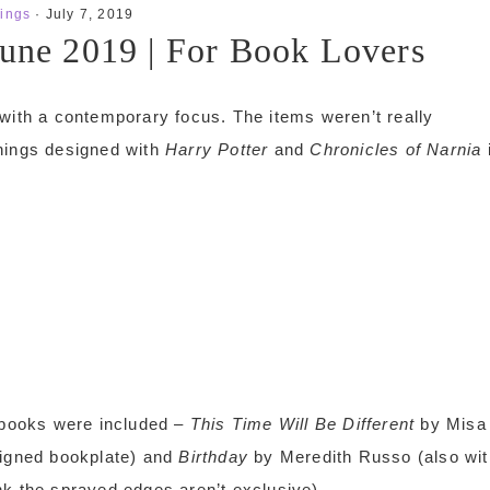
ings
·
July 7, 2019
June 2019 | For Book Lovers
 with a contemporary focus. The items weren’t really
things designed with
Harry Potter
and
Chronicles of Narnia
o books were included –
This Time Will Be Different
by Misa
signed bookplate) and
Birthday
by Meredith Russo (also wit
nk the sprayed edges aren’t exclusive).