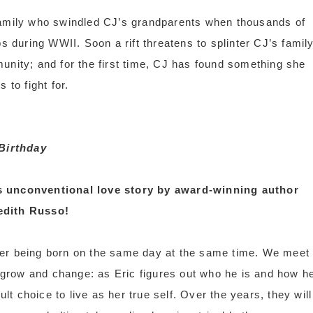
amily who swindled CJ’s grandparents when thousands of
during WWII. Soon a rift threatens to splinter CJ’s family
munity; and for the first time, CJ has found something she
s to fight for.
Birthday
s unconventional love story by award-winning author
edith Russo!
fter being born on the same day at the same time. We meet
 grow and change: as Eric figures out who he is and how h
lt choice to live as her true self. Over the years, they will