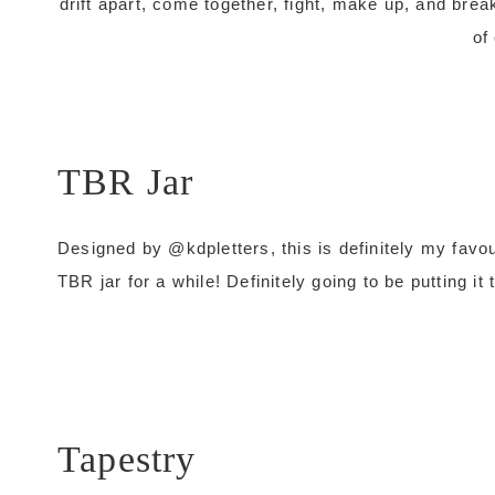
drift apart, come together, fight, make up, and brea
of
TBR Jar
Designed by @kdpletters, this is definitely my favo
TBR jar for a while! Definitely going to be putting i
Tapestry