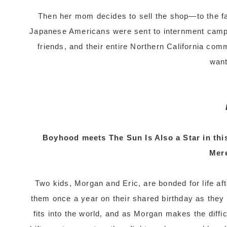
Then her mom decides to sell the shop—to the f
Japanese Americans were sent to internment camps 
friends, and their entire Northern California com
want
Boyhood meets The Sun Is Also a Star in thi
Mer
Two kids, Morgan and Eric, are bonded for life a
them once a year on their shared birthday as they
fits into the world, and as Morgan makes the difficu