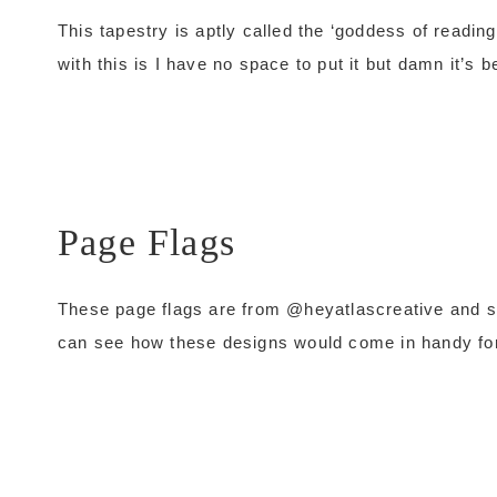
This tapestry is aptly called the ‘goddess of readi
with this is I have no space to put it but damn it’s be
Page Flags
These page flags are from @heyatlascreative and sup
can see how these designs would come in handy f