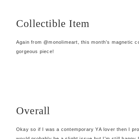
Collectible Item
Again from @monolimeart, this month’s magnetic co
gorgeous piece!
Overall
Okay so if I was a contemporary YA lover then I pro
would probably be a slight issue but I’m still happy