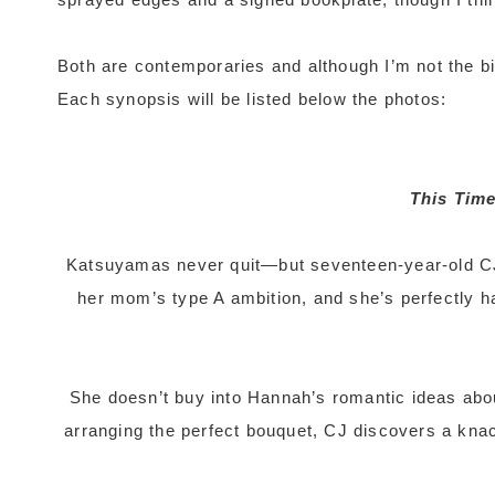
Both are contemporaries and although I’m not the big
Each synopsis will be listed below the photos:
This Time
Katsuyamas never quit—but seventeen-year-old CJ 
her mom’s type A ambition, and she’s perfectly ha
She doesn’t buy into Hannah’s romantic ideas abo
arranging the perfect bouquet, CJ discovers a kna