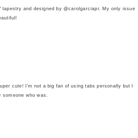
ng’ tapestry and designed by @carolgarciapr. My only issue
autiful!
er cute! I’m not a big fan of using tabs personally but I
or someone who was.