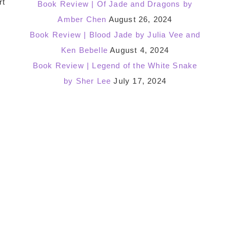
rt
Book Review | Of Jade and Dragons by
Amber Chen
August 26, 2024
Book Review | Blood Jade by Julia Vee and
Ken Bebelle
August 4, 2024
Book Review | Legend of the White Snake
by Sher Lee
July 17, 2024