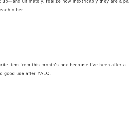
k up—and ultimately, realize how inextricably they are a pa
 each other.
urite item from this month’s box because I’ve been after a
t to good use after YALC.