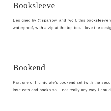
Booksleeve
Designed by @sparrow_and_wolf, this booksleeve wou
waterproof, with a zip at the top too. I love the desi
Bookend
Part one of Illumicrate’s bookend set (with the secon
love cats and books so… not really any way I couldn