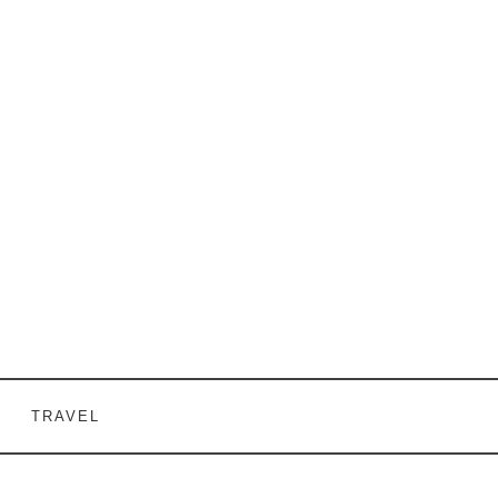
TRAVEL