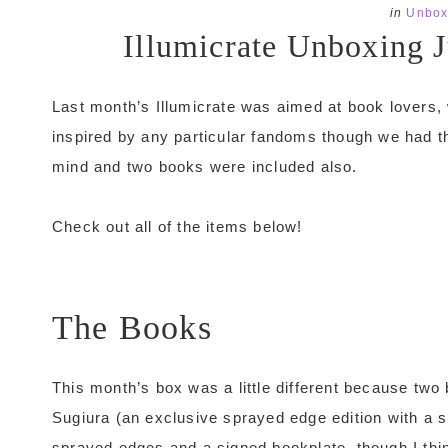
in
Unbox
Illumicrate Unboxing 
Last month’s Illumicrate was aimed at book lovers,
inspired by any particular fandoms though we had 
mind and two books were included also.
Check out all of the items below!
The Books
This month’s box was a little different because tw
Sugiura (an exclusive sprayed edge edition with a 
sprayed edges and a signed bookplate, though I thi