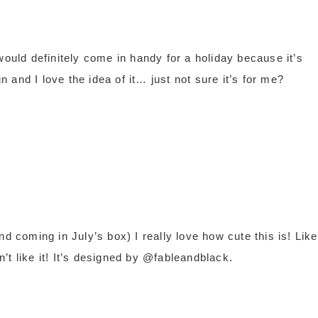
ld definitely come in handy for a holiday because it’s
gn and I love the idea of it… just not sure it’s for me?
d coming in July’s box) I really love how cute this is! Like
’t like it! It’s designed by @fableandblack.