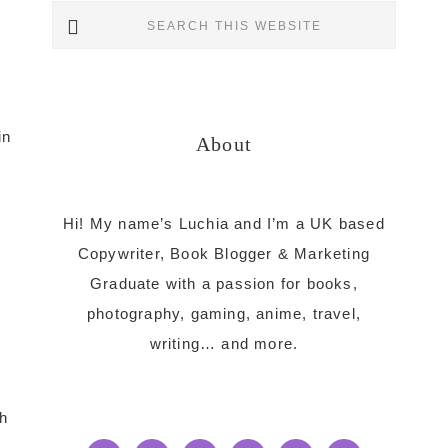
Primary
Search
this
Sidebar
website
in
About
Hi! My name’s Luchia and I’m a UK based
Copywriter, Book Blogger & Marketing
Graduate with a passion for books,
photography, gaming, anime, travel,
writing… and more.
h