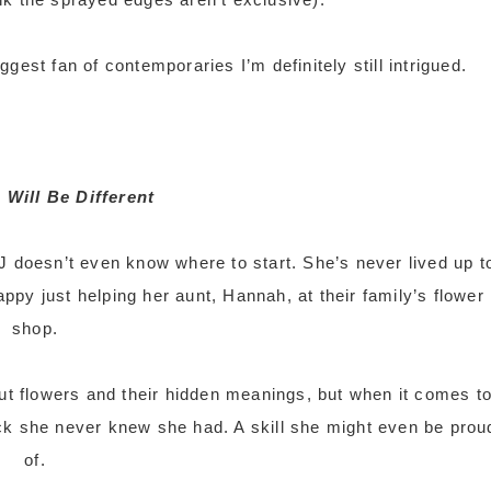
gest fan of contemporaries I’m definitely still intrigued.
 Will Be Different
doesn’t even know where to start. She’s never lived up t
ppy just helping her aunt, Hannah, at their family’s flower
shop.
ut flowers and their hidden meanings, but when it comes t
ck she never knew she had. A skill she might even be prou
of.