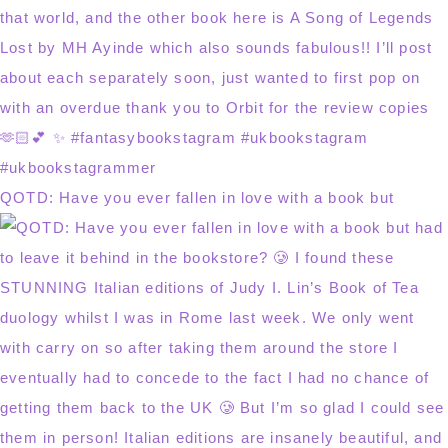
QOTD: Have you ever fallen in love with a book but