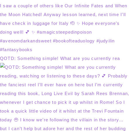
QOTD: Something simple! What are you currently rea