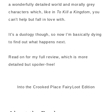
a wonderfully detailed world and morally grey
characters which, like in
To Kill a Kingdom
, you
can’t help but fall in love with.
It’s a duology though, so now I’m basically dying
to find out what happens next.
Read on for my full review, which is more
detailed but spoiler-free!
Into the Crooked Place FairyLoot Edition