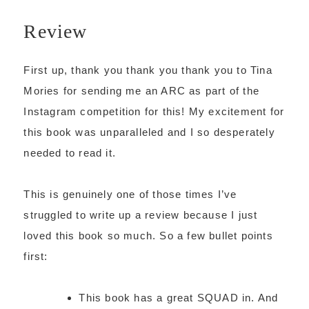
Review
First up, thank you thank you thank you to Tina
Mories for sending me an ARC as part of the
Instagram competition for this! My excitement for
this book was unparalleled and I so desperately
needed to read it.
This is genuinely one of those times I’ve
struggled to write up a review because I just
loved this book so much. So a few bullet points
first:
This book has a great SQUAD in. And