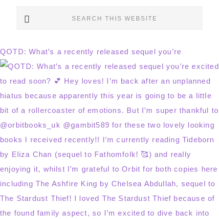
Search
this
website
QOTD: What’s a recently released sequel you’re