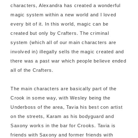
characters, Alexandra has created a wonderful
magic system within a new world and I loved
every bit of it. In this world, magic can be
created but only by Crafters. The criminal
system (which all of our main characters are
involved in) illegally sells the magic created and
there was a past war which people believe ended
all of the Crafters.
The main characters are basically part of the
Crook in some way, with Wesley being the
Underboss of the area, Tavia his best con artist
on the streets, Karam as his bodyguard and
Saxony works in the bar for Crooks. Tavia is
friends with Saxony and former friends with