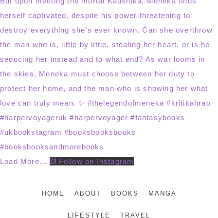
Load More…
Follow on Instagram
HOME
ABOUT
BOOKS
MANGA
LIFESTYLE
TRAVEL