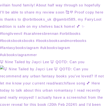
🦊 Nine Tailed by Jayci Lee 🦊 QOTD: Can you