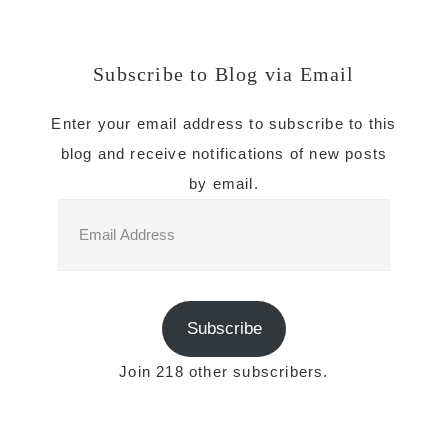
Subscribe to Blog via Email
Enter your email address to subscribe to this
blog and receive notifications of new posts
by email.
Email
Address
Subscribe
Join 218 other subscribers.