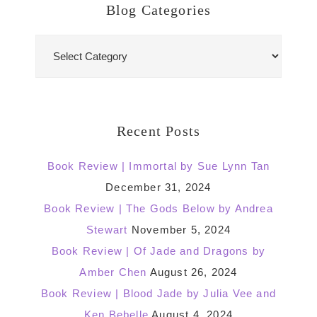
Blog Categories
Blog
Categories
Recent Posts
Book Review | Immortal by Sue Lynn Tan
December 31, 2024
Book Review | The Gods Below by Andrea
Stewart
November 5, 2024
Book Review | Of Jade and Dragons by
Amber Chen
August 26, 2024
Book Review | Blood Jade by Julia Vee and
Ken Bebelle
August 4, 2024