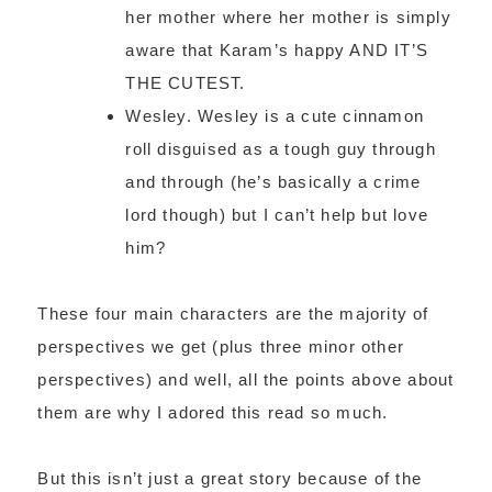
her mother where her mother is simply
aware that Karam’s happy AND IT’S
THE CUTEST.
Wesley. Wesley is a cute cinnamon
roll disguised as a tough guy through
and through (he’s basically a crime
lord though) but I can’t help but love
him?
These four main characters are the majority of
perspectives we get (plus three minor other
perspectives) and well, all the points above about
them are why I adored this read so much.
But this isn’t just a great story because of the