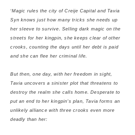
‘Magic rules the city of Creije Capital and Tavia
Syn knows just how many tricks she needs up
her sleeve to survive. Selling dark magic on the
streets for her kingpin, she keeps clear of other
crooks, counting the days until her debt is paid
and she can flee her criminal life.
But then, one day, with her freedom in sight,
Tavia uncovers a sinister plot that threatens to
destroy the realm she calls home. Desperate to
put an end to her kingpin’s plan, Tavia forms an
unlikely alliance with three crooks even more
deadly than her: