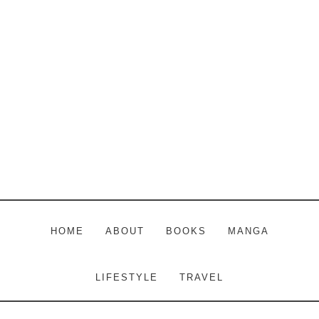
Skip
Skip
Skip
to
to
to
main
primary
footer
content
sidebar
HOME
ABOUT
BOOKS
MANGA
LIFESTYLE
TRAVEL