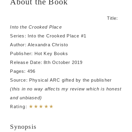
About the Book
Title:
Into the Crooked Place
Series: Into the Crooked Place #1
Author: Alexandra Christo
Publisher: Hot Key Books
Release Date: 8th October 2019
Pages: 496
Source: Physical ARC gifted by the publisher
(this in no way affects my review which is honest
and unbiased)
Rating:
★★★★★
Synopsis