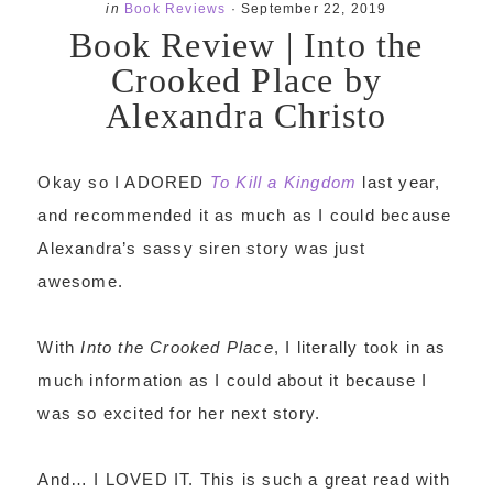
in
Book Reviews
·
September 22, 2019
Book Review | Into the
Crooked Place by
Alexandra Christo
Okay so I ADORED
To Kill a Kingdom
last year,
and recommended it as much as I could because
Alexandra’s sassy siren story was just
awesome.
With
Into the Crooked Place
, I literally took in as
much information as I could about it because I
was so excited for her next story.
And… I LOVED IT. This is such a great read with