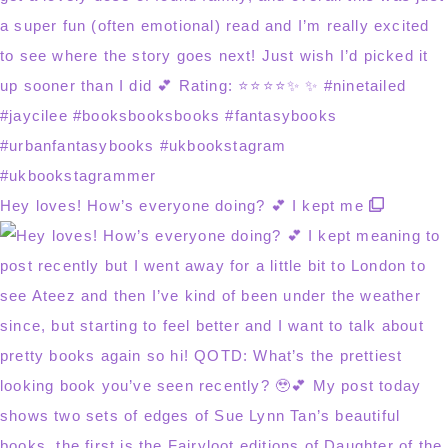
Hey loves! How’s everyone doing? 💕 I kept me