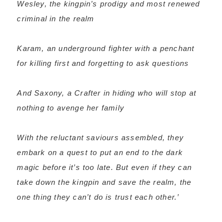
Wesley, the kingpin’s prodigy and most renewed
criminal in the realm
Karam, an underground fighter with a penchant
for killing first and forgetting to ask questions
And Saxony, a Crafter in hiding who will stop at
nothing to avenge her family
With the reluctant saviours assembled, they
embark on a quest to put an end to the dark
magic before it’s too late. But even if they can
take down the kingpin and save the realm, the
one thing they can’t do is trust each other.’