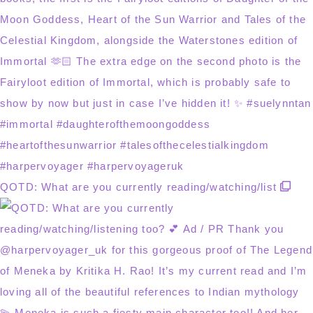
QOTD: What are you currently reading/watching/list