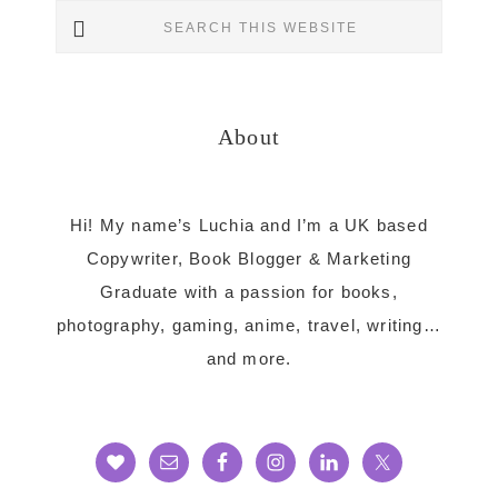
Search
Sidebar
this
website
About
Hi! My name’s Luchia and I’m a UK based
Copywriter, Book Blogger & Marketing
Graduate with a passion for books,
photography, gaming, anime, travel, writing…
and more.