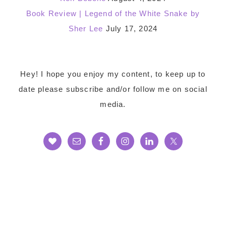
Book Review | Legend of the White Snake by
Sher Lee
July 17, 2024
Footer
Hey! I hope you enjoy my content, to keep up to
date please subscribe and/or follow me on social
media.