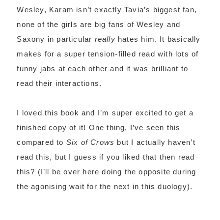
Wesley, Karam isn’t exactly Tavia’s biggest fan,
none of the girls are big fans of Wesley and
Saxony in particular
really
hates him. It basically
makes for a super tension-filled read with lots of
funny jabs at each other and it was brilliant to
read their interactions.
I loved this book and I’m super excited to get a
finished copy of it! One thing, I’ve seen this
compared to
Six of Crows
but I actually haven’t
read this, but I guess if you liked that then read
this? (I’ll be over here doing the opposite during
the agonising wait for the next in this duology).