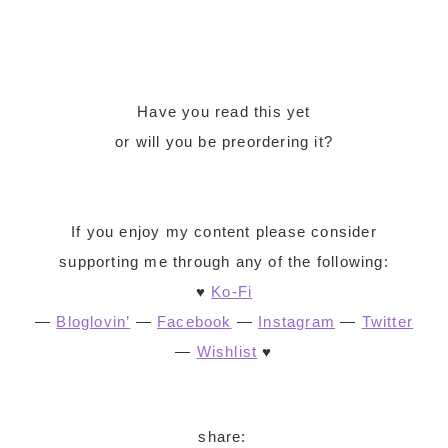
Have you read this yet
or will you be preordering it?
If you enjoy my content please consider
supporting me through any of the following:
♥
Ko-Fi
—
Bloglovin’
—
Facebook
—
Instagram
—
Twitter
—
Wishlist
♥