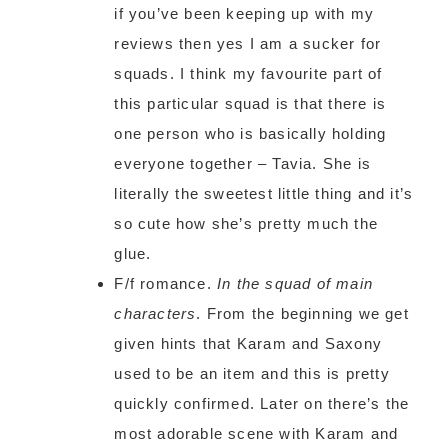
if you’ve been keeping up with my
reviews then yes I am a sucker for
squads. I think my favourite part of
this particular squad is that there is
one person who is basically holding
everyone together – Tavia. She is
literally the sweetest little thing and it’s
so cute how she’s pretty much the
glue.
F/f romance.
In the squad of main
characters
. From the beginning we get
given hints that Karam and Saxony
used to be an item and this is pretty
quickly confirmed. Later on there’s the
most adorable scene with Karam and