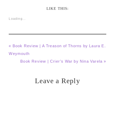
LIKE THIS:
Loading...
Previous
« Book Review | A Treason of Thorns by Laura E.
Post:
Weymouth
Next
Book Review | Crier’s War by Nina Varela »
Post:
Leave a Reply
Reader
Interactions