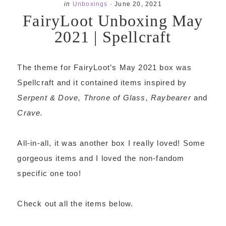
in
Unboxings
·
June 20, 2021
FairyLoot Unboxing May
2021 | Spellcraft
The theme for FairyLoot’s May 2021 box was
Spellcraft and it contained items inspired by
Serpent & Dove, Throne of Glass, Raybearer
and
Crave.
All-in-all, it was another box I really loved! Some
gorgeous items and I loved the non-fandom
specific one too!
Check out all the items below.