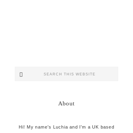
Primary
Search
Sidebar
this
website
About
Hi! My name’s Luchia and I’m a UK based