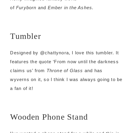
of
Furyborn
and
Ember in the Ashes.
Tumbler
Designed by @chattynora, I love this tumbler. It
features the quote ‘From now until the darkness
claims us’ from
Throne of Glass
and has
wyverns on it, so I think I was always going to be
a fan of it!
Wooden Phone Stand