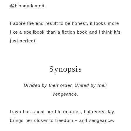
@bloodydamnit.
I adore the end result to be honest, it looks more
like a spellbook than a fiction book and I think it’s
just perfect!
Synopsis
Divided by their order. United by their
vengeance.
Iraya has spent her life in a cell, but every day
brings her closer to freedom – and vengeance.