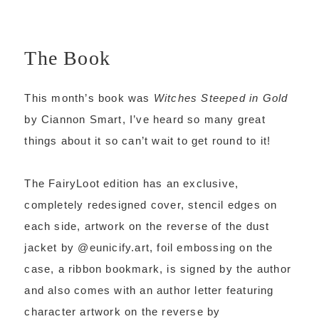
The Book
This month’s book was
Witches Steeped in Gold
by Ciannon Smart, I’ve heard so many great
things about it so can’t wait to get round to it!
The FairyLoot edition has an exclusive,
completely redesigned cover, stencil edges on
each side, artwork on the reverse of the dust
jacket by @eunicify.art, foil embossing on the
case, a ribbon bookmark, is signed by the author
and also comes with an author letter featuring
character artwork on the reverse by