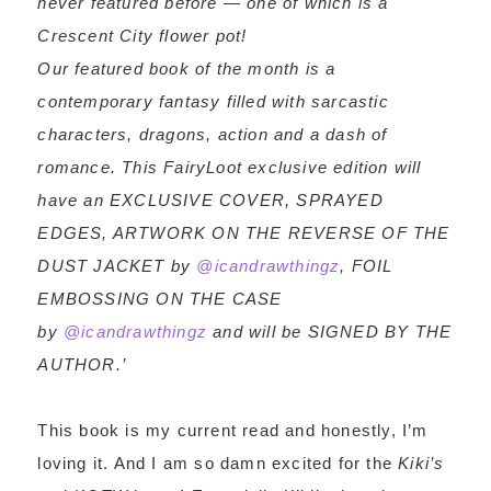
never featured before — one of which is a
Crescent City flower pot!
Our featured book of the month is a
contemporary fantasy filled with sarcastic
characters, dragons, action and a dash of
romance. This FairyLoot exclusive edition will
have an EXCLUSIVE COVER, SPRAYED
EDGES, ARTWORK ON THE REVERSE OF THE
DUST JACKET by
@icandrawthingz
, FOIL
EMBOSSING ON THE CASE
by
@icandrawthingz
and will be SIGNED BY THE
AUTHOR.’
This book is my current read and honestly, I’m
loving it. And I am so damn excited for the
Kiki’s