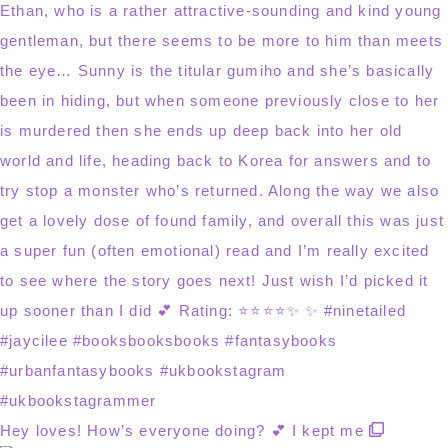
Hey loves! How’s everyone doing? 💕 I kept me