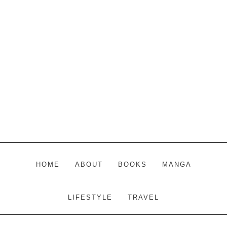
Skip
Skip
Skip
to
to
to
main
primary
footer
content
sidebar
HOME
ABOUT
BOOKS
MANGA
LIFESTYLE
TRAVEL