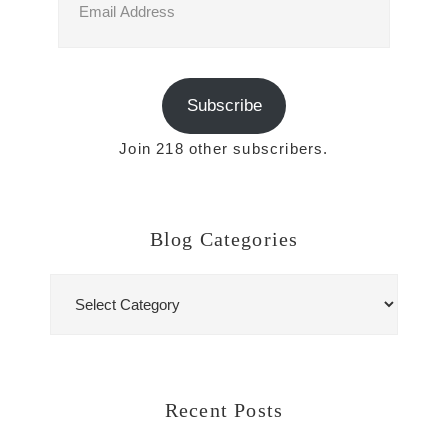
Address
Subscribe
Join 218 other subscribers.
Blog Categories
Blog
Categories
Recent Posts