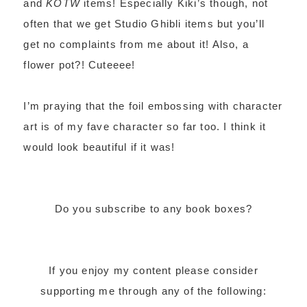
and
KOTW
items! Especially Kiki’s though, not
often that we get Studio Ghibli items but you’ll
get no complaints from me about it! Also, a
flower pot?! Cuteeee!
I’m praying that the foil embossing with character
art is of my fave character so far too. I think it
would look beautiful if it was!
Do you subscribe to any book boxes?
If you enjoy my content please consider
supporting me through any of the following: