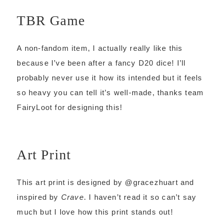
TBR Game
A non-fandom item, I actually really like this
because I’ve been after a fancy D20 dice! I’ll
probably never use it how its intended but it feels
so heavy you can tell it’s well-made, thanks team
FairyLoot for designing this!
Art Print
This art print is designed by @gracezhuart and
inspired by
Crave
. I haven’t read it so can’t say
much but I love how this print stands out!