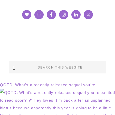
Search
this
website
QOTD: What’s a recently released sequel you’re