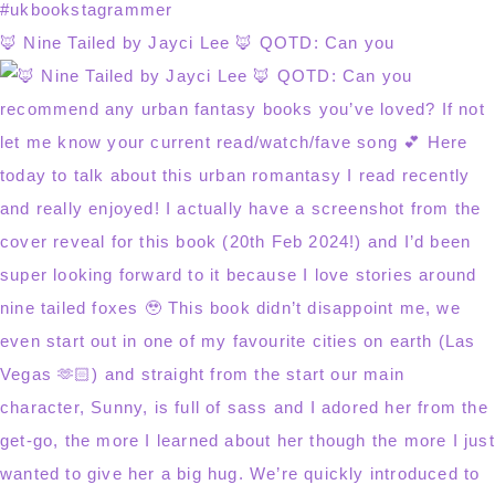
🦊 Nine Tailed by Jayci Lee 🦊 QOTD: Can you