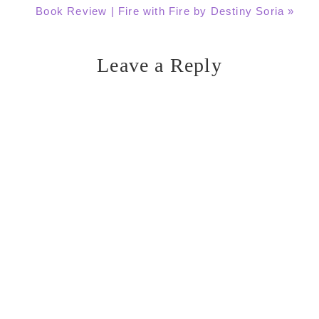
Next
Book Review | Fire with Fire by Destiny Soria »
Post:
Leave a Reply
Reader
Interactions