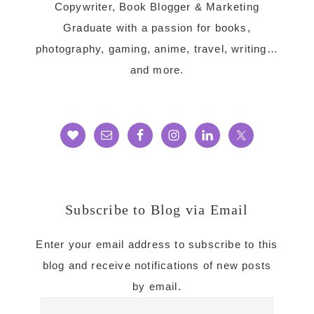
Copywriter, Book Blogger & Marketing
Graduate with a passion for books,
photography, gaming, anime, travel, writing…
and more.
Subscribe to Blog via Email
Enter your email address to subscribe to this
blog and receive notifications of new posts
by email.
Email