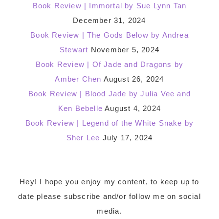
Book Review | Immortal by Sue Lynn Tan
December 31, 2024
Book Review | The Gods Below by Andrea
Stewart
November 5, 2024
Book Review | Of Jade and Dragons by
Amber Chen
August 26, 2024
Book Review | Blood Jade by Julia Vee and
Ken Bebelle
August 4, 2024
Book Review | Legend of the White Snake by
Sher Lee
July 17, 2024
Footer
Hey! I hope you enjoy my content, to keep up to
date please subscribe and/or follow me on social
media.