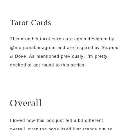
Tarot Cards
This month’s tarot cards are again designed by
@morgana0anagrom and are inspired by
Serpent
& Dove
. As mentioned previously, I’m pretty
excited to get round to this series!
Overall
I loved how this box just felt a bit different
overall, even the book itself just stands out so