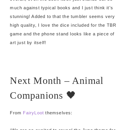
much against typical books and I just think it’s
stunning! Added to that the tumbler seems very
high quality, I love the dice included for the TBR
game and the phone stand looks like a piece of
art just by itself!
Next Month – Animal
Companions 🖤
From
FairyLoot
themselves: