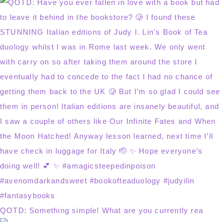
QOTD: Something simple! What are you currently rea