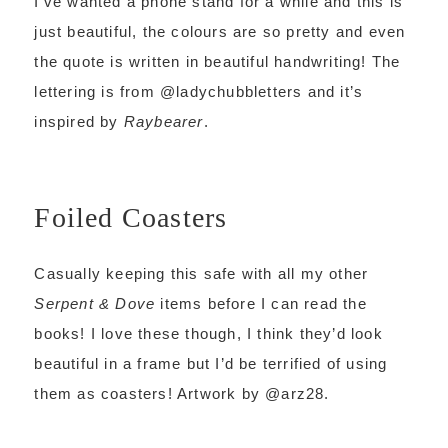
I’ve wanted a phone stand for a while and this is
just beautiful, the colours are so pretty and even
the quote is written in beautiful handwriting! The
lettering is from @ladychubbletters and it’s
inspired by
Raybearer
.
Foiled Coasters
Casually keeping this safe with all my other
Serpent & Dove
items before I can read the
books! I love these though, I think they’d look
beautiful in a frame but I’d be terrified of using
them as coasters! Artwork by @arz28.