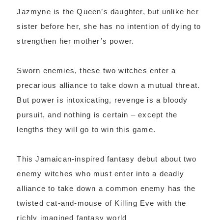
Jazmyne is the Queen’s daughter, but unlike her
sister before her, she has no intention of dying to
strengthen her mother’s power.
Sworn enemies, these two witches enter a
precarious alliance to take down a mutual threat.
But power is intoxicating, revenge is a bloody
pursuit, and nothing is certain – except the
lengths they will go to win this game.
This Jamaican-inspired fantasy debut about two
enemy witches who must enter into a deadly
alliance to take down a common enemy has the
twisted cat-and-mouse of Killing Eve with the
richly imagined fantasy world