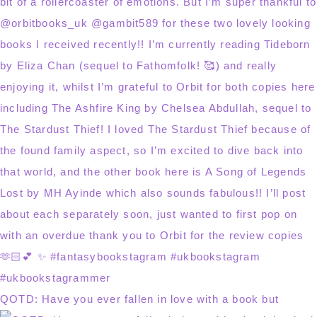
QOTD: Have you ever fallen in love with a book but