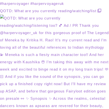
QOTD: What are you currently reading/watching/list