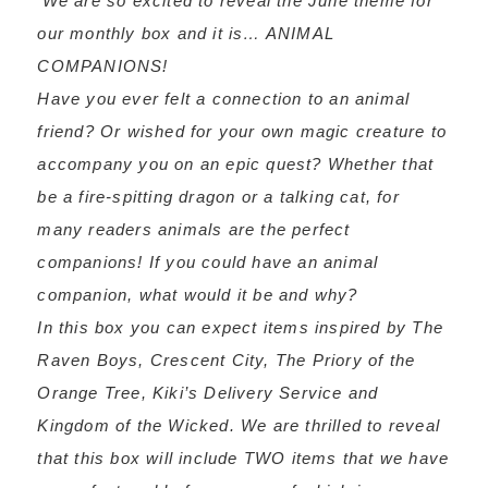
‘We are so excited to reveal the June theme for
our monthly box and it is… ANIMAL
COMPANIONS!
Have you ever felt a connection to an animal
friend? Or wished for your own magic creature to
accompany you on an epic quest? Whether that
be a fire-spitting dragon or a talking cat, for
many readers animals are the perfect
companions! If you could have an animal
companion, what would it be and why?
In this box you can expect items inspired by The
Raven Boys, Crescent City, The Priory of the
Orange Tree, Kiki’s Delivery Service and
Kingdom of the Wicked. We are thrilled to reveal
that this box will include TWO items that we have