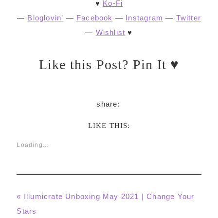
♥
Ko-Fi
—
Bloglovin’
—
Facebook
—
Instagram
—
Twitter
—
Wishlist
♥
Like this Post? Pin It ♥
LIKE THIS:
Loading...
Previous
« Illumicrate Unboxing May 2021 | Change Your
Post:
Stars