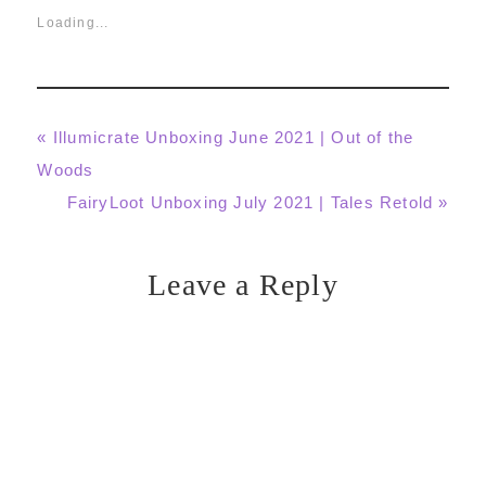
Loading...
Previous
« Illumicrate Unboxing June 2021 | Out of the
Post:
Woods
Next
FairyLoot Unboxing July 2021 | Tales Retold »
Post:
Leave a Reply
Reader
Interactions