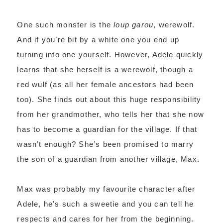
One such monster is the
loup garou
, werewolf.
And if you’re bit by a white one you end up
turning into one yourself. However, Adele quickly
learns that she herself is a werewolf, though a
red wulf (as all her female ancestors had been
too). She finds out about this huge responsibility
from her grandmother, who tells her that she now
has to become a guardian for the village. If that
wasn’t enough? She’s been promised to marry
the son of a guardian from another village, Max.
Max was probably my favourite character after
Adele, he’s such a sweetie and you can tell he
respects and cares for her from the beginning.