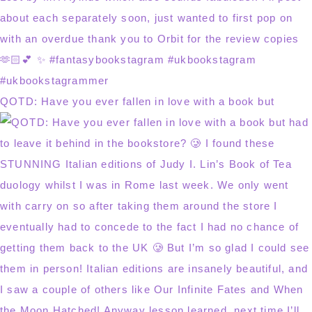
QOTD: Have you ever fallen in love with a book but