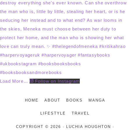
Load More…
Follow on Instagram
HOME
ABOUT
BOOKS
MANGA
LIFESTYLE
TRAVEL
COPYRIGHT © 2026 · LUCHIA HOUGHTON ·