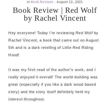
in
Book Reviews
·
August 12, 2021
Book Review | Red Wolf
by Rachel Vincent
Hey everyone! Today I’m reviewing
Red Wolf
by
Rachel Vincent, a book that came out on August
5th and is a dark retelling of Little Red Riding
Hood!
It was my first read of the author’s work, and I
really enjoyed it overall! The world-building was
great (especially if you like a dark wood based
story) and the story itself definitely held my
interest throughout.