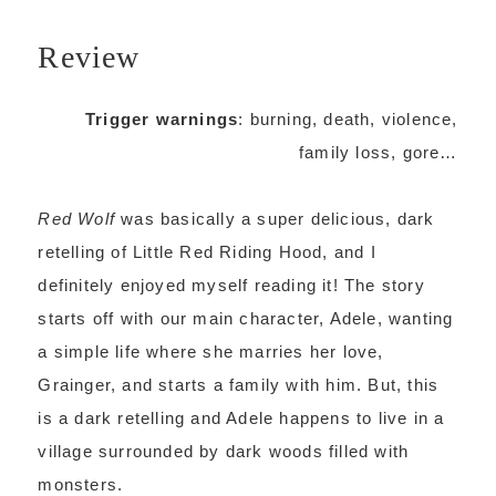
Review
Trigger warnings
: burning, death, violence,
family loss, gore…
Red Wolf
was basically a super delicious, dark
retelling of Little Red Riding Hood, and I
definitely enjoyed myself reading it! The story
starts off with our main character, Adele, wanting
a simple life where she marries her love,
Grainger, and starts a family with him. But, this
is a dark retelling and Adele happens to live in a
village surrounded by dark woods filled with
monsters.