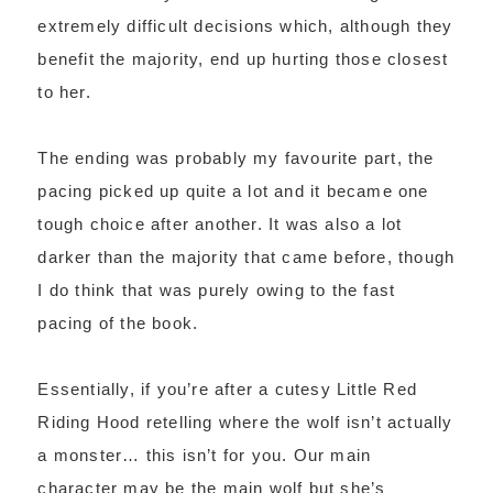
extremely difficult decisions which, although they
benefit the majority, end up hurting those closest
to her.
The ending was probably my favourite part, the
pacing picked up quite a lot and it became one
tough choice after another. It was also a lot
darker than the majority that came before, though
I do think that was purely owing to the fast
pacing of the book.
Essentially, if you’re after a cutesy Little Red
Riding Hood retelling where the wolf isn’t actually
a monster… this isn’t for you. Our main
character may be the main wolf but she’s