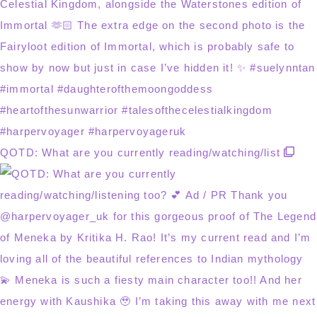
QOTD: What are you currently reading/watching/list