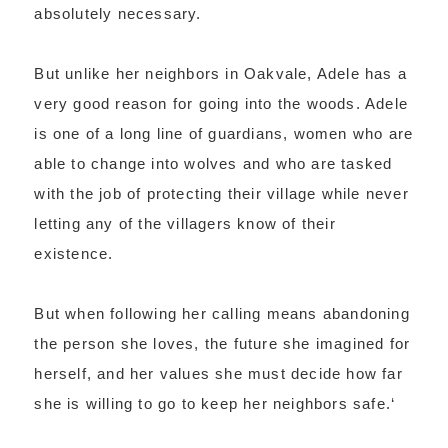
absolutely necessary.
But unlike her neighbors in Oakvale, Adele has a
very good reason for going into the woods. Adele
is one of a long line of guardians, women who are
able to change into wolves and who are tasked
with the job of protecting their village while never
letting any of the villagers know of their
existence.
But when following her calling means abandoning
the person she loves, the future she imagined for
herself, and her values she must decide how far
she is willing to go to keep her neighbors safe.
‘