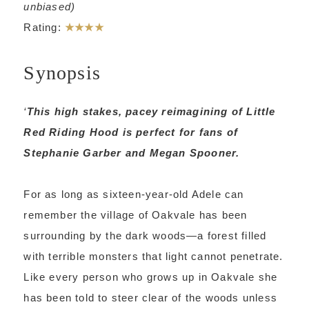
unbiased)
Rating:
★★★★
Synopsis
‘
This high stakes, pacey reimagining of Little
Red Riding Hood is perfect for fans of
Stephanie Garber and Megan Spooner.
For as long as sixteen-year-old Adele can
remember the village of Oakvale has been
surrounding by the dark woods—a forest filled
with terrible monsters that light cannot penetrate.
Like every person who grows up in Oakvale she
has been told to steer clear of the woods unless