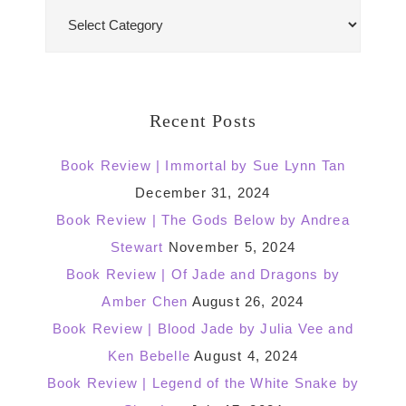
Blog
Categories
Recent Posts
Book Review | Immortal by Sue Lynn Tan
December 31, 2024
Book Review | The Gods Below by Andrea
Stewart
November 5, 2024
Book Review | Of Jade and Dragons by
Amber Chen
August 26, 2024
Book Review | Blood Jade by Julia Vee and
Ken Bebelle
August 4, 2024
Book Review | Legend of the White Snake by