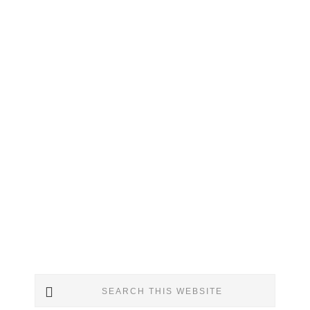
Primary
Search
Sidebar
this