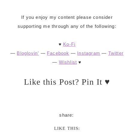
If you enjoy my content please consider
supporting me through any of the following:
♥
Ko-Fi
—
Bloglovin’
—
Facebook
—
Instagram
—
Twitter
—
Wishlist
♥
Like this Post? Pin It ♥
LIKE THIS: