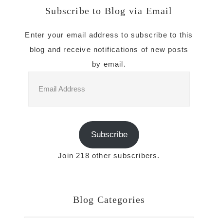
Subscribe to Blog via Email
Enter your email address to subscribe to this
blog and receive notifications of new posts
by email.
Email
Address
Subscribe
Join 218 other subscribers.
Blog Categories