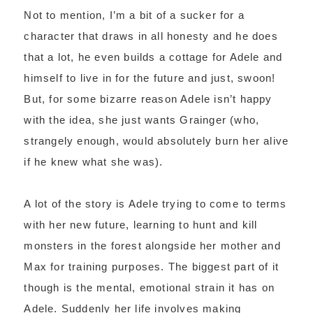
Not to mention, I’m a bit of a sucker for a
character that draws in all honesty and he does
that a lot, he even builds a cottage for Adele and
himself to live in for the future and just, swoon!
But, for some bizarre reason Adele isn’t happy
with the idea, she just wants Grainger (who,
strangely enough, would absolutely burn her alive
if he knew what she was).
A lot of the story is Adele trying to come to terms
with her new future, learning to hunt and kill
monsters in the forest alongside her mother and
Max for training purposes. The biggest part of it
though is the mental, emotional strain it has on
Adele. Suddenly her life involves making