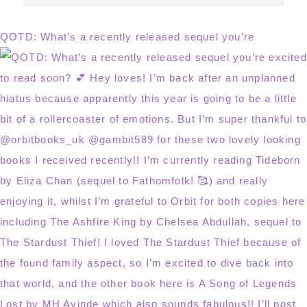
this
website
QOTD: What’s a recently released sequel you’re