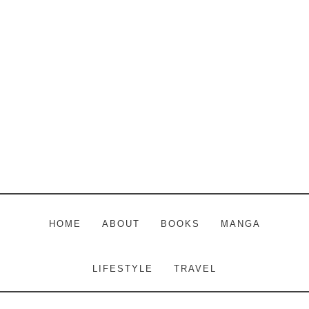
Skip
Skip
Skip
to
to
to
main
primary
footer
content
sidebar
HOME
ABOUT
BOOKS
MANGA
LIFESTYLE
TRAVEL