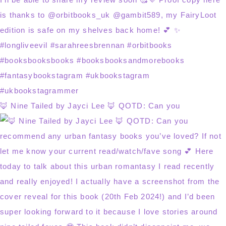
🦊 Nine Tailed by Jayci Lee 🦊 QOTD: Can you