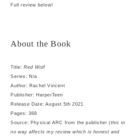
Full review below!
About the Book
Title:
Red Wolf
Series: N/a
Author: Rachel Vincent
Publisher: HarperTeen
Release Date: August 5th 2021
Pages: 368
Source: Physical ARC from the publisher
(this in
no way affects my review which is honest and