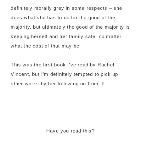
definitely morally grey in some respects – she
does what she has to do for the good of the
majority, but ultimately the good of the majority is
keeping herself and her family safe, no matter
what the cost of that may be.
This was the first book I’ve read by Rachel
Vincent, but I’m definitely tempted to pick up
other works by her following on from it!
Have you read this?