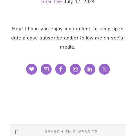
Sher Lee
July 17, 2024
Footer
Hey! I hope you enjoy my content, to keep up to
date please subscribe and/or follow me on social
media.
Search