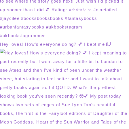
Hey loves! How’s everyone doing? 💕 I kept me