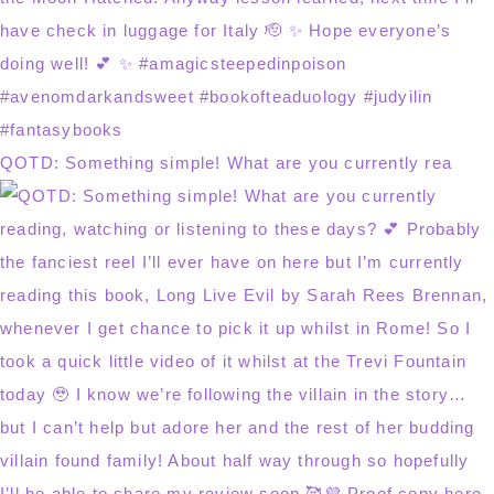
QOTD: Something simple! What are you currently rea