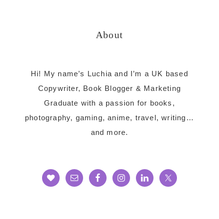
website
About
Hi! My name’s Luchia and I’m a UK based
Copywriter, Book Blogger & Marketing
Graduate with a passion for books,
photography, gaming, anime, travel, writing…
and more.