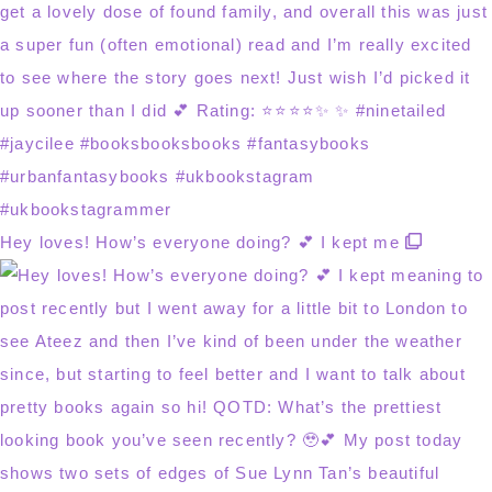
Hey loves! How’s everyone doing? 💕 I kept me