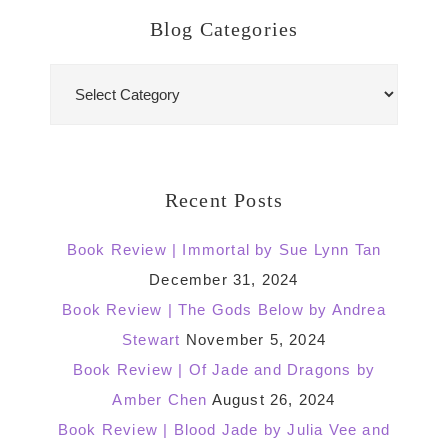
Blog Categories
Blog
Categories
Recent Posts
Book Review | Immortal by Sue Lynn Tan
December 31, 2024
Book Review | The Gods Below by Andrea
Stewart
November 5, 2024
Book Review | Of Jade and Dragons by
Amber Chen
August 26, 2024
Book Review | Blood Jade by Julia Vee and