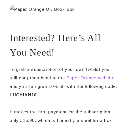
Interested? Here’s All
You Need!
To grab a subscription of your own (whilst you
still can) then head to the
Paper Orange website
and you can grab 10% off with the following code:
LUCHIAH10
It makes the first payment for the subscription
only £16.90, which is honestly a steal for a box