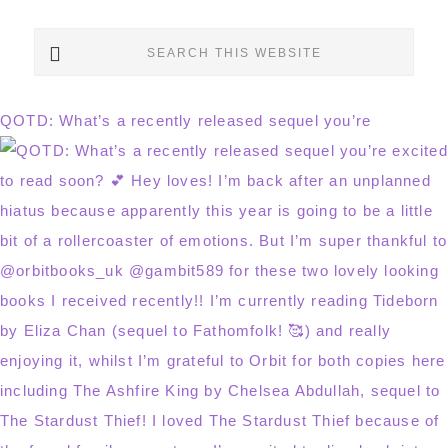
Search
this
website
QOTD: What’s a recently released sequel you’re