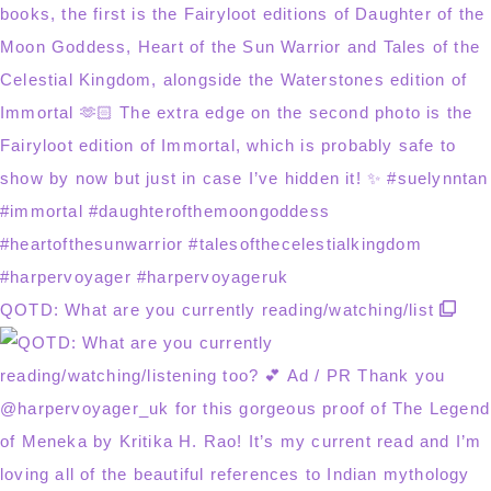
QOTD: What are you currently reading/watching/list