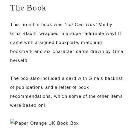
The Book
This month’s book was
You Can Trust Me
by
Gina Blaxill, wrapped in a super adorable way! It
came with a signed bookplate, matching
bookmark and six character cards drawn by Gina
herself!
The box also included a card with Gina’s backlist
of publications and a letter of book
recommendations, which some of the other items
were based on!