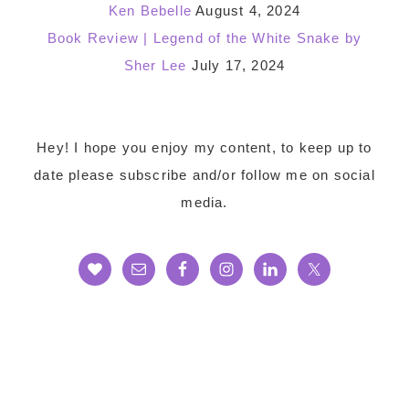
Ken Bebelle
August 4, 2024
Book Review | Legend of the White Snake by
Sher Lee
July 17, 2024
Footer
Hey! I hope you enjoy my content, to keep up to
date please subscribe and/or follow me on social
media.