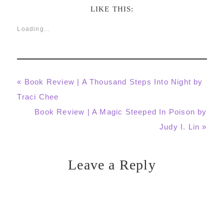
LIKE THIS:
Loading...
Previous
« Book Review | A Thousand Steps Into Night by
Post:
Traci Chee
Next
Book Review | A Magic Steeped In Poison by
Post:
Judy I. Lin »
Leave a Reply
Reader
Interactions