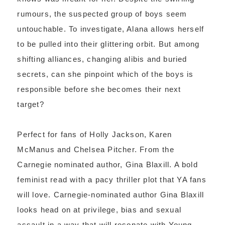
rumours, the suspected group of boys seem
untouchable. To investigate, Alana allows herself
to be pulled into their glittering orbit. But among
shifting alliances, changing alibis and buried
secrets, can she pinpoint which of the boys is
responsible before she becomes their next
target?
Perfect for fans of Holly Jackson, Karen
McManus and Chelsea Pitcher. From the
Carnegie nominated author, Gina Blaxill. A bold
feminist read with a pacy thriller plot that YA fans
will love. Carnegie-nominated author Gina Blaxill
looks head on at privilege, bias and sexual
assault in a way that will resonate with Young