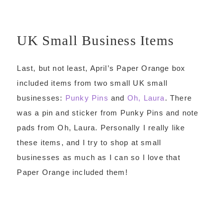
UK Small Business Items
Last, but not least, April’s Paper Orange box
included items from two small UK small
businesses:
Punky Pins
and
Oh, Laura
. There
was a pin and sticker from Punky Pins and note
pads from Oh, Laura. Personally I really like
these items, and I try to shop at small
businesses as much as I can so I love that
Paper Orange included them!