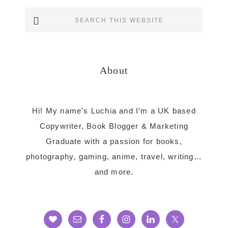
Primary
Search
Sidebar
this
website
About
Hi! My name’s Luchia and I’m a UK based
Copywriter, Book Blogger & Marketing
Graduate with a passion for books,
photography, gaming, anime, travel, writing…
and more.