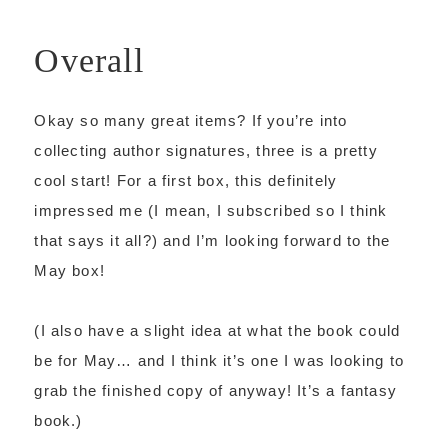
Overall
Okay so many great items? If you’re into
collecting author signatures, three is a pretty
cool start! For a first box, this definitely
impressed me (I mean, I subscribed so I think
that says it all?) and I’m looking forward to the
May box!
(I also have a slight idea at what the book could
be for May… and I think it’s one I was looking to
grab the finished copy of anyway! It’s a fantasy
book.)