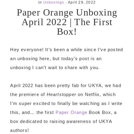
in
Unboxings
·
April 29, 2022
Paper Orange Unboxing
April 2022 | The First
Box!
Hey everyone! It’s been a while since I’ve posted
an unboxing here, but today’s post is an
unboxing I can’t wait to share with you.
April 2022 has been pretty fab for UKYA, we had
the premiere of
Heartstopper
on Netflix, which
I’m super excited to finally be watching as I write
this, and… the first
Paper Orange
Book Box, a
box dedicated to raising awareness of UKYA
authors!