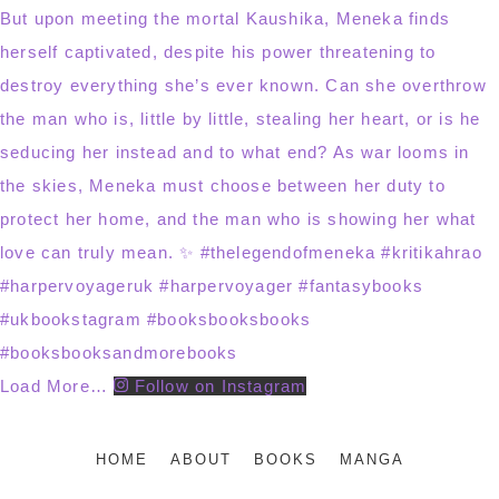
Load More…
Follow on Instagram
HOME
ABOUT
BOOKS
MANGA