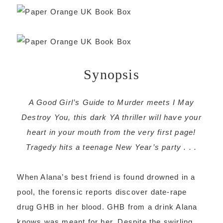
Synopsis
A Good Girl’s Guide to Murder meets I May
Destroy You, this dark YA thriller will have your
heart in your mouth from the very first page!
Tragedy hits a teenage New Year’s party . . .
When Alana’s best friend is found drowned in a
pool, the forensic reports discover date-rape
drug GHB in her blood. GHB from a drink Alana
knows was meant for her. Despite the swirling