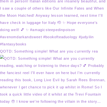
QOTD: Something simple! What are you currently rea