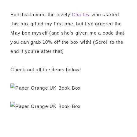
Full disclaimer, the lovely
Charley
who started
this box gifted my first one, but I’ve ordered the
May box myself (and she’s given me a code that
you can grab 10% off the box with! (Scroll to the
end if you’re after that)
Check out all the items below!