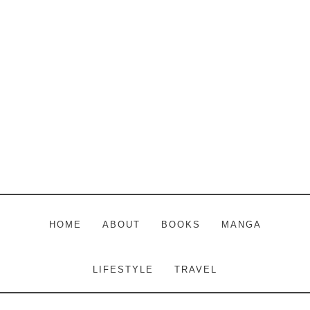
Skip
Skip
Skip
to
to
to
main
primary
footer
content
sidebar
HOME
ABOUT
BOOKS
MANGA
LIFESTYLE
TRAVEL