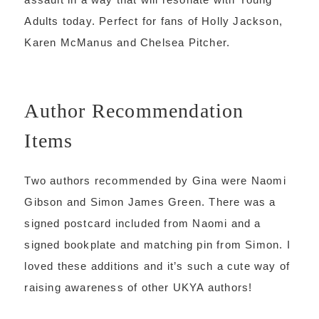
Adults today. Perfect for fans of Holly Jackson,
Karen McManus and Chelsea Pitcher.
Author Recommendation
Items
Two authors recommended by Gina were Naomi
Gibson and Simon James Green. There was a
signed postcard included from Naomi and a
signed bookplate and matching pin from Simon. I
loved these additions and it’s such a cute way of
raising awareness of other UKYA authors!