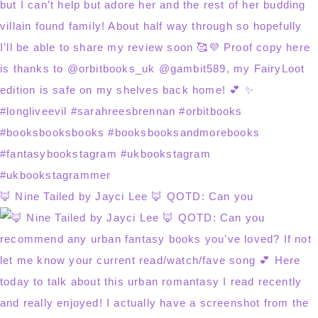
🦊 Nine Tailed by Jayci Lee 🦊 QOTD: Can you