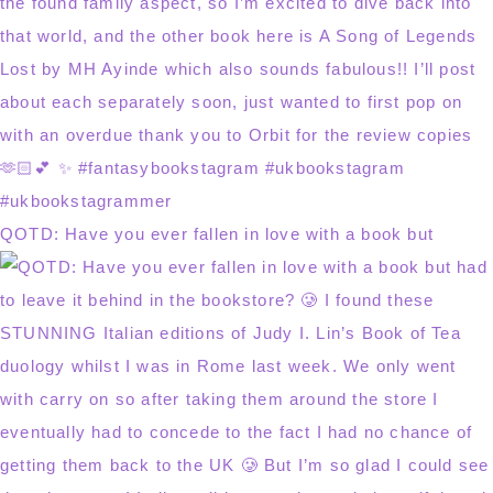
QOTD: Have you ever fallen in love with a book but