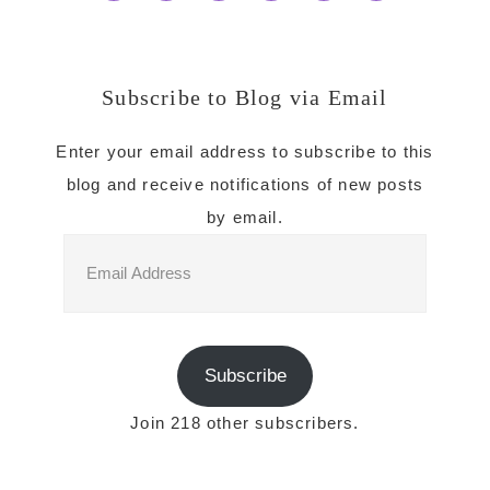
Subscribe to Blog via Email
Enter your email address to subscribe to this
blog and receive notifications of new posts
by email.
Email
Address
Subscribe
Join 218 other subscribers.