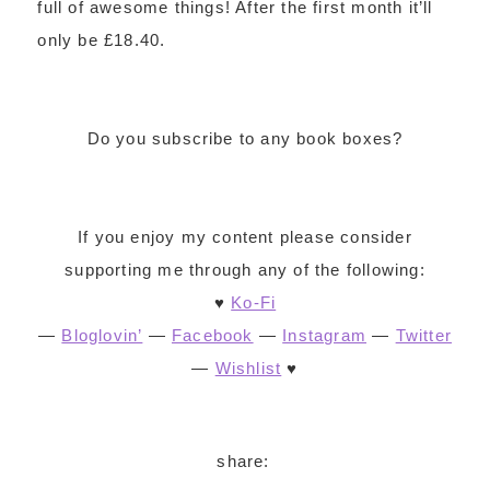
full of awesome things! After the first month it’ll
only be £18.40.
Do you subscribe to any book boxes?
If you enjoy my content please consider
supporting me through any of the following:
♥
Ko-Fi
—
Bloglovin’
—
Facebook
—
Instagram
—
Twitter
—
Wishlist
♥