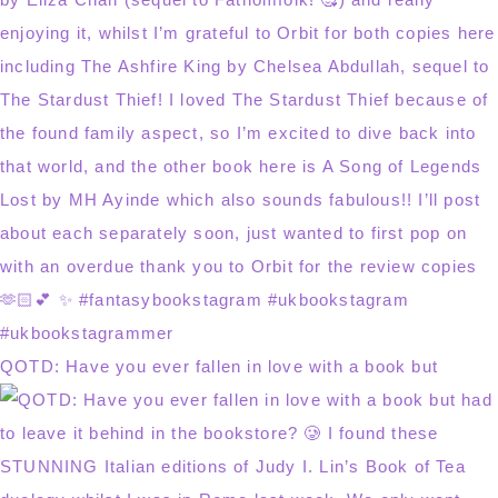
QOTD: Have you ever fallen in love with a book but