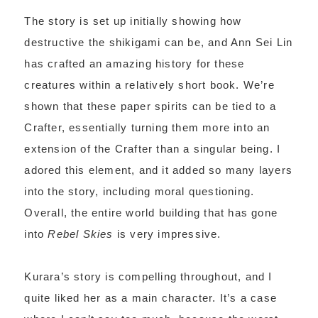
The story is set up initially showing how
destructive the shikigami can be, and Ann Sei Lin
has crafted an amazing history for these
creatures within a relatively short book. We’re
shown that these paper spirits can be tied to a
Crafter, essentially turning them more into an
extension of the Crafter than a singular being. I
adored this element, and it added so many layers
into the story, including moral questioning.
Overall, the entire world building that has gone
into
Rebel Skies
is very impressive.
Kurara’s story is compelling throughout, and I
quite liked her as a main character. It’s a case