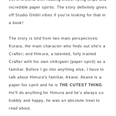
incredible paper spirits. The story definitely gives
off Studio Ghibli vibes if you’re looking for that in
a book!
The story is told from two main perspectives:
Kurara, the main character who finds out she’s a
Crafter; and Himura, a talented, fully trained
Crafter with his own shikigami (paper spirit) as a
familiar. Before I go into anything else, I
have
to
talk about Himura’s familiar, Akane. Akane is a
paper fox spirit and he is
THE CUTEST THING
.
He’ll do anything for Himura and he’s always so
bubbly and happy, he was an absolute treat to
read about.