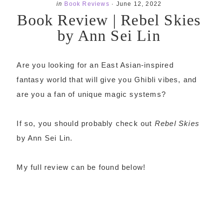
in
Book Reviews
·
June 12, 2022
Book Review | Rebel Skies
by Ann Sei Lin
Are you looking for an East Asian-inspired
fantasy world that will give you Ghibli vibes, and
are you a fan of unique magic systems?
If so, you should probably check out
Rebel Skies
by Ann Sei Lin.
My full review can be found below!