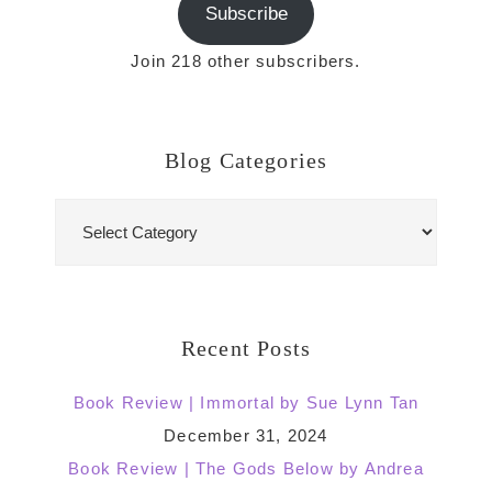
Subscribe
Join 218 other subscribers.
Blog Categories
Blog
Categories
Recent Posts
Book Review | Immortal by Sue Lynn Tan
December 31, 2024
Book Review | The Gods Below by Andrea