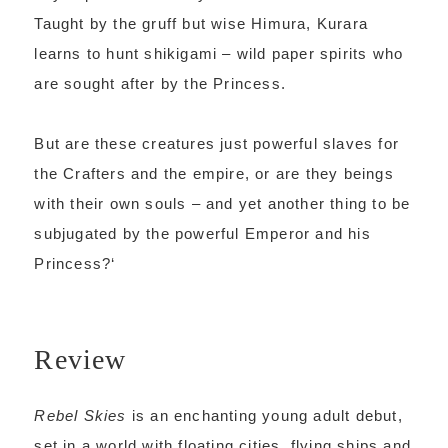
Taught by the gruff but wise Himura, Kurara
learns to hunt shikigami – wild paper spirits who
are sought after by the Princess.
But are these creatures just powerful slaves for
the Crafters and the empire, or are they beings
with their own souls – and yet another thing to be
subjugated by the powerful Emperor and his
Princess?
‘
Review
Rebel Skies
is an enchanting young adult debut,
set in a world with floating cities, flying ships and