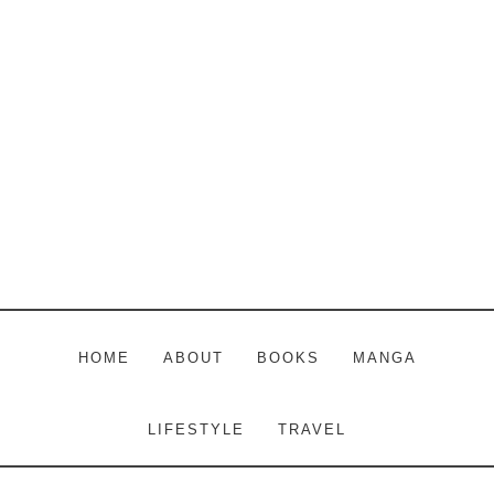
Skip
Skip
Skip
to
to
to
main
primary
footer
content
sidebar
HOME
ABOUT
BOOKS
MANGA
LIFESTYLE
TRAVEL