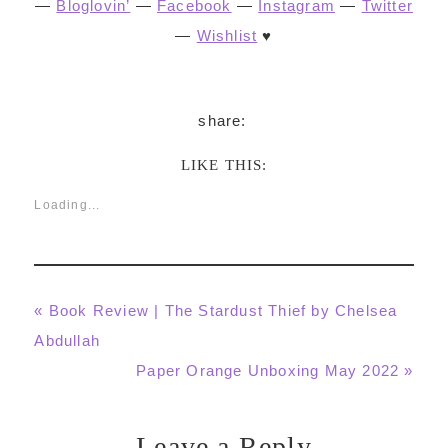
—
Bloglovin’
—
Facebook
—
Instagram
—
Twitter
—
Wishlist
♥
LIKE THIS:
Loading...
Previous
« Book Review | The Stardust Thief by Chelsea
Post:
Abdullah
Next
Paper Orange Unboxing May 2022 »
Post:
Leave a Reply