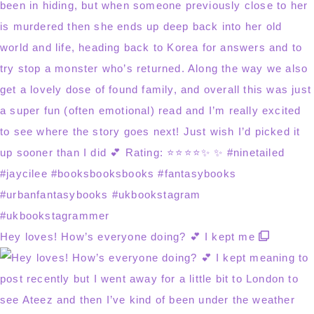
Hey loves! How’s everyone doing? 💕 I kept me