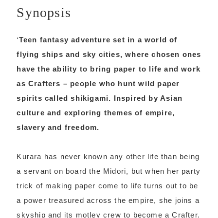
Synopsis
‘
Teen fantasy adventure set in a world of
flying ships and sky cities, where chosen ones
have the ability to bring paper to life and work
as Crafters – people who hunt wild paper
spirits called shikigami. Inspired by Asian
culture and exploring themes of empire,
slavery and freedom.
Kurara has never known any other life than being
a servant on board the Midori, but when her party
trick of making paper come to life turns out to be
a power treasured across the empire, she joins a
skyship and its motley crew to become a Crafter.