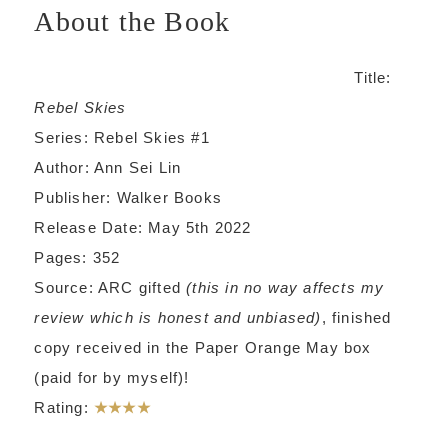
About the Book
Title:
Rebel Skies
Series: Rebel Skies #1
Author: Ann Sei Lin
Publisher: Walker Books
Release Date: May 5th 2022
Pages: 352
Source: ARC gifted
(this in no way affects my
review which is honest and unbiased)
, finished
copy received in the Paper Orange May box
(paid for by myself)!
Rating:
★★★★