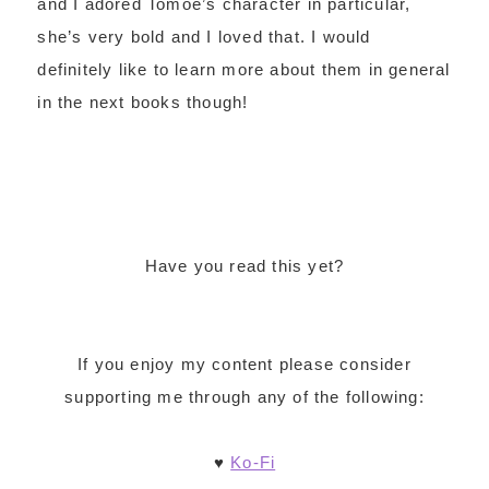
and I adored Tomoe’s character in particular,
she’s very bold and I loved that. I would
definitely like to learn more about them in general
in the next books though!
Have you read this yet?
If you enjoy my content please consider
supporting me through any of the following:
♥
Ko-Fi