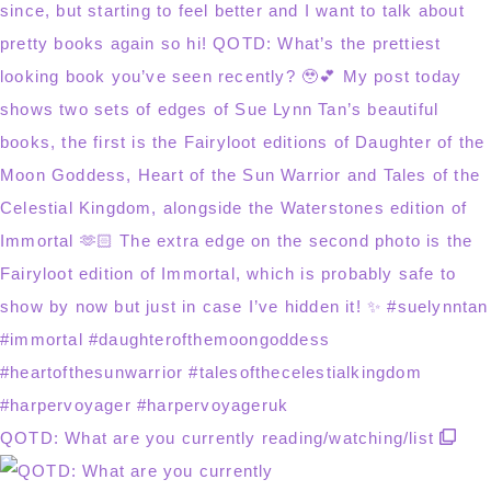
QOTD: What are you currently reading/watching/list