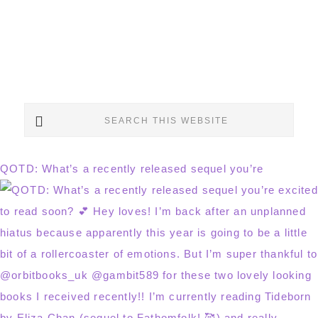
Search
this
website
QOTD: What’s a recently released sequel you’re