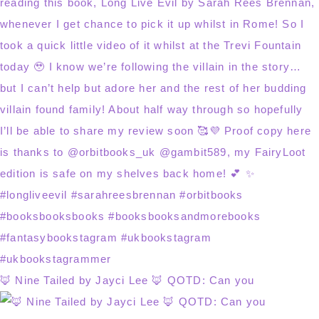
🦊 Nine Tailed by Jayci Lee 🦊 QOTD: Can you