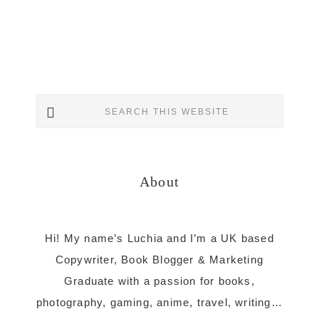
Primary
Search
Sidebar
this
website
About
Hi! My name’s Luchia and I’m a UK based
Copywriter, Book Blogger & Marketing
Graduate with a passion for books,
photography, gaming, anime, travel, writing…