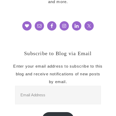
and more.
Subscribe to Blog via Email
Enter your email address to subscribe to this
blog and receive notifications of new posts
by email.
Email
Address