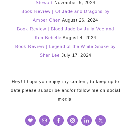
Stewart
November 5, 2024
Book Review | Of Jade and Dragons by
Amber Chen
August 26, 2024
Book Review | Blood Jade by Julia Vee and
Ken Bebelle
August 4, 2024
Book Review | Legend of the White Snake by
Sher Lee
July 17, 2024
Footer
Hey! I hope you enjoy my content, to keep up to
date please subscribe and/or follow me on social
media.