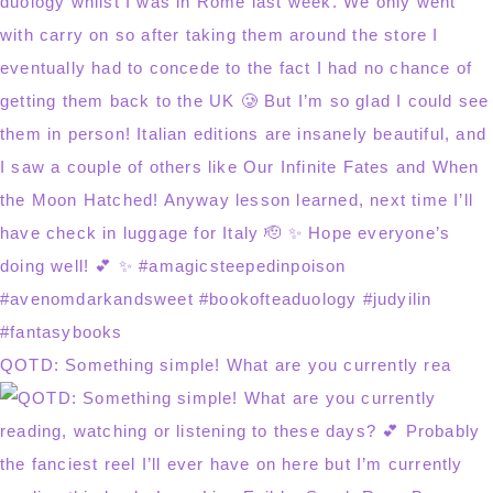
QOTD: Something simple! What are you currently rea