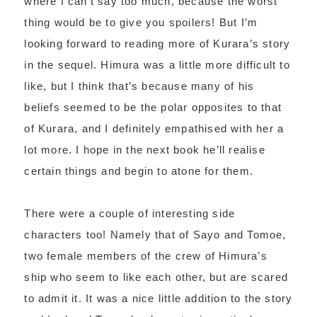
where I can’t say too much, because the worst
thing would be to give you spoilers! But I’m
looking forward to reading more of Kurara’s story
in the sequel. Himura was a little more difficult to
like, but I think that’s because many of his
beliefs seemed to be the polar opposites to that
of Kurara, and I definitely empathised with her a
lot more. I hope in the next book he’ll realise
certain things and begin to atone for them.
There were a couple of interesting side
characters too! Namely that of Sayo and Tomoe,
two female members of the crew of Himura’s
ship who seem to like each other, but are scared
to admit it. It was a nice little addition to the story