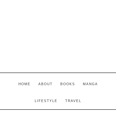
Skip
Skip
Skip
to
to
to
main
primary
footer
content
sidebar
HOME
ABOUT
BOOKS
MANGA
LIFESTYLE
TRAVEL