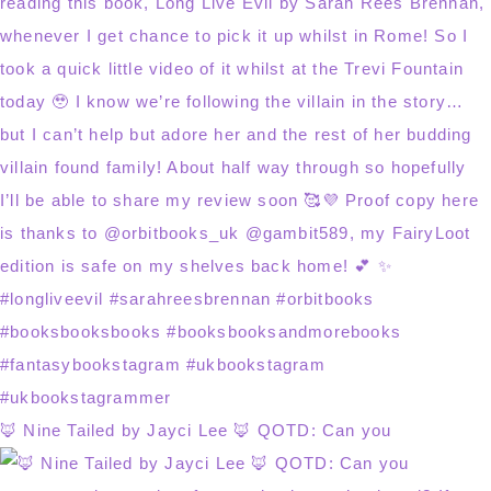
🦊 Nine Tailed by Jayci Lee 🦊 QOTD: Can you