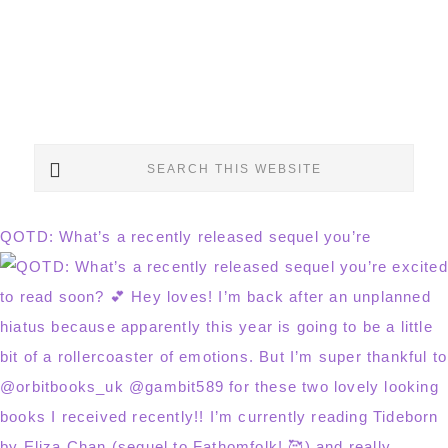
Search
this
website
QOTD: What’s a recently released sequel you’re