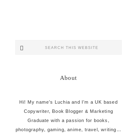
Primary
Search
Sidebar
this
website
About
Hi! My name’s Luchia and I’m a UK based
Copywriter, Book Blogger & Marketing
Graduate with a passion for books,
photography, gaming, anime, travel, writing…