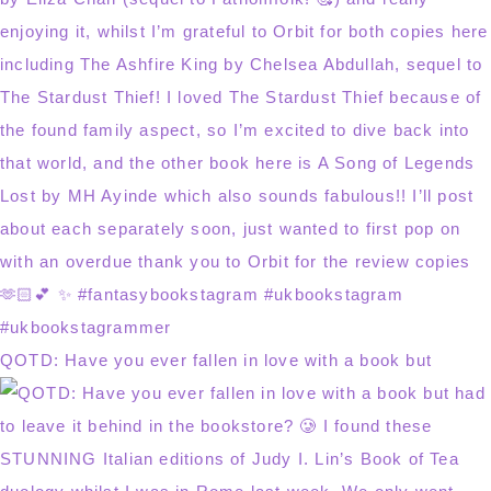
QOTD: Have you ever fallen in love with a book but