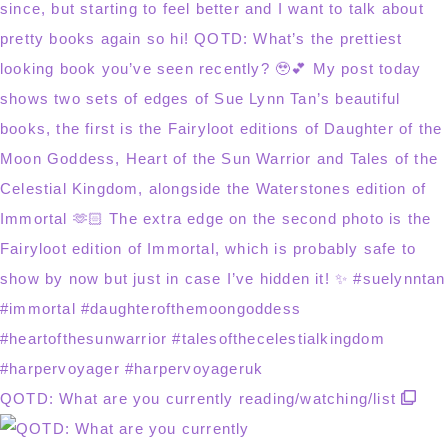
QOTD: What are you currently reading/watching/list