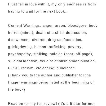
I just fell in love with it, my only sadness is from
having to wait for the next book…
Content Warnings: anger, arson, blood/gore, body
horror (minor), death of a child, depression,
disownment, divorce, drug use/addiction,
grief/grieving, human trafficking, poverty,
psychopathy, stalking, suicide (past, off-page),
suicidal ideation, toxic relationship/manipulation,
PTSD, racism, violence/gun violence
(Thank you to the author and publisher for the
trigger warnings being listed at the beginning of
the book)
Read on for my full review! (It’s a 5-star for me,