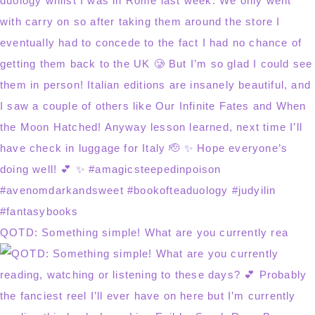
QOTD: Something simple! What are you currently rea