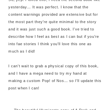
yesterday… It was perfect. I know that the
content warnings provided are extensive but for
the most part they’re quite minimal to the story
and it was just
such
a good book. I’ve tried to
describe how I feel as best as I can but if you’re
into fae stories I think you’ll love this one as
much as I did!
I can’t wait to grab a physical copy of this book,
and I have a mega need to try my hand at
making a custom Pop! of Nos… so I’ll update this
post when I can!