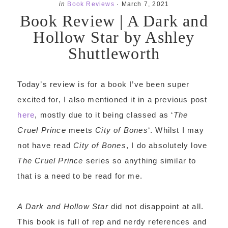
in
Book Reviews
·
March 7, 2021
Book Review | A Dark and
Hollow Star by Ashley
Shuttleworth
Today’s review is for a book I’ve been super
excited for, I also mentioned it in a previous post
here
, mostly due to it being classed as ‘
The
Cruel Prince
meets
City of Bones
‘. Whilst I may
not have read
City of Bones
, I do absolutely love
The Cruel Prince
series so anything similar to
that is a need to be read for me.
A Dark and Hollow Star
did not disappoint at all.
This book is full of rep and nerdy references and