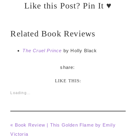
Like this Post? Pin It ♥
Related Book Reviews
The Cruel Prince
by Holly Black
LIKE THIS:
Loading...
Previous
« Book Review | This Golden Flame by Emily
Post:
Victoria