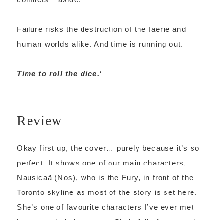
Failure risks the destruction of the faerie and
human worlds alike. And time is running out.
Time to roll the dice.
‘
Review
Okay first up, the cover… purely because it’s so
perfect. It shows one of our main characters,
Nausicaä (Nos), who is the Fury, in front of the
Toronto skyline as most of the story is set here.
She’s one of favourite characters I’ve ever met