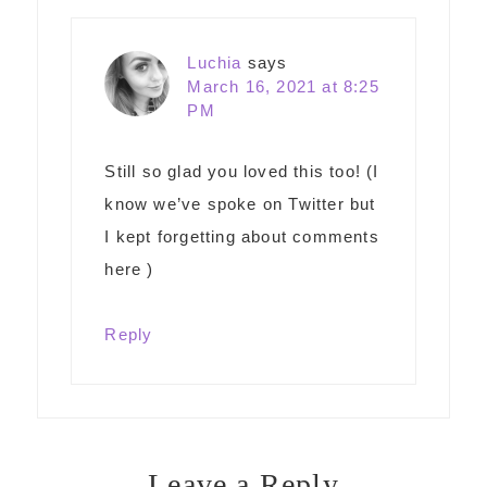
Luchia
says
March 16, 2021 at 8:25
PM
Still so glad you loved this too! (I
know we’ve spoke on Twitter but
I kept forgetting about comments
here )
Reply
Leave a Reply