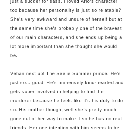
just a sucker for sass. I loved Arlo’s character
too because her personality is just so relatable?
She’s very awkward and unsure of herself but at
the same time she’s probably one of the bravest
of our main characters, and she ends up being a
lot more important than she thought she would
be.
Vehan next up! The Seelie Summer prince. He’s
just so… good. He’s immensely kind-hearted and
gets super involved in helping to find the
murderer because he feels like it’s his duty to do
so. His mother though, well she’s pretty much
gone out of her way to make it so he has no real
friends. Her one intention with him seems to be