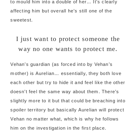
to mould him into a double of her… It’s clearly
affecting him but overall he’s still one of the
sweetest.
I just want to protect someone the
way no one wants to protect me.
Vehan’s guardian (as forced into by Vehan’s
mother) is Aurelian… essentially, they both love
each other but try to hide it and feel like the other
doesn’t feel the same way about them. There’s
slightly more to it but that could be breaching into
spoiler territory but basically Aurelian will protect
Vehan no matter what, which is why he follows
him on the investigation in the first place.