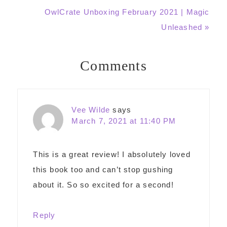
Next
OwlCrate Unboxing February 2021 | Magic
Post:
Unleashed »
Comments
Reader
Interactions
Vee Wilde
says
March 7, 2021 at 11:40 PM
This is a great review! I absolutely loved
this book too and can’t stop gushing
about it. So so excited for a second!
Reply