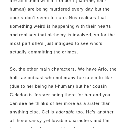
are all hidden within, ironborn (half-fae, half-
human) are being murdered every day but the
courts don’t seem to care. Nos realises that
something weird is happening with their hearts
and realises that alchemy is involved, so for the
most part she’s just intrigued to see who’s
actually committing the crimes.
So, the other main characters. We have Arlo, the
half-fae outcast who not many fae seem to like
(due to her being half-human) but her cousin
Celadon is forever being there for her and you
can see he thinks of her more as a sister than
anything else. Cel is
adorable
too. He’s another
of those sassy yet lovable characters and I’m