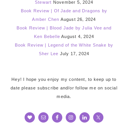
Stewart
November 5, 2024
Book Review | Of Jade and Dragons by
Amber Chen
August 26, 2024
Book Review | Blood Jade by Julia Vee and
Ken Bebelle
August 4, 2024
Book Review | Legend of the White Snake by
Sher Lee
July 17, 2024
Footer
Hey! I hope you enjoy my content, to keep up to
date please subscribe and/or follow me on social
media.