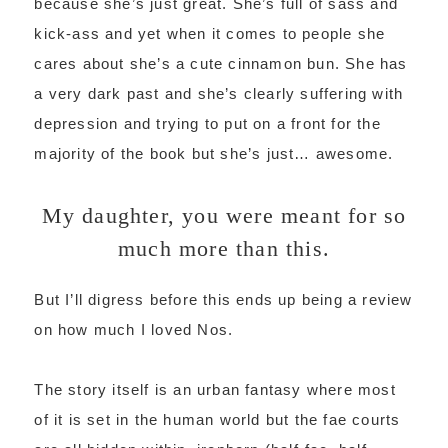
because she’s just great. She’s full of sass and
kick-ass and yet when it comes to people she
cares about she’s a cute cinnamon bun. She has
a very dark past and she’s clearly suffering with
depression and trying to put on a front for the
majority of the book but she’s just… awesome.
My daughter, you were meant for so
much more than this.
But I’ll digress before this ends up being a review
on how much I loved Nos.
The story itself is an urban fantasy where most
of it is set in the human world but the fae courts