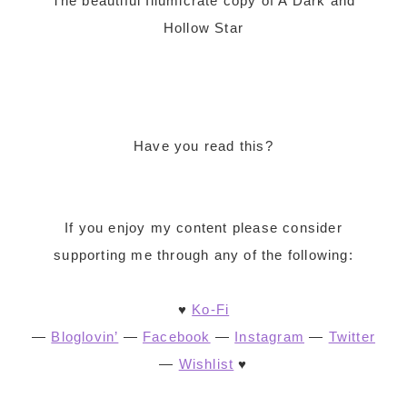
The beautiful Illumicrate copy of A Dark and
Hollow Star
Have you read this?
If you enjoy my content please consider
supporting me through any of the following:
♥
Ko-Fi
—
Bloglovin’
—
Facebook
—
Instagram
—
Twitter
—
Wishlist
♥