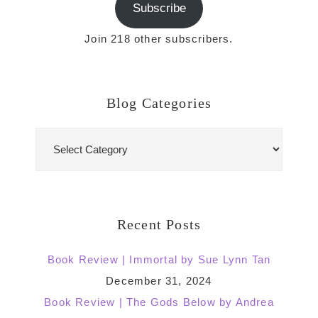
Subscribe
Join 218 other subscribers.
Blog Categories
Blog
Categories
Recent Posts
Book Review | Immortal by Sue Lynn Tan
December 31, 2024
Book Review | The Gods Below by Andrea