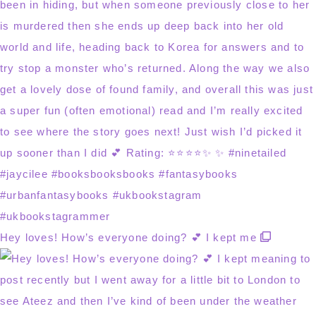
Hey loves! How’s everyone doing? 💕 I kept me