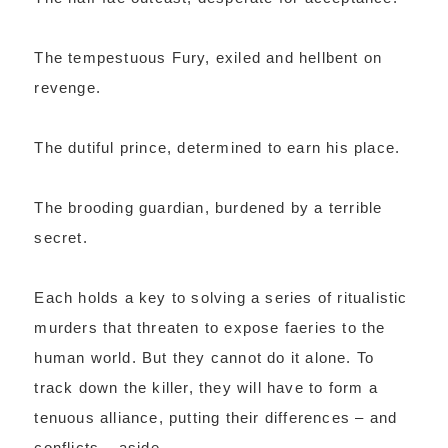
The tempestuous Fury, exiled and hellbent on
revenge.
The dutiful prince, determined to earn his place.
The brooding guardian, burdened by a terrible
secret.
Each holds a key to solving a series of ritualistic
murders that threaten to expose faeries to the
human world. But they cannot do it alone. To
track down the killer, they will have to form a
tenuous alliance, putting their differences – and
conflicts – aside.