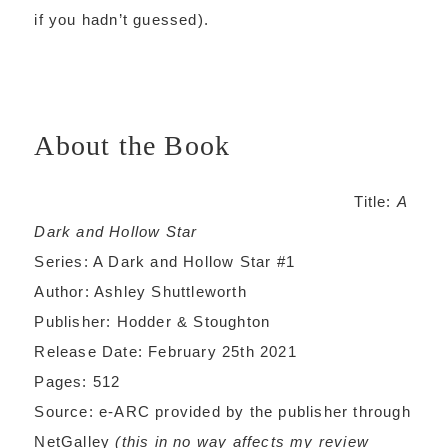
if you hadn’t guessed).
About the Book
Title:
A
Dark and Hollow Star
Series: A Dark and Hollow Star #1
Author: Ashley Shuttleworth
Publisher: Hodder & Stoughton
Release Date: February 25th 2021
Pages: 512
Source: e-ARC provided by the publisher through
NetGalley
(this in no way affects my review