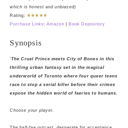
which is honest and unbiased)
Rating:
★★★★★
Purchase Links
:
Amazon
|
Book Depository
Synopsis
‘
The Cruel Prince
meets
City of Bones
in this
thrilling urban fantasy set in the magical
underworld of Toronto where four queer teens
race to stop a serial killer before their crimes
expose the hidden world of faeries to humans.
Choose your player.
The half-fae outcast, desperate for acceptance.