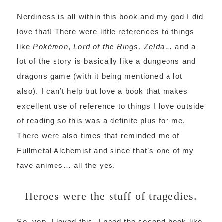
Nerdiness is all within this book and my god I did
love that! There were little references to things
like
Pokémon
,
Lord of the Rings
,
Zelda
… and a
lot of the story is basically like a dungeons and
dragons game (with it being mentioned a lot
also). I can’t help but love a book that makes
excellent use of reference to things I love outside
of reading so this was a definite plus for me.
There were also times that reminded me of
Fullmetal Alchemist and since that’s one of my
fave animes… all the yes.
Heroes were the stuff of tragedies.
So, yep. I loved this, I need the second book like