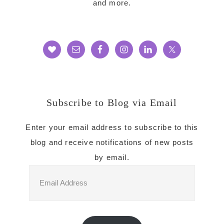
and more.
Subscribe to Blog via Email
Enter your email address to subscribe to this
blog and receive notifications of new posts
by email.
Email
Address