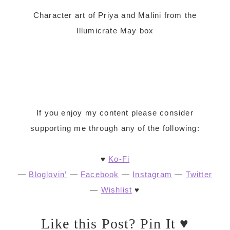
Character art of Priya and Malini from the
Illumicrate May box
If you enjoy my content please consider
supporting me through any of the following:
♥
Ko-Fi
—
Bloglovin’
—
Facebook
—
Instagram
—
Twitter
—
Wishlist
♥
Like this Post? Pin It ♥