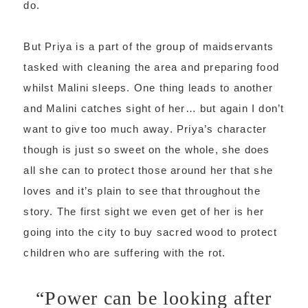
do.
But Priya is a part of the group of maidservants
tasked with cleaning the area and preparing food
whilst Malini sleeps. One thing leads to another
and Malini catches sight of her… but again I don’t
want to give too much away. Priya’s character
though is just so sweet on the whole, she does
all she can to protect those around her that she
loves and it’s plain to see that throughout the
story. The first sight we even get of her is her
going into the city to buy sacred wood to protect
children who are suffering with the rot.
“Power can be looking after