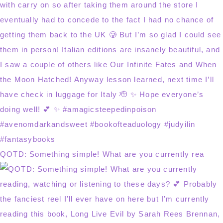
QOTD: Something simple! What are you currently rea