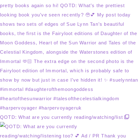
QOTD: What are you currently reading/watching/list