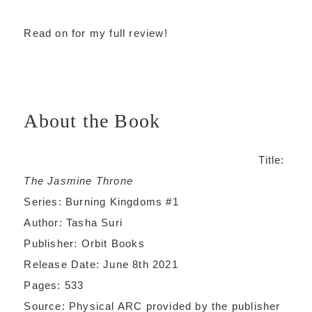
Read on for my full review!
About the Book
Title:
The Jasmine Throne
Series: Burning Kingdoms #1
Author: Tasha Suri
Publisher: Orbit Books
Release Date: June 8th 2021
Pages: 533
Source: Physical ARC provided by the publisher