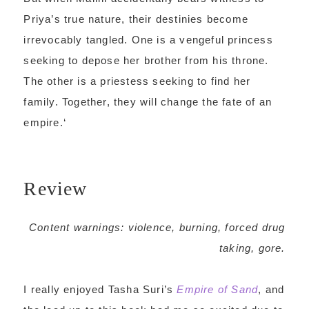
Priya’s true nature, their destinies become
irrevocably tangled. One is a vengeful princess
seeking to depose her brother from his throne.
The other is a priestess seeking to find her
family. Together, they will change the fate of an
empire.
‘
Review
Content warnings: violence, burning, forced drug
taking, gore.
I really enjoyed Tasha Suri’s
Empire of Sand
, and