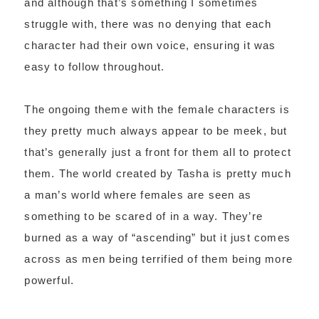
and although that’s something I sometimes
struggle with, there was no denying that each
character had their own voice, ensuring it was
easy to follow throughout.
The ongoing theme with the female characters is
they pretty much always appear to be meek, but
that’s generally just a front for them all to protect
them. The world created by Tasha is pretty much
a man’s world where females are seen as
something to be scared of in a way. They’re
burned as a way of “ascending” but it just comes
across as men being terrified of them being more
powerful.