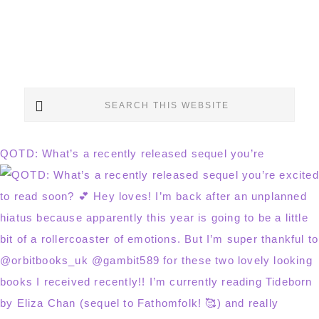
Search
this
website
QOTD: What’s a recently released sequel you’re