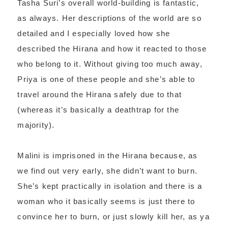
Tasha Suri’s overall world-building is fantastic,
as always. Her descriptions of the world are so
detailed and I especially loved how she
described the Hirana and how it reacted to those
who belong to it. Without giving too much away,
Priya is one of these people and she’s able to
travel around the Hirana safely due to that
(whereas it’s basically a deathtrap for the
majority).
Malini is imprisoned in the Hirana because, as
we find out very early, she didn’t want to burn.
She’s kept practically in isolation and there is a
woman who it basically seems is just there to
convince her to burn, or just slowly kill her, as ya