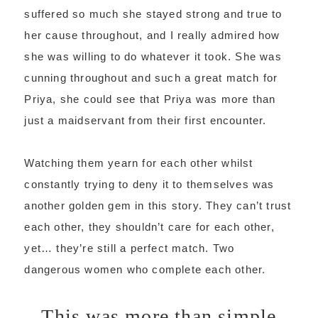
suffered so much she stayed strong and true to
her cause throughout, and I really admired how
she was willing to do whatever it took. She was
cunning throughout and such a great match for
Priya, she could see that Priya was more than
just a maidservant from their first encounter.
Watching them yearn for each other whilst
constantly trying to deny it to themselves was
another golden gem in this story. They can’t trust
each other, they shouldn’t care for each other,
yet… they’re still a perfect match. Two
dangerous women who complete each other.
This was more than simple