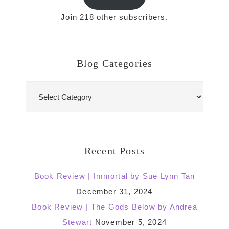
Join 218 other subscribers.
Blog Categories
Blog
Categories
Recent Posts
Book Review | Immortal by Sue Lynn Tan
December 31, 2024
Book Review | The Gods Below by Andrea
Stewart
November 5, 2024