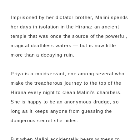
Imprisoned by her dictator brother, Malini spends
her days in isolation in the Hirana: an ancient
temple that was once the source of the powerful,
magical deathless waters — but is now little
more than a decaying ruin.
Priya is a maidservant, one among several who
make the treacherous journey to the top of the
Hirana every night to clean Malini’s chambers.
She is happy to be an anonymous drudge, so
long as it keeps anyone from guessing the
dangerous secret she hides.
But when Malini accidentally bears witness to