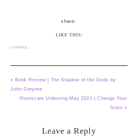
LIKE THIS:
Loading...
Previous
« Book Review | The Shadow of the Gods by
Post:
John Gwynne
Next
Illumicrate Unboxing May 2021 | Change Your
Post:
Stars »
Leave a Reply
Reader