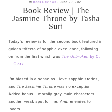
in
Book Reviews
·
June 20, 2021
Book Review | The
Jasmine Throne by Tasha
Suri
Today’s review is for the second book featured in
golden trifecta of sapphic excellence, following
on from the first which was
The Unbroken
by C.
L. Clark
.
I’m biased in a sense as I love sapphic stories,
and
The Jasmine Throne
was no exception.
Added bonus – morally grey main characters…
another weak spot for me.
And
, enemies to
lovers.