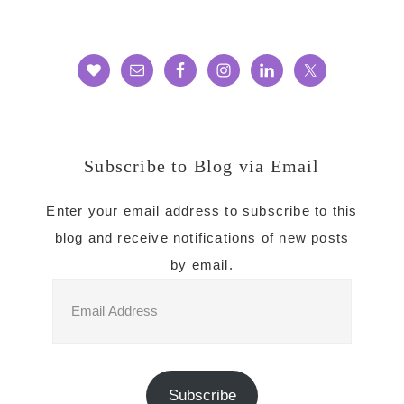
Subscribe to Blog via Email
Enter your email address to subscribe to this
blog and receive notifications of new posts
by email.
Email
Address
Subscribe