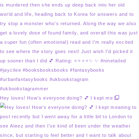
Hey loves! How’s everyone doing? 💕 I kept me