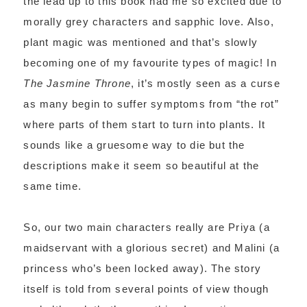
the lead up to this book had me so excited due to
morally grey characters and sapphic love. Also,
plant magic was mentioned and that’s slowly
becoming one of my favourite types of magic! In
The Jasmine Throne
, it’s mostly seen as a curse
as many begin to suffer symptoms from “the rot”
where parts of them start to turn into plants. It
sounds like a gruesome way to die but the
descriptions make it seem so beautiful at the
same time.
So, our two main characters really are Priya (a
maidservant with a glorious secret) and Malini (a
princess who’s been locked away). The story
itself is told from several points of view though