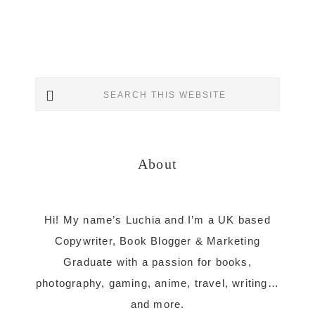
Primary
Search
Sidebar
this
website
About
Hi! My name’s Luchia and I’m a UK based
Copywriter, Book Blogger & Marketing
Graduate with a passion for books,
photography, gaming, anime, travel, writing…
and more.