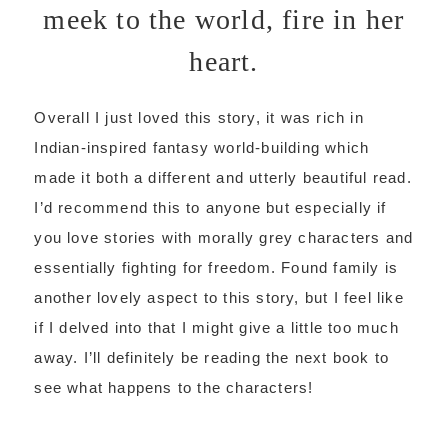
meek to the world, fire in her
heart.
Overall I just loved this story, it was rich in
Indian-inspired fantasy world-building which
made it both a different and utterly beautiful read.
I’d recommend this to anyone but especially if
you love stories with morally grey characters and
essentially fighting for freedom. Found family is
another lovely aspect to this story, but I feel like
if I delved into that I might give a little too much
away. I’ll definitely be reading the next book to
see what happens to the characters!