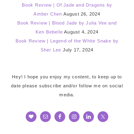
Book Review | Of Jade and Dragons by
Amber Chen
August 26, 2024
Book Review | Blood Jade by Julia Vee and
Ken Bebelle
August 4, 2024
Book Review | Legend of the White Snake by
Sher Lee
July 17, 2024
Footer
Hey! I hope you enjoy my content, to keep up to
date please subscribe and/or follow me on social
media.