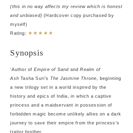
(this in no way affects my review which is honest
and unbiased)
(Hardcover copy purchased by
myself)
★★★★★
Rating:
Synopsis
‘Author of
Empire of Sand
and
Realm of
Ash
Tasha Suri’s
The Jasmine Throne
, beginning
a new trilogy set in a world inspired by the
history and epics of India, in which a captive
princess and a maidservant in possession of
forbidden magic become unlikely allies on a dark
journey to save their empire from the princess’s
traitor brother.