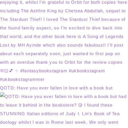
QOTD: Have you ever fallen in love with a book but