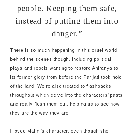
people. Keeping them safe,
instead of putting them into
danger.”
There is so much happening in this cruel world
behind the scenes though, including political
plays and rebels wanting to restore Ahiranya to
its former glory from before the Parijati took hold
of the land. We’re also treated to flashbacks
throughout which delve into the characters’ pasts
and really flesh them out, helping us to see how
they are the way they are.
I loved Malini’s character, even though she