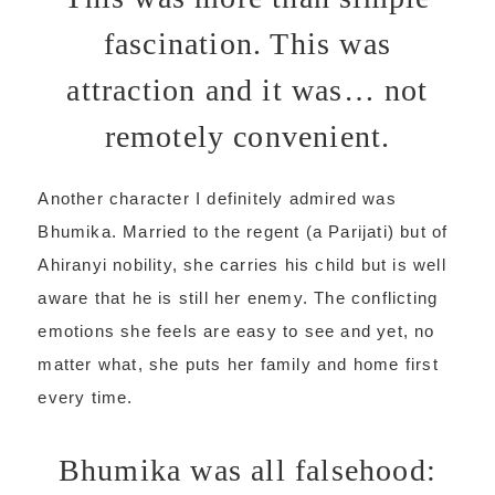
fascination. This was
attraction and it was… not
remotely convenient.
Another character I definitely admired was
Bhumika. Married to the regent (a Parijati) but of
Ahiranyi nobility, she carries his child but is well
aware that he is still her enemy. The conflicting
emotions she feels are easy to see and yet, no
matter what, she puts her family and home first
every time.
Bhumika was all falsehood: