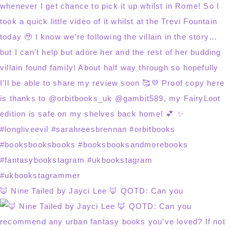
🦊 Nine Tailed by Jayci Lee 🦊 QOTD: Can you