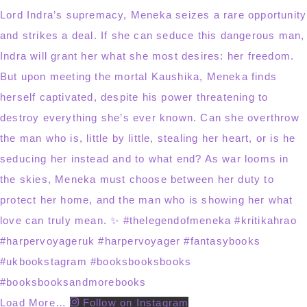
Load More…
Follow on Instagram