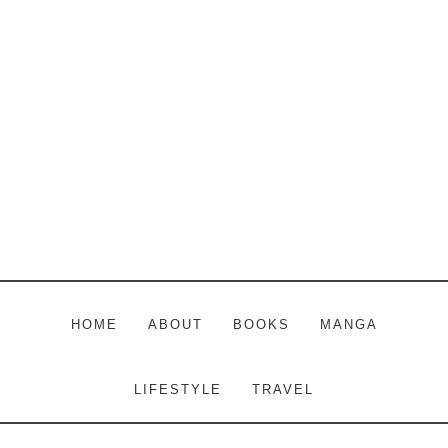
Skip
Skip
Skip
to
to
to
main
primary
footer
content
sidebar
HOME
ABOUT
BOOKS
MANGA
LIFESTYLE
TRAVEL