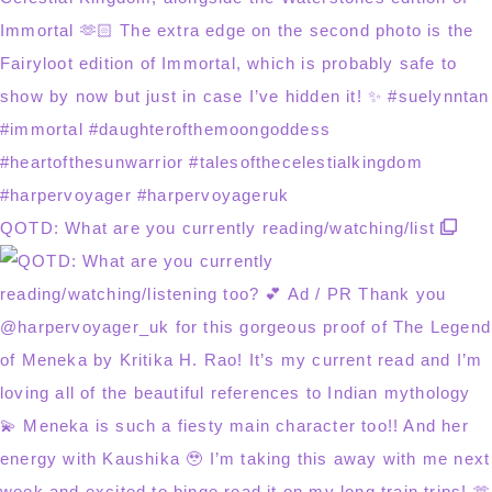
QOTD: What are you currently reading/watching/list