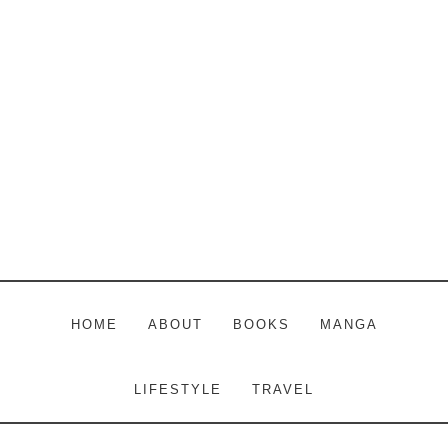
Skip
Skip
Skip
to
to
to
main
primary
footer
content
sidebar
HOME
ABOUT
BOOKS
MANGA
LIFESTYLE
TRAVEL