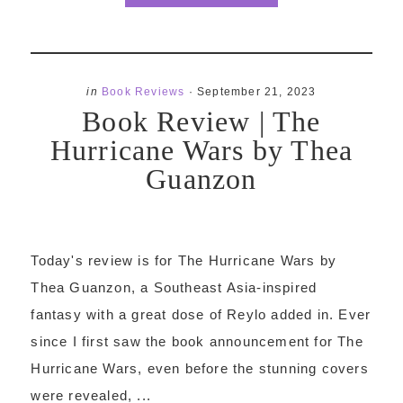
in
Book Reviews
·
September 21, 2023
Book Review | The
Hurricane Wars by Thea
Guanzon
Today's review is for The Hurricane Wars by
Thea Guanzon, a Southeast Asia-inspired
fantasy with a great dose of Reylo added in. Ever
since I first saw the book announcement for The
Hurricane Wars, even before the stunning covers
were revealed, ...