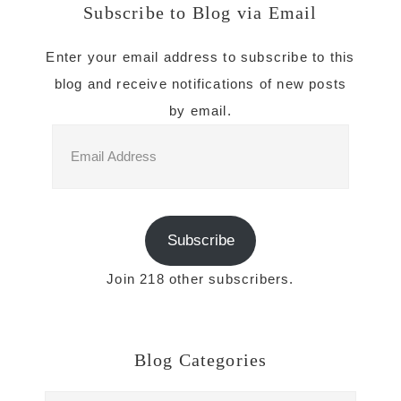
Subscribe to Blog via Email
Enter your email address to subscribe to this
blog and receive notifications of new posts
by email.
Email
Address
Subscribe
Join 218 other subscribers.
Blog Categories