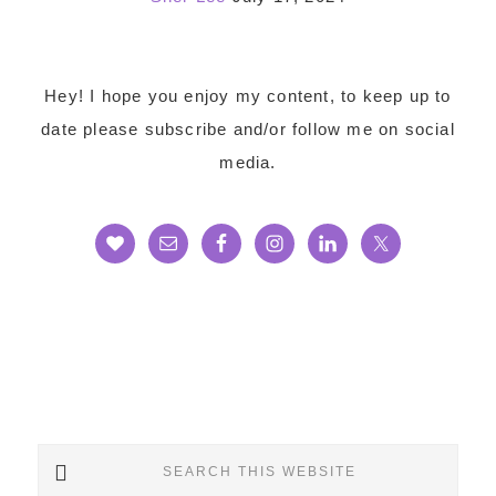
Footer
Hey! I hope you enjoy my content, to keep up to
date please subscribe and/or follow me on social
media.
Search
this