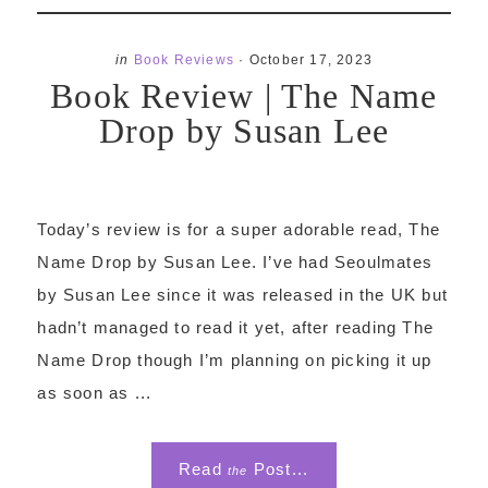
in
Book Reviews
·
October 17, 2023
Book Review | The Name
Drop by Susan Lee
Today’s review is for a super adorable read, The
Name Drop by Susan Lee. I’ve had Seoulmates
by Susan Lee since it was released in the UK but
hadn’t managed to read it yet, after reading The
Name Drop though I’m planning on picking it up
as soon as ...
Read
Post...
the