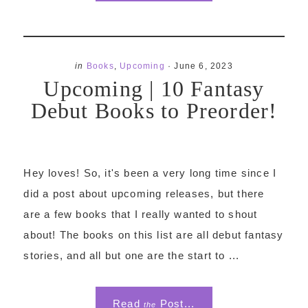
in
Books
,
Upcoming
·
June 6, 2023
Upcoming | 10 Fantasy
Debut Books to Preorder!
Hey loves! So, it's been a very long time since I
did a post about upcoming releases, but there
are a few books that I really wanted to shout
about! The books on this list are all debut fantasy
stories, and all but one are the start to ...
Read
Post...
the