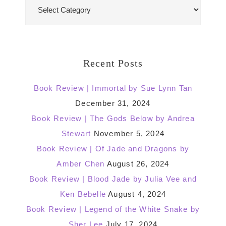
Blog
Categories
Recent Posts
Book Review | Immortal by Sue Lynn Tan
December 31, 2024
Book Review | The Gods Below by Andrea
Stewart
November 5, 2024
Book Review | Of Jade and Dragons by
Amber Chen
August 26, 2024
Book Review | Blood Jade by Julia Vee and
Ken Bebelle
August 4, 2024
Book Review | Legend of the White Snake by
Sher Lee
July 17, 2024