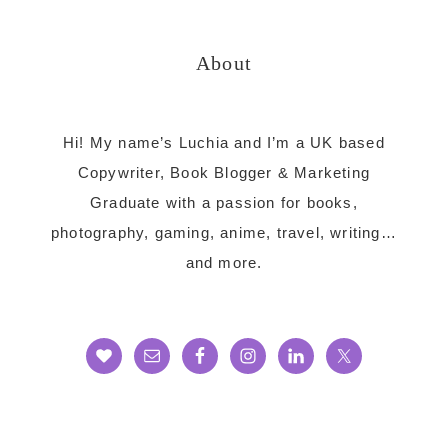
website
About
Hi! My name’s Luchia and I’m a UK based
Copywriter, Book Blogger & Marketing
Graduate with a passion for books,
photography, gaming, anime, travel, writing…
and more.