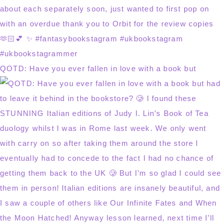
QOTD: Have you ever fallen in love with a book but