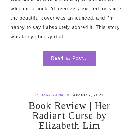
which is a book I'd been very excited for since
the beautiful cover was announced, and I'm
happy to say I absolutely adored it! This story
was fairly cheesy (but ...
Read
Post...
the
in
Book Reviews
·
August 2, 2023
Book Review | Her
Radiant Curse by
Elizabeth Lim