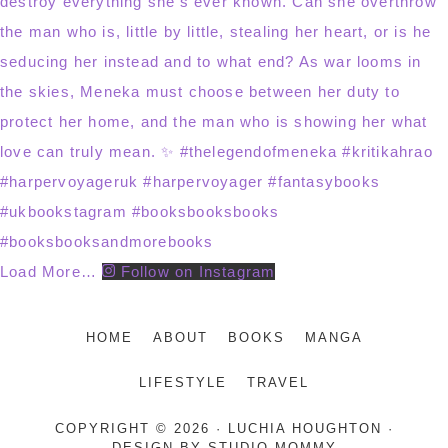
Load More…
Follow on Instagram
HOME
ABOUT
BOOKS
MANGA
LIFESTYLE
TRAVEL
COPYRIGHT © 2026 · LUCHIA HOUGHTON ·
DESIGN BY
STUDIO MOMMY