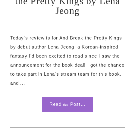
the Pretty Kings by Lena
Jeong
Today's review is for And Break the Pretty Kings
by debut author Lena Jeong, a Korean-inspired
fantasy I'd been excited to read since I saw the
announcement for the book deal! I got the chance
to take part in Lena's stream team for this book,
and ...
Read
Post...
the