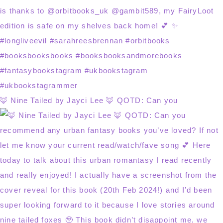
🦊 Nine Tailed by Jayci Lee 🦊 QOTD: Can you