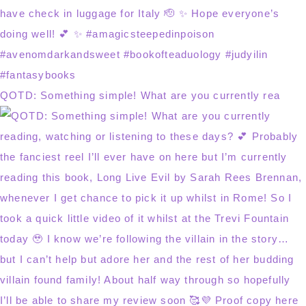
QOTD: Something simple! What are you currently rea