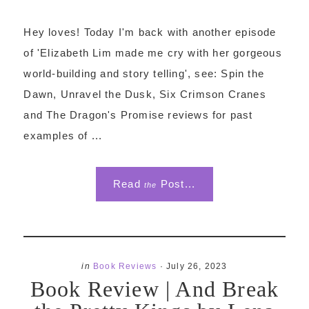
Hey loves! Today I'm back with another episode
of 'Elizabeth Lim made me cry with her gorgeous
world-building and story telling', see: Spin the
Dawn, Unravel the Dusk, Six Crimson Cranes
and The Dragon's Promise reviews for past
examples of ...
Read
Post...
the
in
Book Reviews
·
July 26, 2023
Book Review | And Break