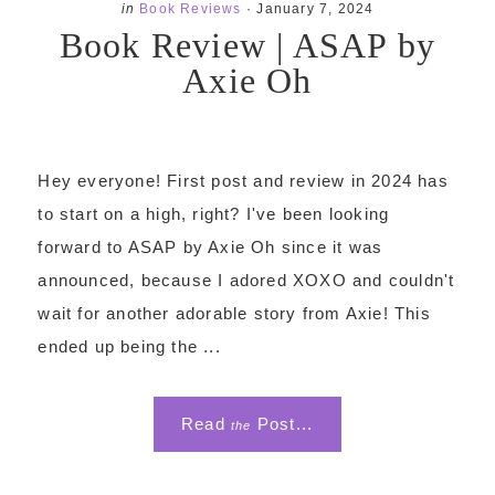
in
Book Reviews
·
January 7, 2024
Book Review | ASAP by
Axie Oh
Hey everyone! First post and review in 2024 has
to start on a high, right? I've been looking
forward to ASAP by Axie Oh since it was
announced, because I adored XOXO and couldn't
wait for another adorable story from Axie! This
ended up being the ...
Read
Post...
the