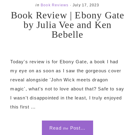
in
Book Reviews
·
July 17, 2023
Book Review | Ebony Gate
by Julia Vee and Ken
Bebelle
Today's review is for Ebony Gate, a book I had
my eye on as soon as I saw the gorgeous cover
reveal alongside 'John Wick meets dragon
magic', what's not to love about that? Safe to say
I wasn't disappointed in the least, I truly enjoyed
this first ...
Read
Post...
the