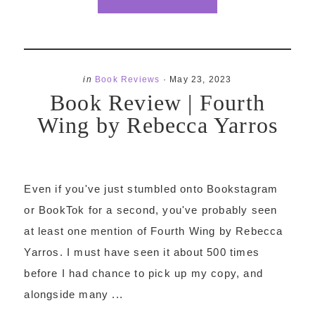
in
Book Reviews
·
May 23, 2023
Book Review | Fourth
Wing by Rebecca Yarros
Even if you've just stumbled onto Bookstagram
or BookTok for a second, you've probably seen
at least one mention of Fourth Wing by Rebecca
Yarros. I must have seen it about 500 times
before I had chance to pick up my copy, and
alongside many ...