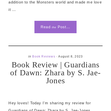
addition to the Monsters world and made me love
it ...
Read
Post...
the
in
Book Reviews
·
August 8, 2023
Book Review | Guardians
of Dawn: Zhara by S. Jae-
Jones
Hey loves! Today I'm sharing my review for
Guardians of Dawn: Zhara by S. Jae-Jones,