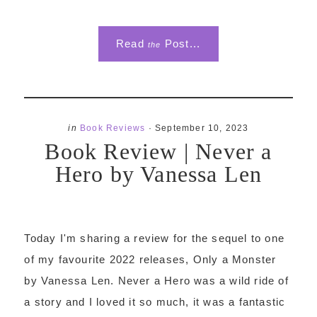
Read
Post...
the
in
Book Reviews
·
September 10, 2023
Book Review | Never a
Hero by Vanessa Len
Today I'm sharing a review for the sequel to one
of my favourite 2022 releases, Only a Monster
by Vanessa Len. Never a Hero was a wild ride of
a story and I loved it so much, it was a fantastic