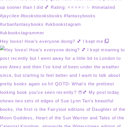
Hey loves! How’s everyone doing? 💕 I kept me