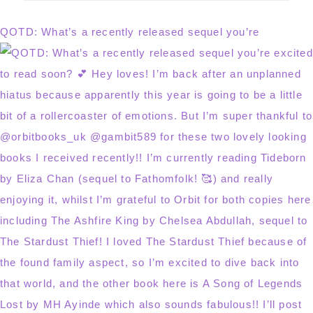
website
QOTD: What’s a recently released sequel you’re